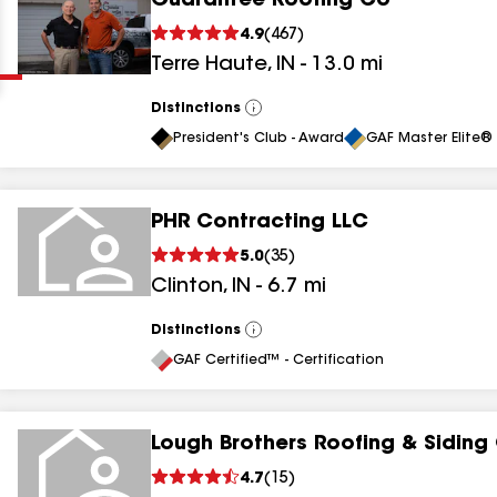
Guarantee Roofing Co
Clear
Submit
4.9
(
467
)
Terre Haute
,
IN
-
13.0
mi
Distinctions
View
All
President's Club - Award
GAF Master Elite® 
PHR Contracting LLC
results
5.0
(
35
)
Clinton
,
IN
-
6.7
mi
results
results
Distinctions
View
All
GAF Certified™ - Certification
results
Lough Brothers Roofing & Siding
4.7
(
15
)