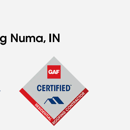
ng Numa, IN