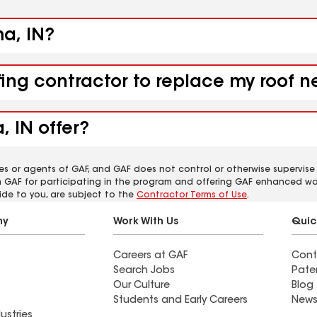
ma, IN?
fing contractor to replace my roof 
 IN offer?
es or agents of GAF, and GAF does not control or otherwise supervise
m GAF for participating in the program and offering GAF enhanced wa
ide to you, are subject to the
Contractor Terms of Use
.
ny
Work With Us
Quic
Careers at GAF
Cont
Search Jobs
Pate
Our Culture
Blog
Students and Early Careers
News
ustries