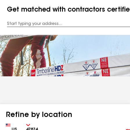
Get matched with contractors certifi
Enter
your
Address
Refine by location
Country
Zip