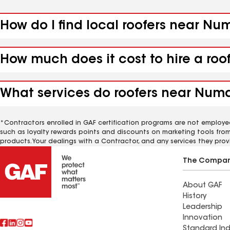
How do I find local roofers near Nu
How much does it cost to hire a roo
What services do roofers near Numa,
*Contractors enrolled in GAF certification programs are not employe
such as loyalty rewards points and discounts on marketing tools fro
products. Your dealings with a Contractor, and any services they prov
The Compa
About GAF
History
Leadership
Innovation
Standard Ind