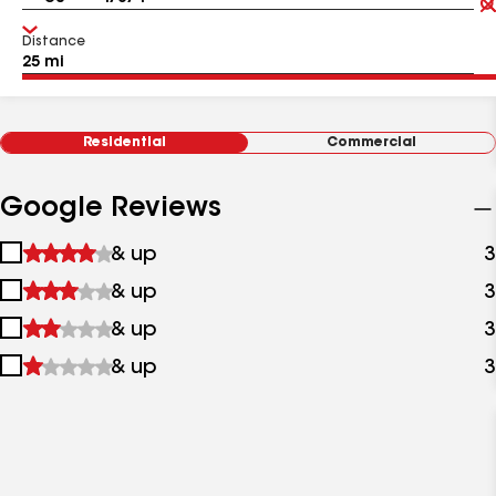
Distance
Residential
Commercial
Google Reviews
1
& up
3
star
2
& up
3
&
stars
up
3
& up
3
&
stars
up
4
& up
3
&
stars
up
&
up