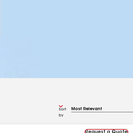
Sort
by
Request a Quote