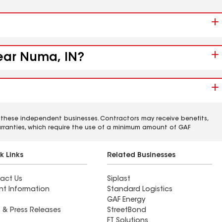
near Numa, IN?
 these independent businesses. Contractors may receive benefits,
rranties, which require the use of a minimum amount of GAF
k Links
Related Businesses
act Us
Siplast
nt Information
Standard Logistics
GAF Energy
 & Press Releases
StreetBond
FT Solutions