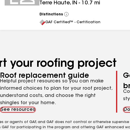
Terre Haute
,
IN
-
10.7
mi
Distinctions
View
All
GAF Certified™ - Certification
t your roofing project
Roof replacement guide
G
Helpful project resources so you can make
b
informed choices to plan for your roof project,
Co
understand costs, and choose the right
st
shingles for your home.
See resources
Do
es or agents of GAF, and GAF does not control or otherwise supervise
m GAF for participating in the program and offering GAF enhanced wa