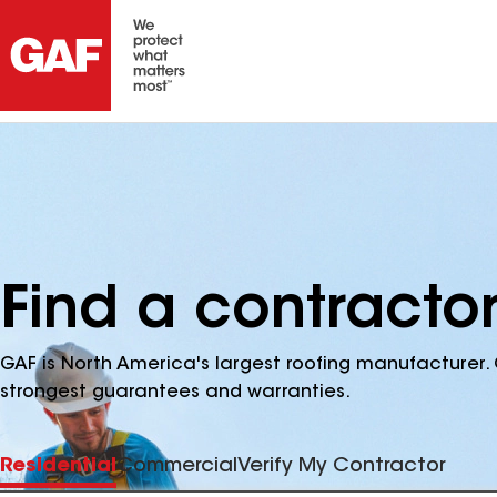
Find a contracto
GAF is North America's largest roofing manufacturer. 
strongest guarantees and warranties.
Residential
Commercial
Verify My Contractor