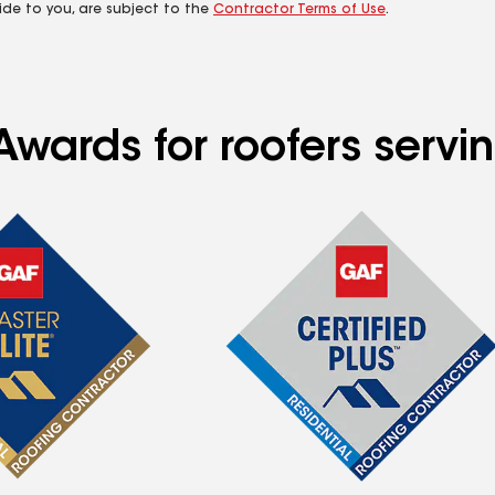
ide to you, are subject to the
Contractor Terms of Use
.
Awards for roofers servi