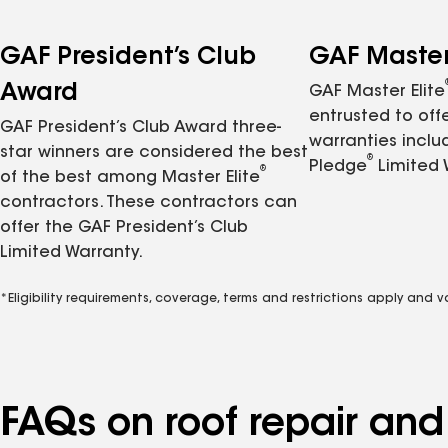
GAF President’s Club
GAF Master 
Award
GAF Master Elite
entrusted to of
GAF President’s Club Award three-
warranties inclu
star winners are considered the best
®
Pledge
Limited 
®
of the best among Master Elite
contractors. These contractors can
offer the GAF President’s Club
Limited Warranty.
*Eligibility requirements, coverage, terms and restrictions apply and 
FAQs on roof repair an