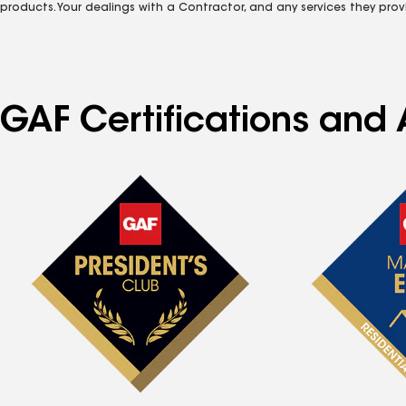
products. Your dealings with a Contractor, and any services they prov
GAF Certifications and 