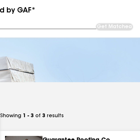
ed by GAF*
Get Matched
Showing
1 - 3
of
3
results