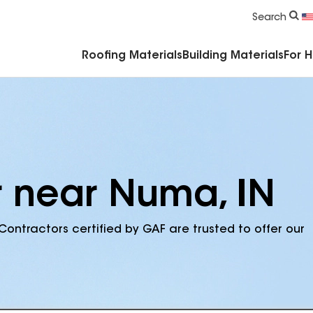
Commercial Accessories & Components
Search
Roofing Materials
Building Materials
For 
r near Numa, IN
Contractors certified by GAF are trusted to offer our