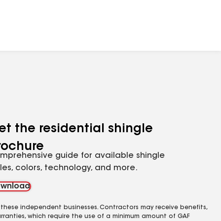
et the residential shingle
rochure
mprehensive guide for available shingle
yles, colors, technology, and more.
wnload
 these independent businesses. Contractors may receive benefits,
rranties, which require the use of a minimum amount of GAF