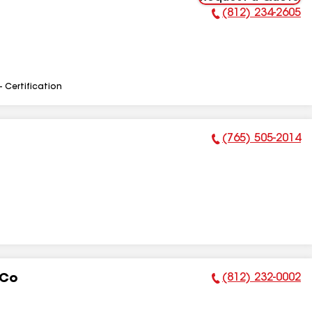
(812) 234-2605
Phone Number:
- Certification
(765) 505-2014
Phone Number:
(812) 232-0002
 Co
Phone Number: