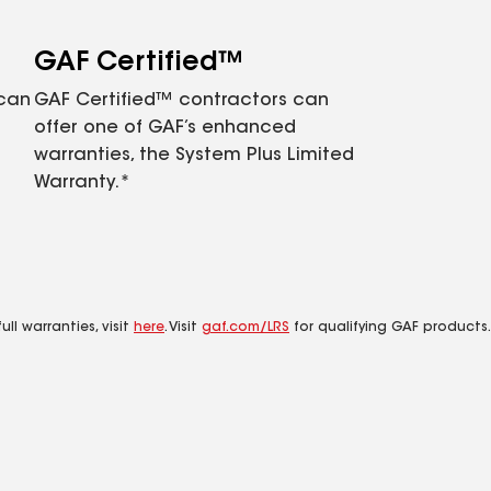
GAF Certified™
 can
GAF Certified™ contractors can
offer one of GAF’s enhanced
warranties, the System Plus Limited
Warranty.*
ll warranties, visit
here
. Visit
gaf.com/LRS
for qualifying GAF products.