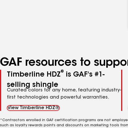
GAF resources to suppor
®
Timberline HDZ
is GAF's #1-
selling shingle
Curated colors for any home, featuring industry-
first technologies and powerful warranties.
View Timberline HDZ®
*Contractors enrolled in GAF certification programs are not employe
such as loyalty rewards points and discounts on marketing tools fro