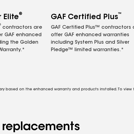
®
™
Elite
GAF Certified Plus
®
contractors are
GAF Certified Plus™ contractors
fer GAF enhanced
offer GAF enhanced warranties
ding the Golden
including System Plus and Silver
Warranty.*
Pledge™ limited warranties.*
vary based on the enhanced warranty and products installed. To view fu
d replacements