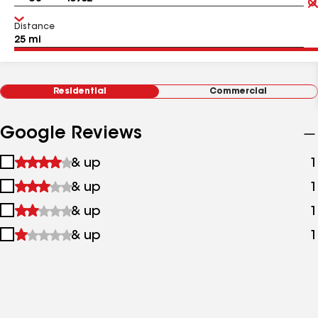
Distance
Residential
Commercial
Google Reviews
1
& up
1
star
2
& up
1
&
stars
up
3
& up
1
&
stars
up
4
& up
1
&
stars
up
&
up