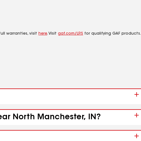
ll warranties, visit
here
. Visit
gaf.com/LRS
for qualifying GAF products.
near North Manchester, IN?