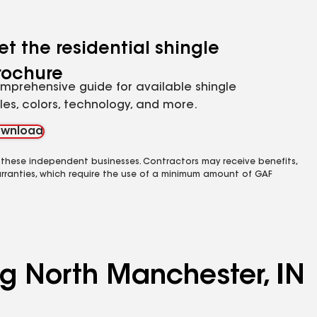
et the residential shingle
rochure
mprehensive guide for available shingle
yles, colors, technology, and more.
wnload
 these independent businesses. Contractors may receive benefits,
rranties, which require the use of a minimum amount of GAF
ng North Manchester, IN