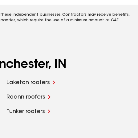
 these independent businesses. Contractors may receive benefits,
rranties, which require the use of a minimum amount of GAF
nchester, IN
Laketon roofers
Roann roofers
Tunker roofers