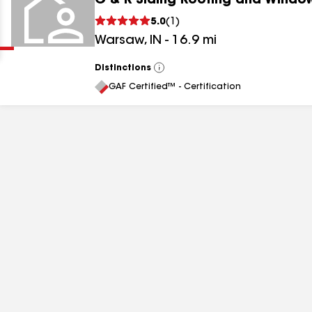
G & R Siding Roofing and Windo
Clear
Submit
5.0
(
1
)
Warsaw
,
IN
-
16.9
mi
Distinctions
View
All
GAF Certified™ - Certification
results
results
results
results