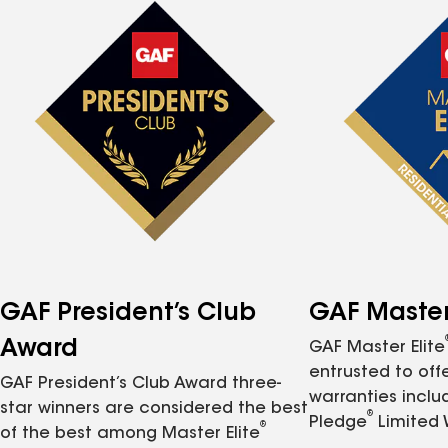
GAF President’s Club
GAF Master 
Award
GAF Master Elite
entrusted to of
GAF President’s Club Award three-
warranties inclu
star winners are considered the best
®
Pledge
Limited 
®
of the best among Master Elite