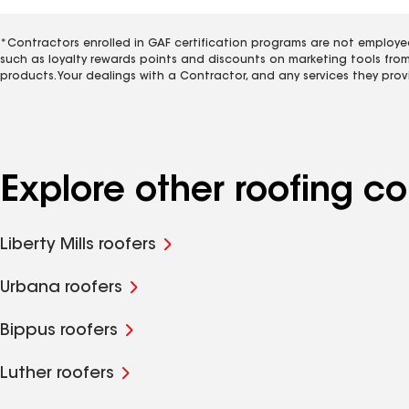
*Contractors enrolled in GAF certification programs are not employe
such as loyalty rewards points and discounts on marketing tools fro
products. Your dealings with a Contractor, and any services they prov
Explore other roofing 
Liberty Mills roofers
Urbana roofers
Bippus roofers
Luther roofers