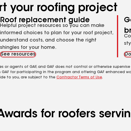
t your roofing project
Roof replacement guide
G
Helpful project resources so you can make
b
informed choices to plan for your roof project,
Co
understand costs, and choose the right
st
shingles for your home.
See resources
Do
es or agents of GAF, and GAF does not control or otherwise supervise
m GAF for participating in the program and offering GAF enhanced wa
ide to you, are subject to the
Contractor Terms of Use
.
Awards for roofers servi