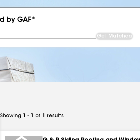
ed by GAF*
Get Matched
Showing
1 - 1
of
1
results