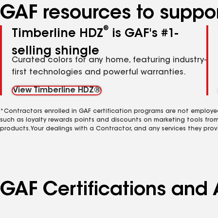
GAF resources to suppor
®
Timberline HDZ
is GAF's #1-
selling shingle
Curated colors for any home, featuring industry-
first technologies and powerful warranties.
View Timberline HDZ®
*Contractors enrolled in GAF certification programs are not employe
such as loyalty rewards points and discounts on marketing tools fro
products. Your dealings with a Contractor, and any services they prov
GAF Certifications and 