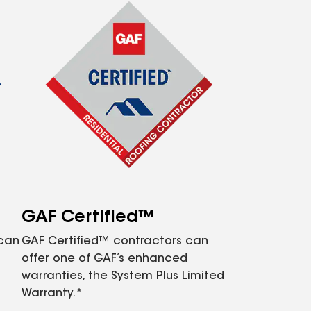
GAF Certified™
 can
GAF Certified™ contractors can
offer one of GAF’s enhanced
warranties, the System Plus Limited
Warranty.*