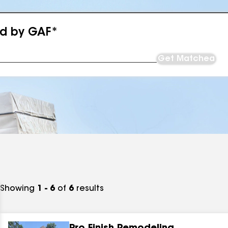
ed by GAF*
Get Matched
Showing
1 - 6
of
6
results