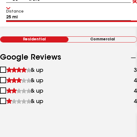
Distance
Residential
Commercial
Google Reviews
1
& up
3
star
2
& up
4
&
stars
up
3
& up
4
&
stars
up
4
& up
4
&
stars
up
&
up