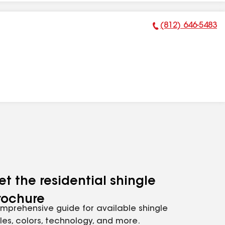
(812) 646-5483
Phone Number:
et the residential shingle
rochure
mprehensive guide for available shingle
yles, colors, technology, and more.