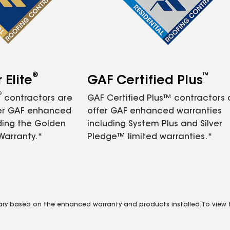
®
™
Elite
GAF Certified Plus
®
contractors are
GAF Certified Plus™ contractors
fer GAF enhanced
offer GAF enhanced warranties
ding the Golden
including System Plus and Silver
Warranty.*
Pledge™ limited warranties.*
vary based on the enhanced warranty and products installed. To view fu