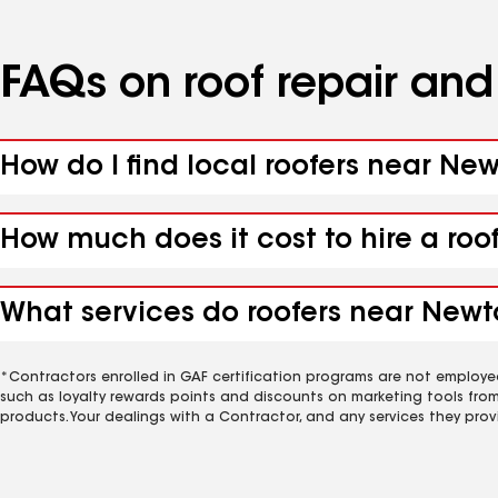
FAQs on roof repair an
How do I find local roofers near New
How much does it cost to hire a roo
What services do roofers near Newton
*Contractors enrolled in GAF certification programs are not employe
such as loyalty rewards points and discounts on marketing tools fro
products. Your dealings with a Contractor, and any services they prov