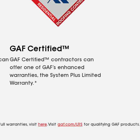
GAF Certified™
 can
GAF Certified™ contractors can
offer one of GAF’s enhanced
warranties, the System Plus Limited
Warranty.*
ll warranties, visit
here
. Visit
gaf.com/LRS
for qualifying GAF products.