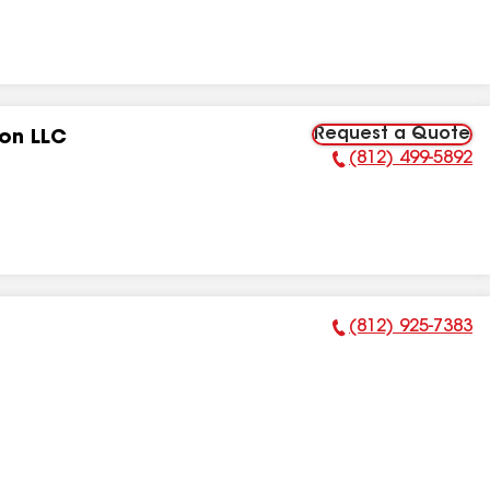
Request a Quote
ion LLC
(812) 499-5892
Phone Number:
(812) 925-7383
Phone Number: