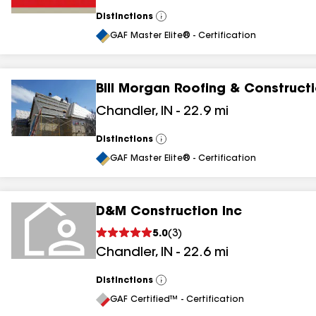
Distinctions
View
All
GAF Master Elite® - Certification
Bill Morgan Roofing & Construct
Chandler
,
IN
-
22.9
mi
Distinctions
View
All
GAF Master Elite® - Certification
D&M Construction Inc
5.0
(
3
)
Chandler
,
IN
-
22.6
mi
Distinctions
View
All
GAF Certified™ - Certification