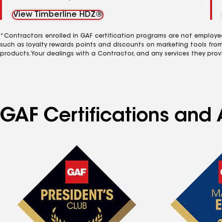
View Timberline HDZ®
*Contractors enrolled in GAF certification programs are not employe
such as loyalty rewards points and discounts on marketing tools fro
products. Your dealings with a Contractor, and any services they prov
GAF Certifications and A