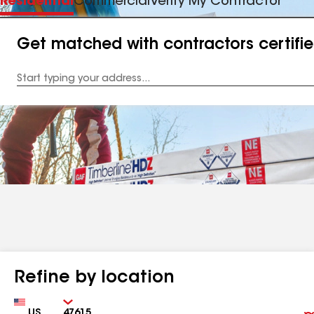
Residential
Commercial
Verify My Contractor
Get matched with contractors certifi
Enter
your
Address
Refine by location
Country
Zip