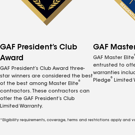
GAF President’s Club
GAF Master 
Award
GAF Master Elite
entrusted to of
GAF President’s Club Award three-
warranties inclu
star winners are considered the best
®
Pledge
Limited 
®
of the best among Master Elite
contractors. These contractors can
offer the GAF President’s Club
Limited Warranty.
*Eligibility requirements, coverage, terms and restrictions apply and 