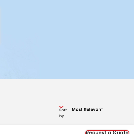
Sort
by
Request a Quote