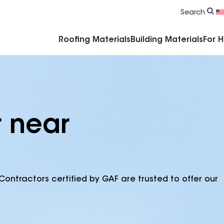
Commercial Accessories & Components
Search
Roofing Materials
Building Materials
For 
r near
Contractors certified by GAF are trusted to offer our