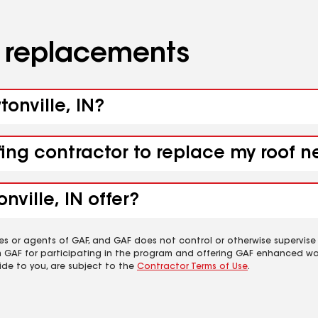
d replacements
tonville, IN?
fing contractor to replace my roof n
ville, IN offer?
es or agents of GAF, and GAF does not control or otherwise supervise
m GAF for participating in the program and offering GAF enhanced wa
ide to you, are subject to the
Contractor Terms of Use
.