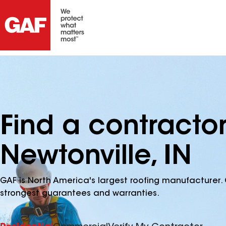
Find a contracto
Newtonville, IN
GAF is North America's largest roofing manufacturer. 
strongest guarantees and warranties.