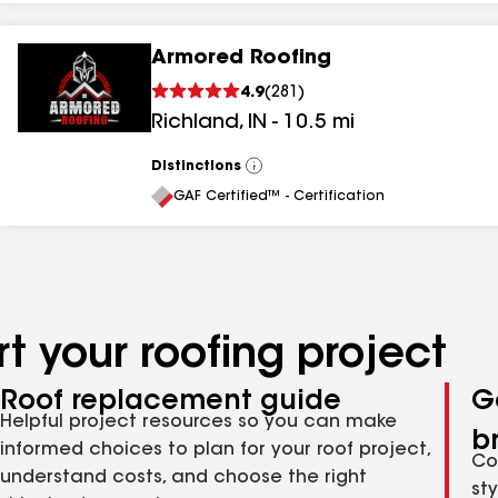
Armored Roofing
4.9
(
281
)
Richland
,
IN
-
10.5
mi
Distinctions
View
All
GAF Certified™ - Certification
t your roofing project
Roof replacement guide
G
Helpful project resources so you can make
b
informed choices to plan for your roof project,
Co
understand costs, and choose the right
st