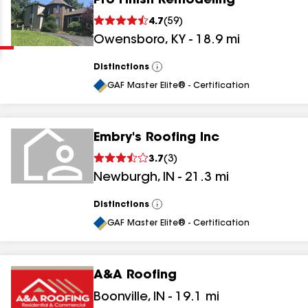
Pro Finish Remodeling
Clear
Submit
4.7
(
59
)
Owensboro
,
KY
-
18.9
mi
Distinctions
View
All
GAF Master Elite® - Certification
Embry's Roofing Inc
results
3.7
(
3
)
Newburgh
,
IN
-
21.3
mi
results
results
Distinctions
View
All
GAF Master Elite® - Certification
results
A&A Roofing
Boonville
,
IN
-
19.1
mi