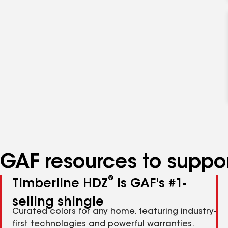
GAF resources to suppor
®
Timberline HDZ
is GAF's #1-
selling shingle
Curated colors for any home, featuring industry-
first technologies and powerful warranties.