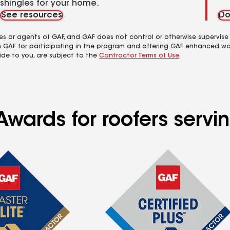
shingles for your home.
See resources
Do
es or agents of GAF, and GAF does not control or otherwise supervise
m GAF for participating in the program and offering GAF enhanced wa
ide to you, are subject to the
Contractor Terms of Use
.
wards for roofers servin