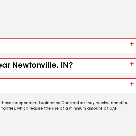
ear Newtonville, IN?
 these independent businesses. Contractors may receive benefits,
rranties, which require the use of a minimum amount of GAF