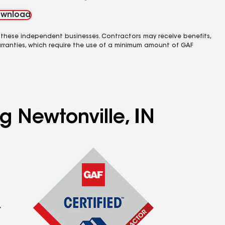
wnload
 these independent businesses. Contractors may receive benefits,
rranties, which require the use of a minimum amount of GAF
g Newtonville, IN