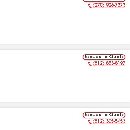
(270) 926-7373
Phone Number:
Request a Quote
(812) 853-8197
Phone Number:
Request a Quote
(812) 305-5453
Phone Number: