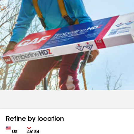
Refine by location
Country
Zip