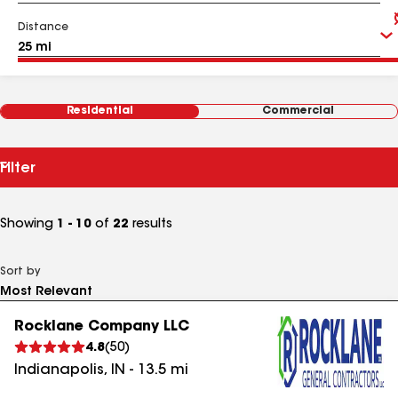
Distance
Residential
Commercial
Filter
Showing
1 - 10
of
22
results
Sort by
Rocklane Company LLC
4.8
(
50
)
Indianapolis
,
IN
-
13.5
mi