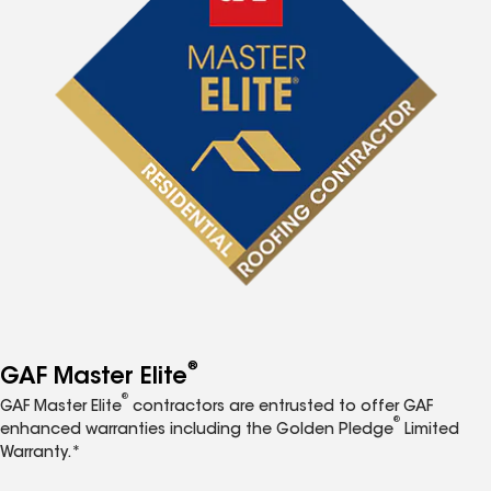
®
GAF Master Elite
®
GAF Master Elite
contractors are entrusted to offer GAF
®
enhanced warranties including the Golden Pledge
Limited
Warranty.*