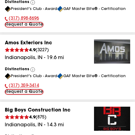
Distinctions
View
President's Club - Award
GAF Master Elite® - Certification
All
(317) 898-8696
Phone Number:
Request a Quote
Amos Exteriors Inc
4.9
(
3227
)
Indianapolis
,
IN
-
19.6
mi
Distinctions
View
President's Club - Award
GAF Master Elite® - Certification
All
(317) 359-3414
Phone Number:
Request a Quote
Big Boys Construction Inc
4.9
(
875
)
Indianapolis
,
IN
-
14.3
mi