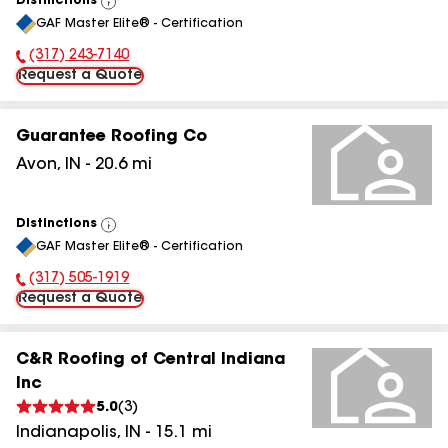
Distinctions
View
GAF Master Elite® - Certification
All
(317) 243-7140
Phone Number:
Request a Quote
Guarantee Roofing Co
Avon
,
IN
-
20.6
mi
Distinctions
View
GAF Master Elite® - Certification
All
(317) 505-1919
Phone Number:
Request a Quote
C&R Roofing of Central Indiana
Inc
5.0
(
3
)
Indianapolis
,
IN
-
15.1
mi