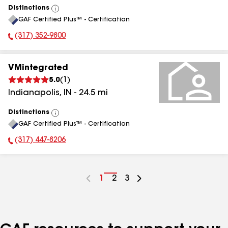
Distinctions
View
GAF Certified Plus™ - Certification
All
(317) 352-9800
Phone Number:
VMintegrated
5.0
(
1
)
Indianapolis
,
IN
-
24.5
mi
Distinctions
View
GAF Certified Plus™ - Certification
All
(317) 447-8206
Phone Number:
Go
1
Go
2
Go
3
to
to
to
page
page
page
number
number
number