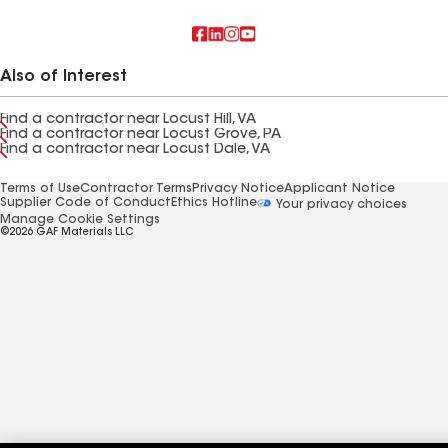
Also of Interest
Find a contractor near Locust Hill, VA
Find a contractor near Locust Grove, PA
Find a contractor near Locust Dale, VA
Terms of Use
Contractor Terms
Privacy Notice
Applicant Notice
Supplier Code of Conduct
Ethics Hotline
Your privacy choices
Manage Cookie Settings
©2026 GAF Materials LLC