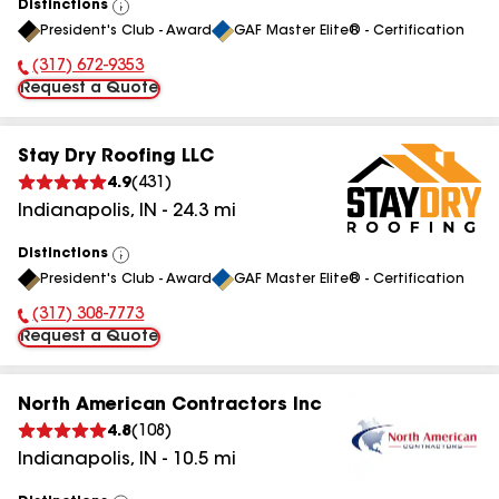
Distinctions
View
President's Club - Award
GAF Master Elite® - Certification
All
(317) 672-9353
Phone Number:
Request a Quote
Stay Dry Roofing LLC
4.9
(
431
)
Indianapolis
,
IN
-
24.3
mi
Distinctions
View
President's Club - Award
GAF Master Elite® - Certification
All
(317) 308-7773
Phone Number:
Request a Quote
North American Contractors Inc
4.8
(
108
)
Indianapolis
,
IN
-
10.5
mi