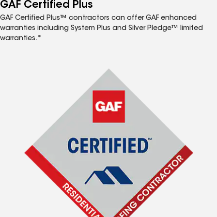
™
GAF Certified Plus
GAF Certified Plus™ contractors can offer GAF enhanced
warranties including System Plus and Silver Pledge™ limited
warranties.*