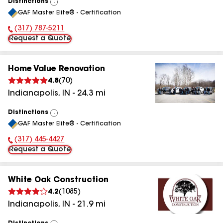
Distinctions
View
GAF Master Elite® - Certification
All
(317) 787-5211
Phone Number:
Request a Quote
Home Value Renovation
4.8
(
70
)
Indianapolis
,
IN
-
24.3
mi
Distinctions
View
GAF Master Elite® - Certification
All
(317) 445-4427
Phone Number:
Request a Quote
White Oak Construction
4.2
(
1085
)
Indianapolis
,
IN
-
21.9
mi