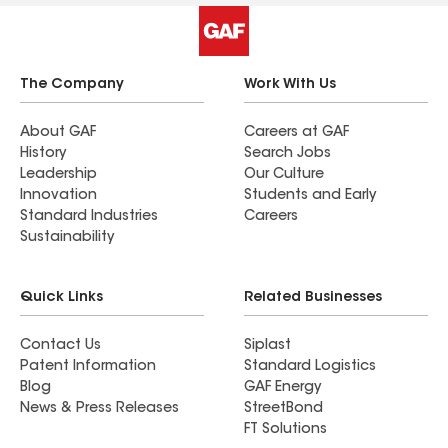
The Company
Work With Us
About GAF
Careers at GAF
History
Search Jobs
Leadership
Our Culture
Innovation
Students and Early
Standard Industries
Careers
Sustainability
Quick Links
Related Businesses
Contact Us
Siplast
Patent Information
Standard Logistics
Blog
GAF Energy
News & Press Releases
StreetBond
FT Solutions