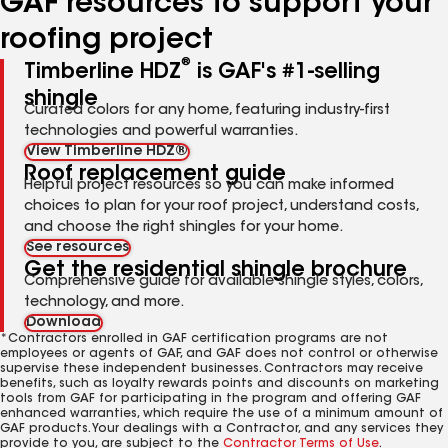
GAF resources to support your
roofing project
®
Timberline HDZ
is GAF's #1-selling
shingle
Curated colors for any home, featuring industry-first
technologies and powerful warranties.
View Timberline HDZ®
Roof replacement guide
Helpful project resources so you can make informed
choices to plan for your roof project, understand costs,
and choose the right shingles for your home.
See resources
Get the residential shingle brochure
Comprehensive guide for available shingle styles, colors,
technology, and more.
Download
*Contractors enrolled in GAF certification programs are not
employees or agents of GAF, and GAF does not control or otherwise
supervise these independent businesses. Contractors may receive
benefits, such as loyalty rewards points and discounts on marketing
tools from GAF for participating in the program and offering GAF
enhanced warranties, which require the use of a minimum amount of
GAF products. Your dealings with a Contractor, and any services they
provide to you, are subject to the
Contractor Terms of Use
.