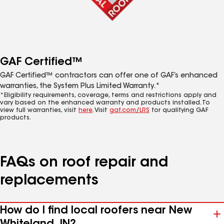
GAF Certified™
GAF Certified™ contractors can offer one of GAF’s enhanced
warranties, the System Plus Limited Warranty.*
*Eligibility requirements, coverage, terms and restrictions apply and
vary based on the enhanced warranty and products installed. To
view full warranties, visit
here
. Visit
gaf.com/LRS
for qualifying GAF
products.
FAQs on roof repair and
replacements
How do I find local roofers near New