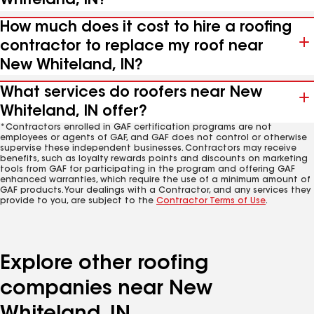
Whiteland, IN?
How much does it cost to hire a roofing
contractor to replace my roof near
New Whiteland, IN?
What services do roofers near New
Whiteland, IN offer?
*Contractors enrolled in GAF certification programs are not
employees or agents of GAF, and GAF does not control or otherwise
supervise these independent businesses. Contractors may receive
benefits, such as loyalty rewards points and discounts on marketing
tools from GAF for participating in the program and offering GAF
enhanced warranties, which require the use of a minimum amount of
GAF products. Your dealings with a Contractor, and any services they
provide to you, are subject to the
Contractor Terms of Use
.
Explore other roofing
companies near New