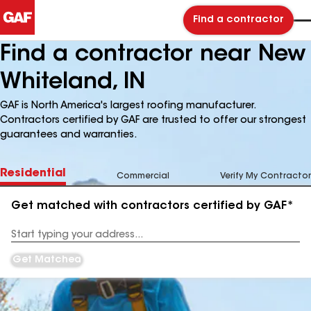
Find a contractor
Find a contractor near New
Whiteland, IN
GAF is North America's largest roofing manufacturer.
Contractors certified by GAF are trusted to offer our strongest
guarantees and warranties.
Residential
Commercial
Verify My Contractor
Get matched with contractors certified by GAF*
Enter
your
Address
Get Matched