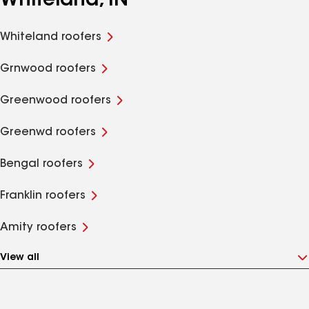
Whiteland, IN
Whiteland roofers
Grnwood roofers
Greenwood roofers
Greenwd roofers
Bengal roofers
Franklin roofers
Amity roofers
View all