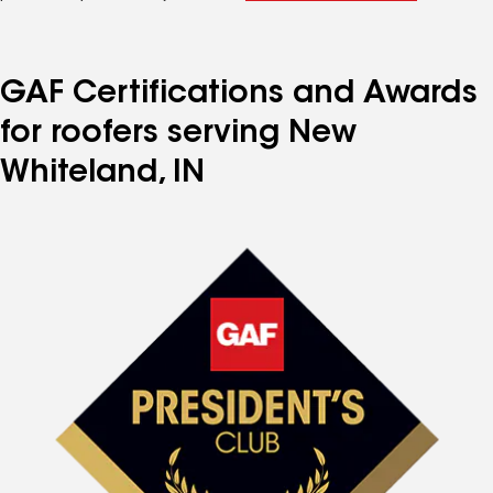
GAF Certifications and Awards
for roofers serving New
Whiteland, IN