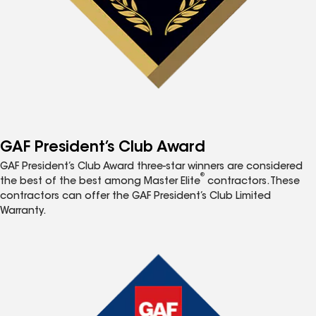
GAF President’s Club Award
GAF President’s Club Award three-star winners are considered
®
the best of the best among Master Elite
contractors. These
contractors can offer the GAF President’s Club Limited
Warranty.