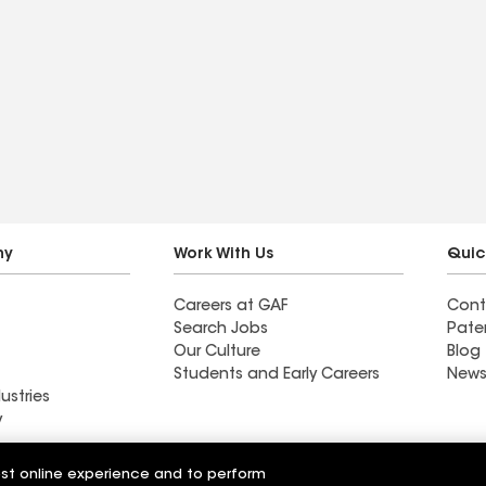
ny
Work With Us
Quic
Careers at GAF
Cont
Search Jobs
Pate
Our Culture
Blog
Students and Early Careers
News
ustries
y
Roofing
est online experience and to perform
Wall Coatings