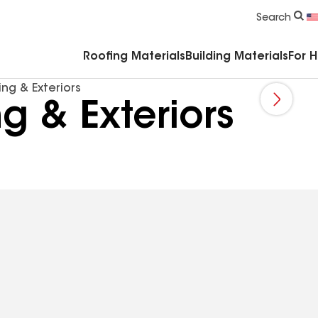
Commercial Accessories & Components
Search
Roofing Materials
Building Materials
For 
ing & Exteriors
ng & Exteriors