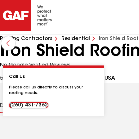
Roofing Contractors
Residential
Iron Shield Roof
Iron Shield Roofi
No Google Verified Reviews
Call Us
509 Kirkmore Dr, New Haven IN, 46774 USA
Please call us directly to discuss your
roofing needs.
(260) 431-7362
Distinctions
Contractor Details
Reviews