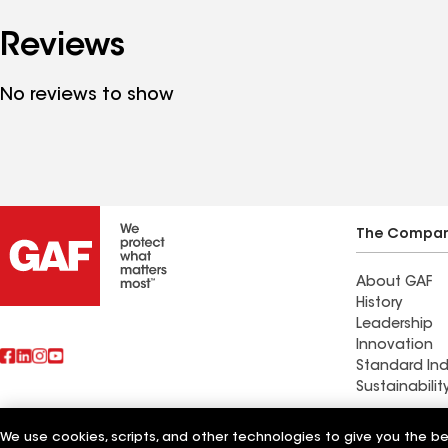
Reviews
No reviews to show
The Compa
About GAF
History
Leadership
Innovation
Standard Ind
Sustainabilit
Commercial 
We use cookies, scripts, and other technologies to give you the b
Also of Interest