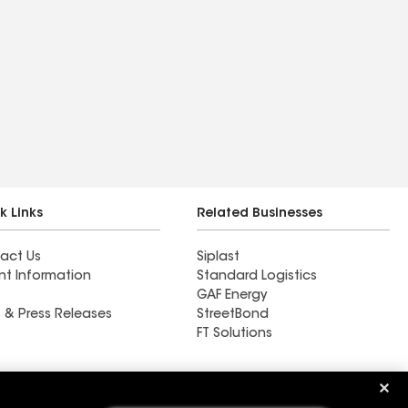
k Links
Related Businesses
act Us
Siplast
nt Information
Standard Logistics
GAF Energy
 & Press Releases
StreetBond
FT Solutions
Ductwork