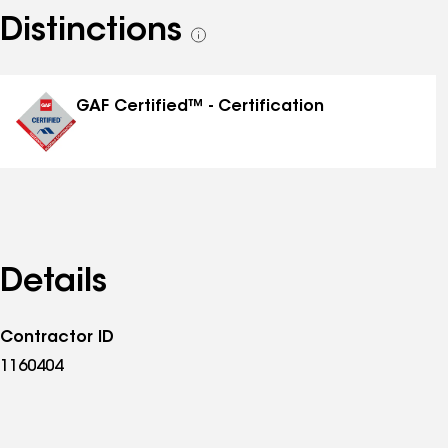
Distinctions
See
all
distinctions
GAF Certified™ - Certification
Details
Contractor ID
1160404