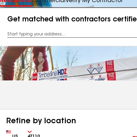
Residential
Commercial
Verify My Contractor
Get matched with contractors certifi
Enter
your
Address
Refine by location
Country
Zip