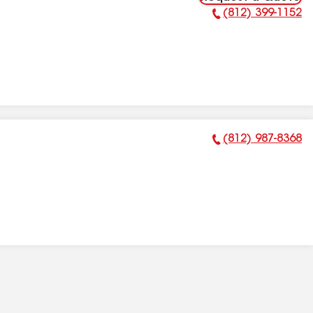
(812) 399-1152
Phone Number:
(812) 987-8368
Phone Number: