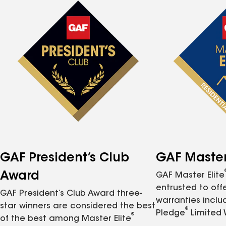
GAF President’s Club
GAF Master 
Award
GAF Master Elite
entrusted to of
GAF President’s Club Award three-
warranties inclu
star winners are considered the best
®
Pledge
Limited 
®
of the best among Master Elite