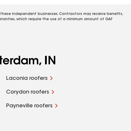
 these independent businesses. Contractors may receive benefits,
rranties, which require the use of a minimum amount of GAF
terdam, IN
Laconia roofers
Corydon roofers
Payneville roofers