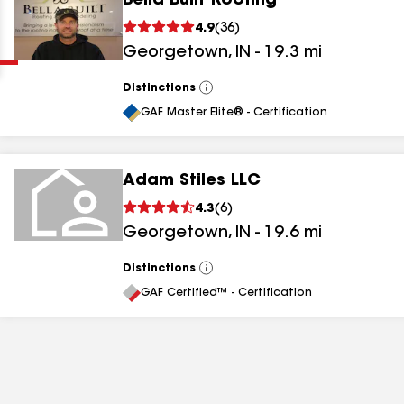
Bella Built Roofing
Clear
Submit
4.9
(
36
)
Georgetown
,
IN
-
19.3
mi
Distinctions
View
All
GAF Master Elite® - Certification
Adam Stiles LLC
results
4.3
(
6
)
Georgetown
,
IN
-
19.6
mi
results
results
Distinctions
View
All
GAF Certified™ - Certification
results