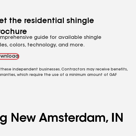
et the residential shingle
rochure
mprehensive guide for available shingle
yles, colors, technology, and more.
wnload
 these independent businesses. Contractors may receive benefits,
rranties, which require the use of a minimum amount of GAF
ing New Amsterdam, IN