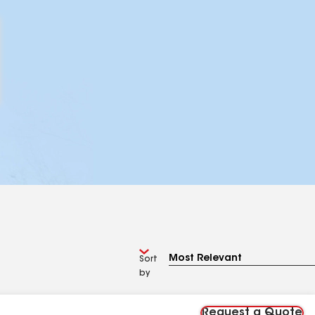
Sort
by
Request a Quote