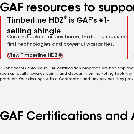
GAF resources to suppor
®
Timberline HDZ
is GAF's #1-
selling shingle
Curated colors for any home, featuring industry-
first technologies and powerful warranties.
View Timberline HDZ®
*Contractors enrolled in GAF certification programs are not employe
such as loyalty rewards points and discounts on marketing tools fro
products. Your dealings with a Contractor, and any services they prov
GAF Certifications and 