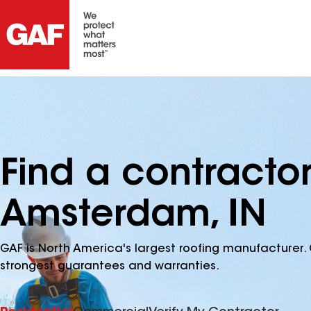
Find a contracto
Amsterdam, IN
GAF is North America's largest roofing manufacturer. 
strongest guarantees and warranties.