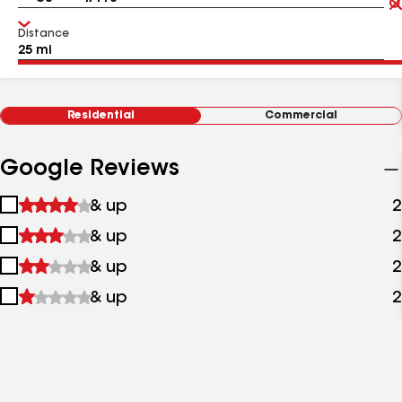
Distance
Residential
Commercial
Google Reviews
1
& up
2
star
2
& up
2
&
stars
up
3
& up
2
&
stars
up
4
& up
2
&
stars
up
&
up