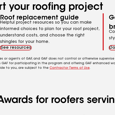
t your roofing project
Roof replacement guide
G
Helpful project resources so you can make
b
informed choices to plan for your roof project,
Co
understand costs, and choose the right
st
shingles for your home.
See resources
Do
es or agents of GAF, and GAF does not control or otherwise supervise
m GAF for participating in the program and offering GAF enhanced wa
ide to you, are subject to the
Contractor Terms of Use
.
Awards for roofers serv