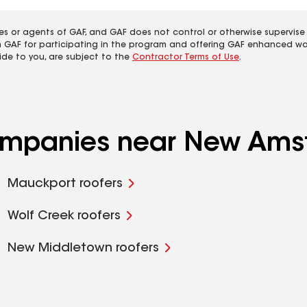
es or agents of GAF, and GAF does not control or otherwise supervise
m GAF for participating in the program and offering GAF enhanced wa
ide to you, are subject to the
Contractor Terms of Use
.
companies near New Ams
Mauckport roofers
Wolf Creek roofers
New Middletown roofers