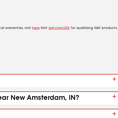
ll warranties, visit
here
. Visit
gaf.com/LRS
for qualifying GAF products.
 near New Amsterdam, IN?