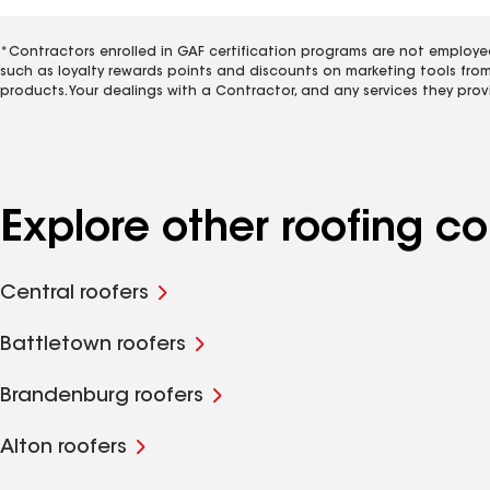
*Contractors enrolled in GAF certification programs are not employe
such as loyalty rewards points and discounts on marketing tools fro
products. Your dealings with a Contractor, and any services they prov
Explore other roofing 
Central roofers
Battletown roofers
Brandenburg roofers
Alton roofers