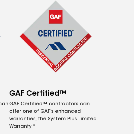
GAF Certified™
 can
GAF Certified™ contractors can
offer one of GAF’s enhanced
warranties, the System Plus Limited
Warranty.*