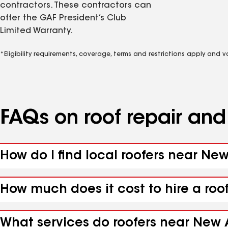
contractors. These contractors can
offer the GAF President’s Club
Limited Warranty.
*Eligibility requirements, coverage, terms and restrictions apply and 
FAQs on roof repair an
How do I find local roofers near N
How much does it cost to hire a ro
What services do roofers near New 