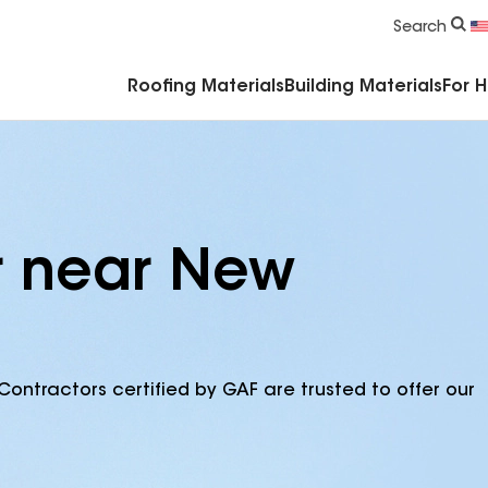
Commercial Accessories & Components
Search
Roofing Materials
Building Materials
For 
r near New
Contractors certified by GAF are trusted to offer our