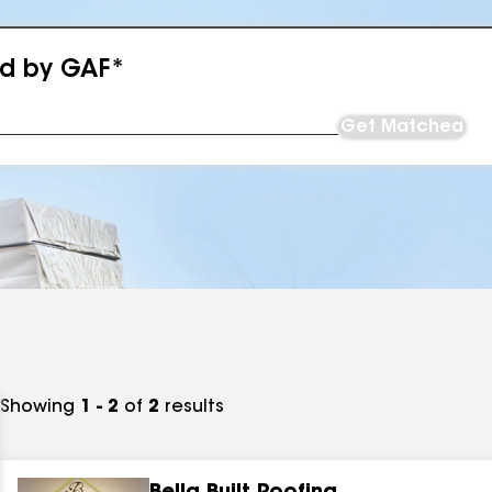
ed by GAF*
Get Matched
Showing
1 - 2
of
2
results