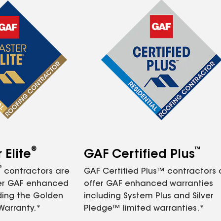
®
™
Elite
GAF Certified Plus
®
contractors are
GAF Certified Plus™ contractors
fer GAF enhanced
offer GAF enhanced warranties
ding the Golden
including System Plus and Silver
Warranty.*
Pledge™ limited warranties.*