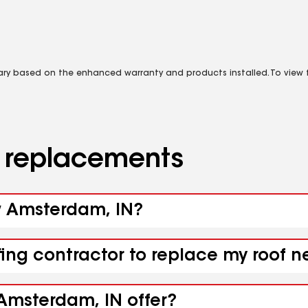
vary based on the enhanced warranty and products installed. To view fu
d replacements
ew Amsterdam, IN?
ofing contractor to replace my roof
Amsterdam, IN offer?