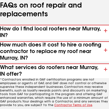
FAQs on roof repair and
replacements
How do I find local roofers near Murray,
IN?
How much does it cost to hire a roofing
contractor to replace my roof near
Murray, IN?
What services do roofers near Murray,
IN offer?
*Contractors enrolled in GAF certification programs are not
employees or agents of GAF, and GAF does not control or otherwise
supervise these independent businesses. Contractors may receive
benefits, such as loyalty rewards points and discounts on marketing
tools from GAF for participating in the program and offering GAF
enhanced warranties, which require the use of a minimum amount of
GAF products. Your dealings with a Contractor, and any services they
provide to you, are subject to the
Contractor Terms of Use
.