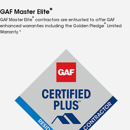
®
GAF Master Elite
®
GAF Master Elite
contractors are entrusted to offer GAF
®
enhanced warranties including the Golden Pledge
Limited
Warranty.*