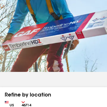
Refine by location
Country
Zip