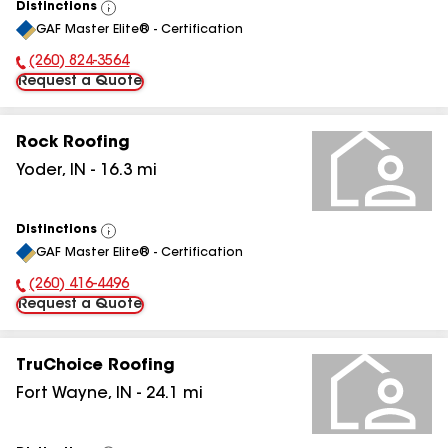
Distinctions
View
GAF Master Elite® - Certification
All
(260) 824-3564
Phone Number:
Request a Quote
Rock Roofing
Yoder
,
IN
-
16.3
mi
Distinctions
View
GAF Master Elite® - Certification
All
(260) 416-4496
Phone Number:
Request a Quote
TruChoice Roofing
Fort Wayne
,
IN
-
24.1
mi