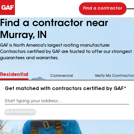
Find a contractor
Find a contractor near
Murray, IN
GAF is North America's largest roofing manufacturer.
Contractors certified by GAF are trusted to offer our strongest
guarantees and warranties.
Residential
Commercial
Verify My Contractor
Get matched with contractors certified by GAF*
Enter
your
Address
Get Matched