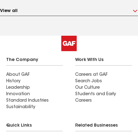
View all
The Company
Work With Us
About GAF
Careers at GAF
History
Search Jobs
Leadership
Our Culture
Innovation
Students and Early
Standard Industries
Careers
Sustainability
Quick Links
Related Businesses