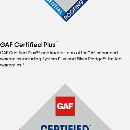
™
GAF Certified Plus
GAF Certified Plus™ contractors can offer GAF enhanced
warranties including System Plus and Silver Pledge™ limited
warranties.*