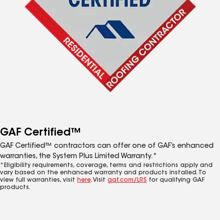
GAF Certified™
GAF Certified™ contractors can offer one of GAF’s enhanced
warranties, the System Plus Limited Warranty.*
*Eligibility requirements, coverage, terms and restrictions apply and
vary based on the enhanced warranty and products installed. To
view full warranties, visit
here
. Visit
gaf.com/LRS
for qualifying GAF
products.