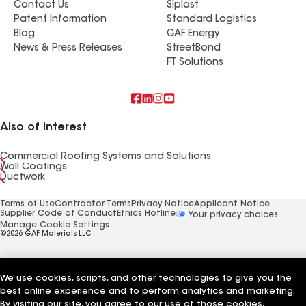
Contact Us
Siplast
Patent Information
Standard Logistics
Blog
GAF Energy
News & Press Releases
StreetBond
FT Solutions
Also of Interest
Commercial Roofing Systems and Solutions
Wall Coatings
Ductwork
Terms of Use
Contractor Terms
Privacy Notice
Applicant Notice
Supplier Code of Conduct
Ethics Hotline
Your privacy choices
Manage Cookie Settings
©2026 GAF Materials LLC
We use cookies, scripts, and other technologies to give you the
best online experience and to perform analytics and marketing.
By visiting our site, you agree to our use of those cookies,