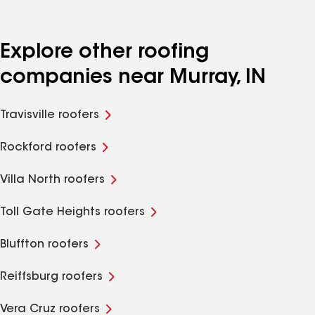
Explore other roofing
companies near Murray, IN
Travisville roofers
Rockford roofers
Villa North roofers
Toll Gate Heights roofers
Bluffton roofers
Reiffsburg roofers
Vera Cruz roofers