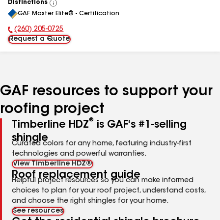
Distinctions
View
GAF Master Elite® - Certification
All
(260) 205-0725
Phone Number:
Request a Quote
GAF resources to support your
roofing project
®
Timberline HDZ
is GAF's #1-selling
shingle
Curated colors for any home, featuring industry-first
technologies and powerful warranties.
View Timberline HDZ®
Roof replacement guide
Helpful project resources so you can make informed
choices to plan for your roof project, understand costs,
and choose the right shingles for your home.
See resources