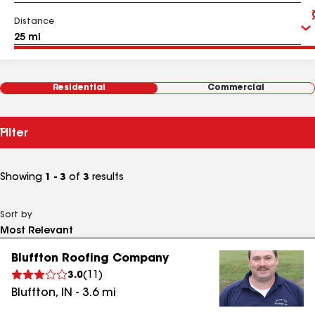
Distance
Residential
Commercial
Filter
Showing
1 - 3
of
3
results
Sort by
Bluffton Roofing Company
3.0
(
11
)
Bluffton
,
IN
-
3.6
mi