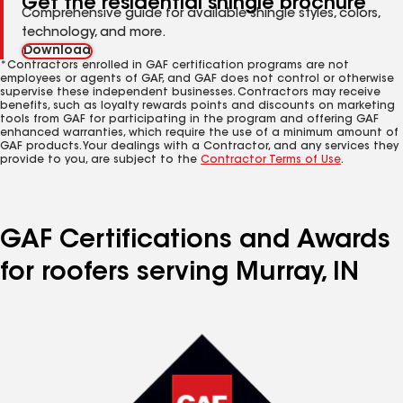
Get the residential shingle brochure
Comprehensive guide for available shingle styles, colors,
technology, and more.
Download
*Contractors enrolled in GAF certification programs are not
employees or agents of GAF, and GAF does not control or otherwise
supervise these independent businesses. Contractors may receive
benefits, such as loyalty rewards points and discounts on marketing
tools from GAF for participating in the program and offering GAF
enhanced warranties, which require the use of a minimum amount of
GAF products. Your dealings with a Contractor, and any services they
provide to you, are subject to the
Contractor Terms of Use
.
GAF Certifications and Awards
for roofers serving Murray, IN