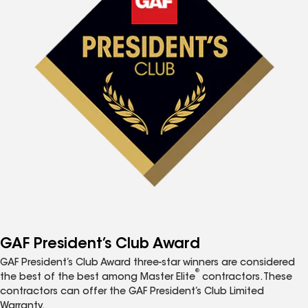
GAF President’s Club Award
GAF President’s Club Award three-star winners are considered
®
the best of the best among Master Elite
contractors. These
contractors can offer the GAF President’s Club Limited
Warranty.