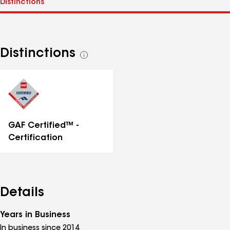
Distinctions
See
all
distinctions
GAF Certified™ -
Certification
Details
Years in Business
In business since 2014