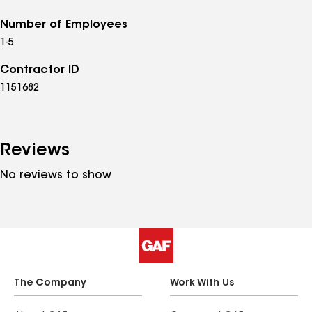
Number of Employees
1-5
Contractor ID
1151682
Reviews
No reviews to show
The Company
Work With Us