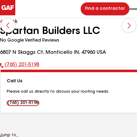
Find a contractor
Back
Spartan Builders LLC
No Google Verified Reviews
6807 N Skaggs Ct, Monticello IN, 47960 USA
(765) 201-5198
Phone
Number:
Call Us
Please call us directly to discuss your roofing needs.
(765) 201-5198
Jump to