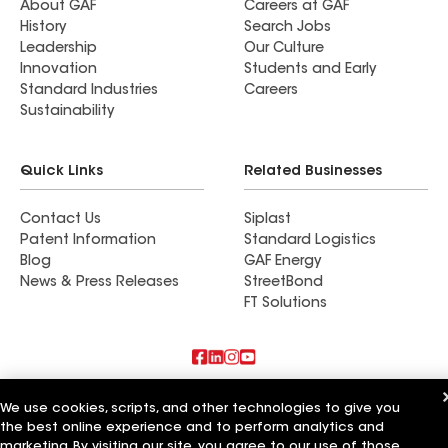
About GAF
Careers at GAF
History
Search Jobs
Leadership
Our Culture
Innovation
Students and Early
Standard Industries
Careers
Sustainability
Quick Links
Related Businesses
Contact Us
Siplast
Patent Information
Standard Logistics
Blog
GAF Energy
News & Press Releases
StreetBond
FT Solutions
Also of Interest
We use cookies, scripts, and other technologies to give you
the best online experience and to perform analytics and
Commercial Roofing Systems and Solutions
marketing. By visiting our site, you agree to our use of those