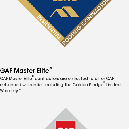
®
GAF Master Elite
®
GAF Master Elite
contractors are entrusted to offer GAF
®
enhanced warranties including the Golden Pledge
Limited
Warranty.*