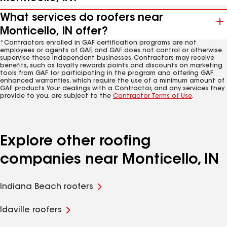
What services do roofers near
Monticello, IN offer?
*Contractors enrolled in GAF certification programs are not
employees or agents of GAF, and GAF does not control or otherwise
supervise these independent businesses. Contractors may receive
benefits, such as loyalty rewards points and discounts on marketing
tools from GAF for participating in the program and offering GAF
enhanced warranties, which require the use of a minimum amount of
GAF products. Your dealings with a Contractor, and any services they
provide to you, are subject to the
Contractor Terms of Use
.
Explore other roofing
companies near Monticello, IN
Indiana Beach roofers
Idaville roofers