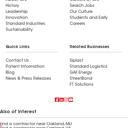
About GAF
Careers at GAF
History
Search Jobs
Leadership
Our Culture
Innovation
Students and Early
Standard Industries
Careers
Sustainability
Quick Links
Related Businesses
Contact Us
Siplast
Patent Information
Standard Logistics
Blog
GAF Energy
News & Press Releases
StreetBond
FT Solutions
Also of Interest
Find a contractor near Oakland, MD