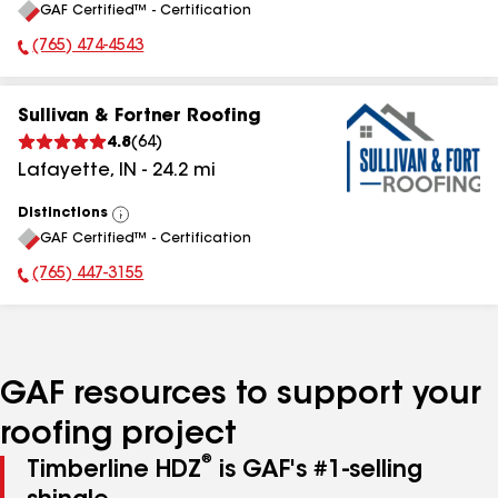
GAF Certified™ - Certification
All
(765) 474-4543
Phone Number:
Sullivan & Fortner Roofing
4.8
(
64
)
Lafayette
,
IN
-
24.2
mi
Distinctions
View
GAF Certified™ - Certification
All
(765) 447-3155
Phone Number:
GAF resources to support your
roofing project
®
Timberline HDZ
is GAF's #1-selling