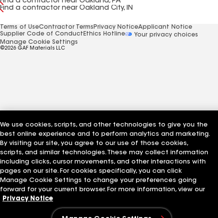
Find a contractor near Oakland, PA
Find a contractor near Oakland City, IN
Terms of Use
Contractor Terms
Privacy Notice
Applicant Notice
Supplier Code of Conduct
Ethics Hotline
Your privacy choices
Manage Cookie Settings
©2026 GAF Materials LLC
We use cookies, scripts, and other technologies to give you the
best online experience and to perform analytics and marketing.
By visiting our site, you agree to our use of those cookies,
scripts, and similar technologies. These may collect information
including clicks, cursor movements, and other interactions with
pages on our site. For cookies specifically, you can click
Manage Cookie Settings to change your preferences going
forward for your current browser. For more information, view our
Privacy Notice