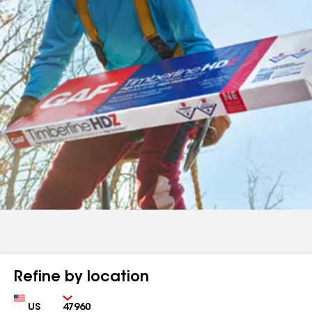
Refine by location
Country
Zip