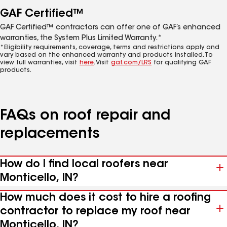
GAF Certified™
GAF Certified™ contractors can offer one of GAF’s enhanced
warranties, the System Plus Limited Warranty.*
*Eligibility requirements, coverage, terms and restrictions apply and
vary based on the enhanced warranty and products installed. To
view full warranties, visit
here
. Visit
gaf.com/LRS
for qualifying GAF
products.
FAQs on roof repair and
replacements
How do I find local roofers near
Monticello, IN?
How much does it cost to hire a roofing
contractor to replace my roof near
Monticello, IN?