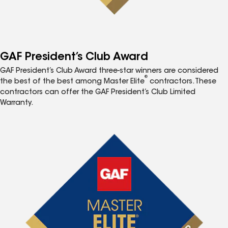
GAF President’s Club Award
GAF President’s Club Award three-star winners are considered
®
the best of the best among Master Elite
contractors. These
contractors can offer the GAF President’s Club Limited
Warranty.