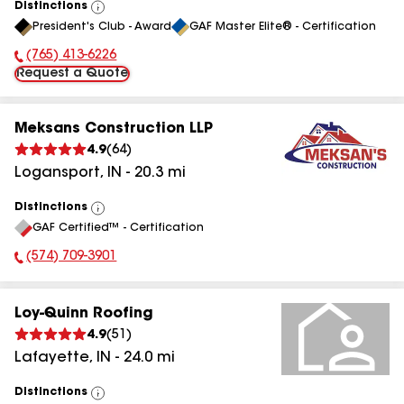
Distinctions
View
President's Club - Award
GAF Master Elite® - Certification
All
(765) 413-6226
Phone Number:
Request a Quote
Meksans Construction LLP
4.9
(
64
)
Logansport
,
IN
-
20.3
mi
Distinctions
View
GAF Certified™ - Certification
All
(574) 709-3901
Phone Number:
Loy-Quinn Roofing
4.9
(
51
)
Lafayette
,
IN
-
24.0
mi
Distinctions
View