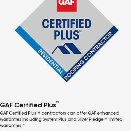
™
GAF Certified Plus
GAF Certified Plus™ contractors can offer GAF enhanced
warranties including System Plus and Silver Pledge™ limited
warranties.*