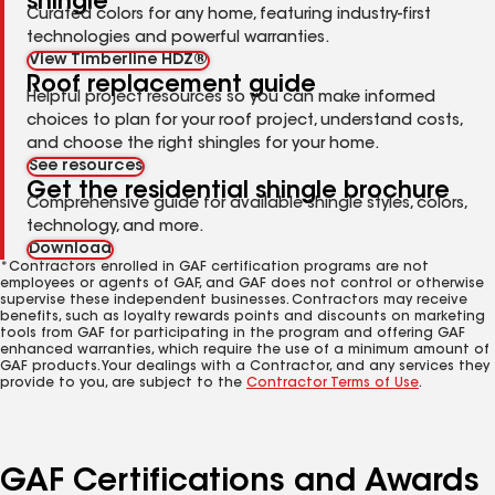
shingle
Curated colors for any home, featuring industry-first
technologies and powerful warranties.
View Timberline HDZ®
Roof replacement guide
Helpful project resources so you can make informed
choices to plan for your roof project, understand costs,
and choose the right shingles for your home.
See resources
Get the residential shingle brochure
Comprehensive guide for available shingle styles, colors,
technology, and more.
Download
*Contractors enrolled in GAF certification programs are not
employees or agents of GAF, and GAF does not control or otherwise
supervise these independent businesses. Contractors may receive
benefits, such as loyalty rewards points and discounts on marketing
tools from GAF for participating in the program and offering GAF
enhanced warranties, which require the use of a minimum amount of
GAF products. Your dealings with a Contractor, and any services they
provide to you, are subject to the
Contractor Terms of Use
.
GAF Certifications and Awards