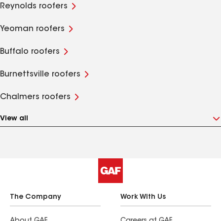
Reynolds roofers
Yeoman roofers
Buffalo roofers
Burnettsville roofers
Chalmers roofers
View all
The Company
Work With Us