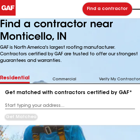
Find a contractor
Find a contractor near
Monticello, IN
GAF is North America's largest roofing manufacturer.
Contractors certified by GAF are trusted to offer our strongest
guarantees and warranties.
Residential
Commercial
Verify My Contractor
Get matched with contractors certified by GAF*
Enter
your
Address
Get Matched