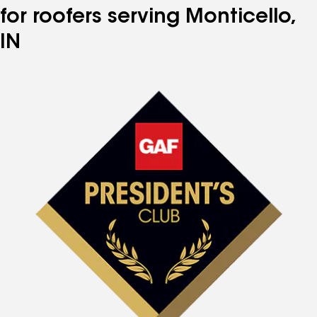
for roofers serving Monticello,
IN