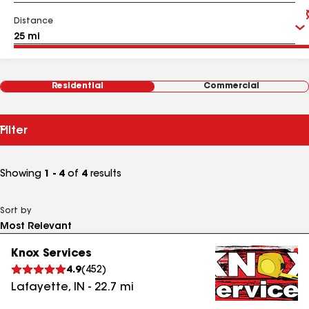
Distance
Residential
Commercial
Filter
Showing
1 - 4
of
4
results
Sort by
Knox Services
4.9
(
452
)
Lafayette
,
IN
-
22.7
mi