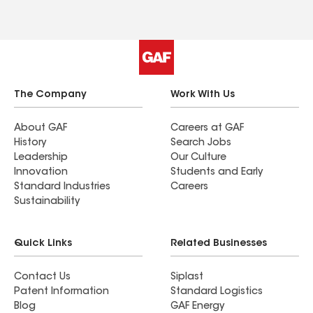
the project was complete. I am very pleased with
the quality and professionalism of everyone
involved.
The Company
Work With Us
About GAF
Careers at GAF
History
Search Jobs
Leadership
Our Culture
Innovation
Students and Early
Standard Industries
Careers
Sustainability
Quick Links
Related Businesses
Contact Us
Siplast
Patent Information
Standard Logistics
Blog
GAF Energy