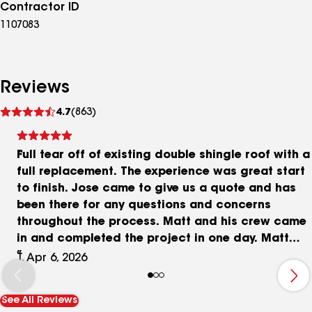
Contractor ID
1107083
Reviews
See
4.7
(863)
reviews
Full tear off of existing double shingle roof with a
full replacement. The experience was great start
to finish. Jose came to give us a quote and has
been there for any questions and concerns
throughout the process. Matt and his crew came
in and completed the project in one day. Matt
communicated throughout the day of any
T, Apr 6, 2026
changes that were needed. We ended up needing
a few pieces of plywood replaced due to rotting.
See All Reviews
The crew did an amazing job with clean up once