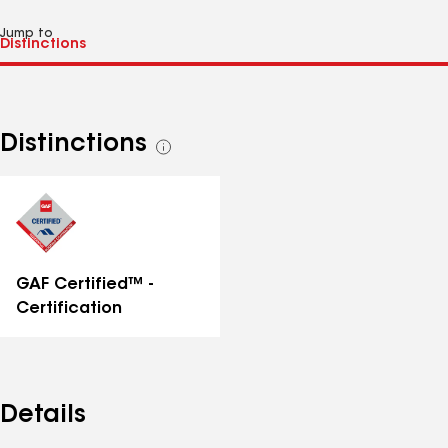
Jump to
Distinctions
See
all
distinctions
GAF Certified™ -
Certification
Details