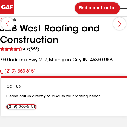
Find a contractor
Back
J&B West Roofing and
Construction
See
4.7
(863)
reviews
760 Indiana Hwy 212, Michigan City IN, 46360 USA
(219) 363-6151
Phone
Number:
Call Us
Please call us directly to discuss your roofing needs.
(219) 363-6151