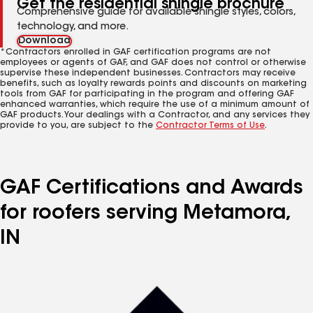
Get the residential shingle brochure
Comprehensive guide for available shingle styles, colors,
technology, and more.
Download
*Contractors enrolled in GAF certification programs are not
employees or agents of GAF, and GAF does not control or otherwise
supervise these independent businesses. Contractors may receive
benefits, such as loyalty rewards points and discounts on marketing
tools from GAF for participating in the program and offering GAF
enhanced warranties, which require the use of a minimum amount of
GAF products. Your dealings with a Contractor, and any services they
provide to you, are subject to the
Contractor Terms of Use
.
GAF Certifications and Awards
for roofers serving Metamora,
IN