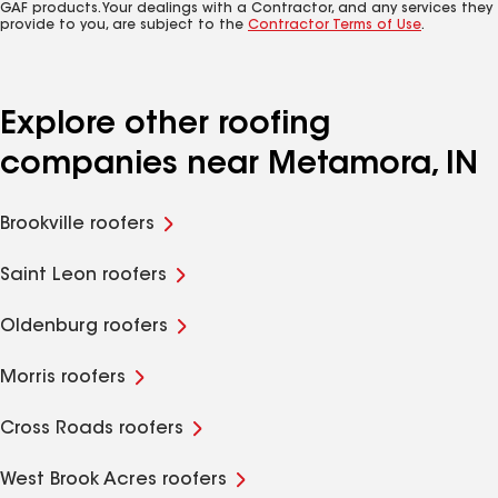
GAF products. Your dealings with a Contractor, and any services they
provide to you, are subject to the
Contractor Terms of Use
.
Explore other roofing
companies near Metamora, IN
Brookville roofers
Saint Leon roofers
Oldenburg roofers
Morris roofers
Cross Roads roofers
West Brook Acres roofers