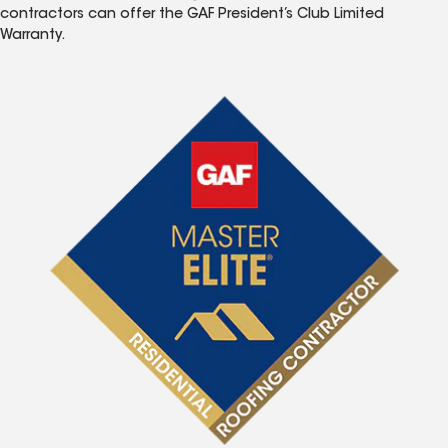
contractors can offer the GAF President’s Club Limited
Warranty.