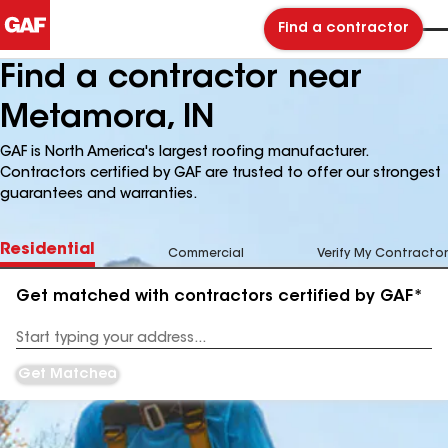
Find a contractor
Find a contractor near
Metamora, IN
GAF is North America's largest roofing manufacturer.
Contractors certified by GAF are trusted to offer our strongest
guarantees and warranties.
Residential
Commercial
Verify My Contractor
Get matched with contractors certified by GAF*
Enter
your
Address
Get Matched