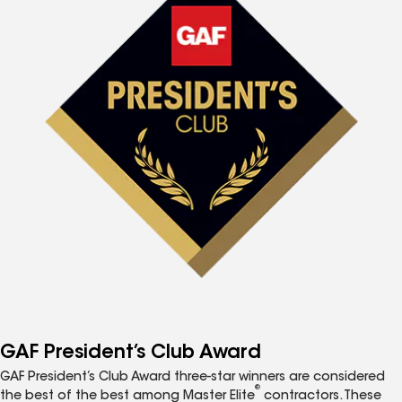
GAF President’s Club Award
GAF President’s Club Award three-star winners are considered
®
the best of the best among Master Elite
contractors. These