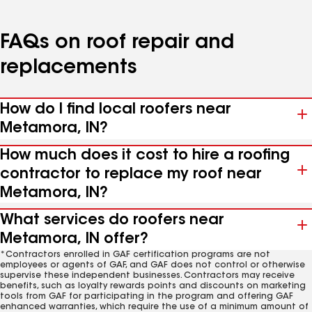
FAQs on roof repair and
replacements
How do I find local roofers near
Metamora, IN?
How much does it cost to hire a roofing
contractor to replace my roof near
Metamora, IN?
What services do roofers near
Metamora, IN offer?
*Contractors enrolled in GAF certification programs are not
employees or agents of GAF, and GAF does not control or otherwise
supervise these independent businesses. Contractors may receive
benefits, such as loyalty rewards points and discounts on marketing
tools from GAF for participating in the program and offering GAF
enhanced warranties, which require the use of a minimum amount of