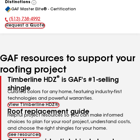
Distinctions
View
GAF Master Elite® - Certification
All
(513) 738-4992
Phone Number:
Request a Quote
GAF resources to support your
roofing project
®
Timberline HDZ
is GAF's #1-selling
shingle
Curated colors for any home, featuring industry-first
technologies and powerful warranties.
View Timberline HDZ®
Roof replacement guide
Helpful project resources so you can make informed
choices to plan for your roof project, understand costs,
and choose the right shingles for your home.
See resources