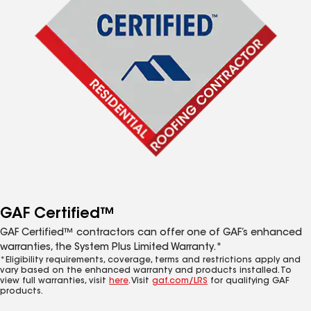
GAF Certified™
GAF Certified™ contractors can offer one of GAF’s enhanced
warranties, the System Plus Limited Warranty.*
*Eligibility requirements, coverage, terms and restrictions apply and
vary based on the enhanced warranty and products installed. To
view full warranties, visit
here
. Visit
gaf.com/LRS
for qualifying GAF
products.