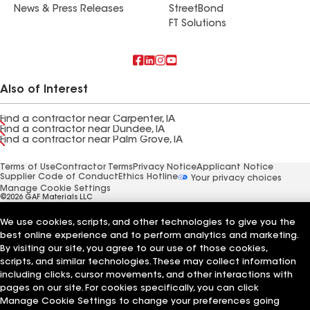
News & Press Releases
StreetBond
FT Solutions
Also of Interest
Find a contractor near Carpenter, IA
Find a contractor near Dundee, IA
Find a contractor near Palm Grove, IA
Terms of Use
Contractor Terms
Privacy Notice
Applicant Notice
Supplier Code of Conduct
Ethics Hotline
Your privacy choices
Manage Cookie Settings
©2026 GAF Materials LLC
We use cookies, scripts, and other technologies to give you the
best online experience and to perform analytics and marketing.
By visiting our site, you agree to our use of those cookies,
scripts, and similar technologies. These may collect information
including clicks, cursor movements, and other interactions with
pages on our site. For cookies specifically, you can click
Manage Cookie Settings to change your preferences going