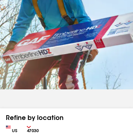
Refine by location
Country
Zip