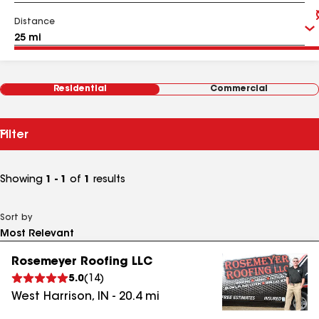
Distance
Residential
Commercial
Filter
Showing
1 - 1
of
1
results
Sort by
Rosemeyer Roofing LLC
5.0
(
14
)
West Harrison
,
IN
-
20.4
mi