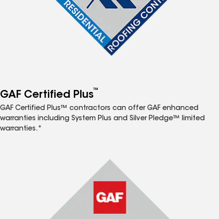
™
GAF Certified Plus
GAF Certified Plus™ contractors can offer GAF enhanced
warranties including System Plus and Silver Pledge™ limited
warranties.*