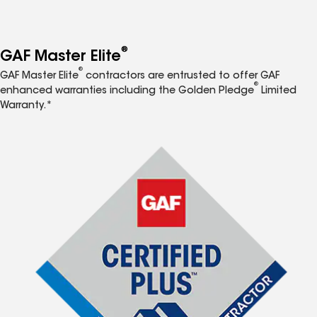
®
GAF Master Elite
®
GAF Master Elite
contractors are entrusted to offer GAF
®
enhanced warranties including the Golden Pledge
Limited
Warranty.*