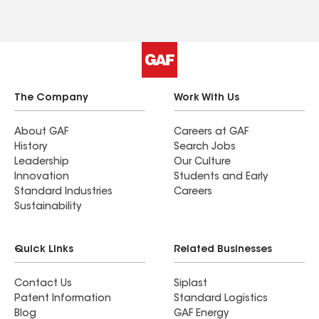
The Company
Work With Us
About GAF
Careers at GAF
History
Search Jobs
Leadership
Our Culture
Innovation
Students and Early
Standard Industries
Careers
Sustainability
Quick Links
Related Businesses
Contact Us
Siplast
Patent Information
Standard Logistics
Blog
GAF Energy