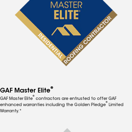
®
GAF Master Elite
®
GAF Master Elite
contractors are entrusted to offer GAF
®
enhanced warranties including the Golden Pledge
Limited
Warranty.*