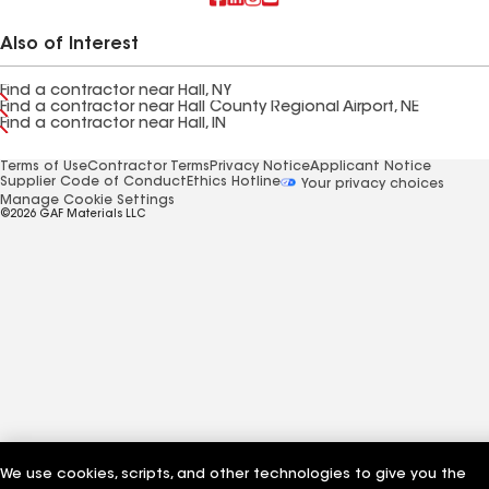
Also of Interest
Find a contractor near Hall, NY
Find a contractor near Hall County Regional Airport, NE
Find a contractor near Hall, IN
Terms of Use
Contractor Terms
Privacy Notice
Applicant Notice
Supplier Code of Conduct
Ethics Hotline
Your privacy choices
Manage Cookie Settings
©2026 GAF Materials LLC
We use cookies, scripts, and other technologies to give you the