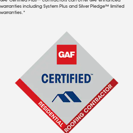
GAF Certified Plus™ contractors can offer GAF enhanced
warranties including System Plus and Silver Pledge™ limited
warranties.*