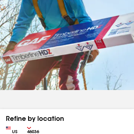
Refine by location
Country
Zip