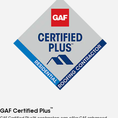
™
GAF Certified Plus