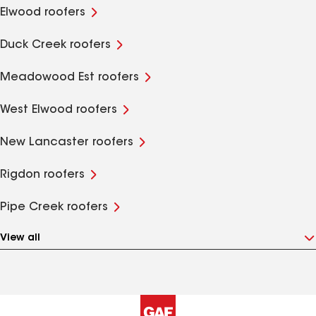
Elwood roofers
Duck Creek roofers
Meadowood Est roofers
West Elwood roofers
New Lancaster roofers
Rigdon roofers
Pipe Creek roofers
View all