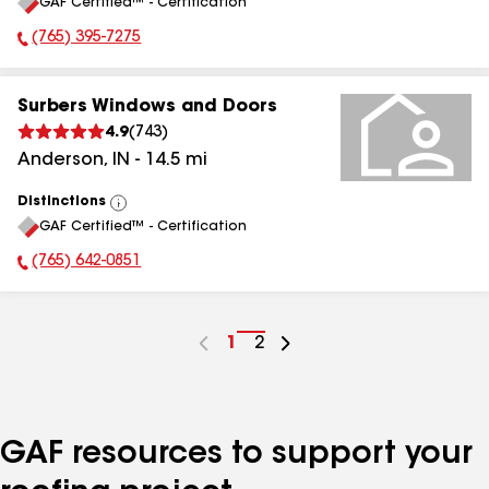
GAF Certified™ - Certification
All
(765) 395-7275
Phone Number:
Surbers Windows and Doors
4.9
(
743
)
Anderson
,
IN
-
14.5
mi
Distinctions
View
GAF Certified™ - Certification
All
(765) 642-0851
Phone Number:
Go
1
Go
2
to
to
page
page
number
number
GAF resources to support your