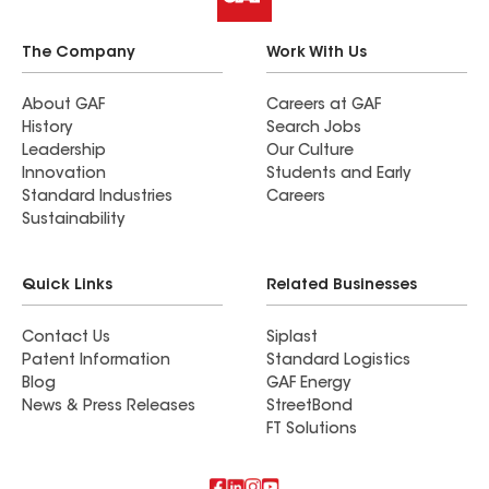
The Company
Work With Us
About GAF
Careers at GAF
History
Search Jobs
Leadership
Our Culture
Innovation
Students and Early
Standard Industries
Careers
Sustainability
Quick Links
Related Businesses
Contact Us
Siplast
Patent Information
Standard Logistics
Blog
GAF Energy
News & Press Releases
StreetBond
FT Solutions