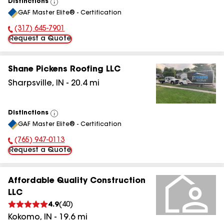
Distinctions
View
GAF Master Elite® - Certification
All
(317) 645-7901
Phone Number:
Request a Quote
Shane Pickens Roofing LLC
Sharpsville
,
IN
-
20.4
mi
Distinctions
View
GAF Master Elite® - Certification
All
(765) 947-0113
Phone Number:
Request a Quote
Affordable Quality Construction
LLC
4.9
(
40
)
Kokomo
,
IN
-
19.6
mi