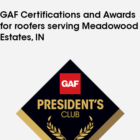
GAF Certifications and Awards
for roofers serving Meadowood
Estates, IN