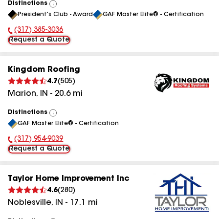
Distinctions
View
President's Club - Award
GAF Master Elite® - Certification
All
(317) 385-3036
Phone Number:
Request a Quote
Kingdom Roofing
4.7
(
505
)
Marion
,
IN
-
20.6
mi
Distinctions
View
GAF Master Elite® - Certification
All
(317) 954-9039
Phone Number:
Request a Quote
Taylor Home Improvement Inc
4.6
(
280
)
Noblesville
,
IN
-
17.1
mi