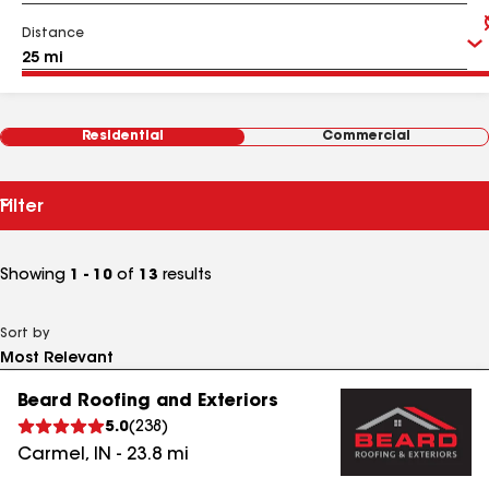
Distance
Residential
Commercial
Filter
Showing
1 - 10
of
13
results
Sort by
Beard Roofing and Exteriors
5.0
(
238
)
Carmel
,
IN
-
23.8
mi