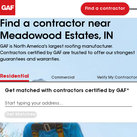
Find a contractor
Find a contractor near
Meadowood Estates, IN
GAF is North America's largest roofing manufacturer.
Contractors certified by GAF are trusted to offer our strongest
guarantees and warranties.
Residential
Commercial
Verify My Contractor
Get matched with contractors certified by GAF*
Enter
your
Address
Get Matched