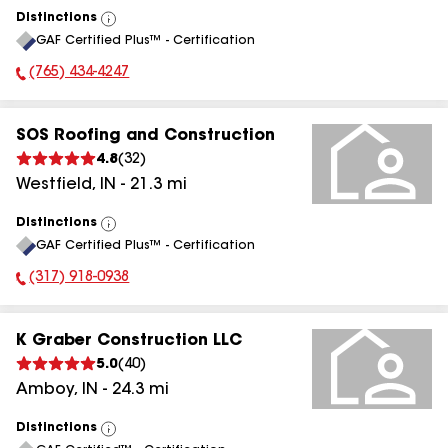
Distinctions
View
GAF Certified Plus™ - Certification
All
(765) 434-4247
Phone Number:
SOS Roofing and Construction
4.8
(
32
)
Westfield
,
IN
-
21.3
mi
Distinctions
View
GAF Certified Plus™ - Certification
All
(317) 918-0938
Phone Number:
K Graber Construction LLC
5.0
(
40
)
Amboy
,
IN
-
24.3
mi
Distinctions
View