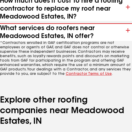
How much does it cost to hire a roofing
contractor to replace my roof near
Meadowood Estates, IN?
What services do roofers near
Meadowood Estates, IN offer?
*Contractors enrolled in GAF certification programs are not
employees or agents of GAF, and GAF does not control or otherwise
supervise these independent businesses. Contractors may receive
benefits, such as loyalty rewards points and discounts on marketing
tools from GAF for participating in the program and offering GAF
enhanced warranties, which require the use of a minimum amount of
GAF products. Your dealings with a Contractor, and any services they
provide to you, are subject to the
Contractor Terms of Use
.
Explore other roofing
companies near Meadowood
Estates, IN