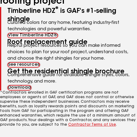
roofing project
®
Timberline HDZ
is GAF's #1-selling
shingle
Curated colors for any home, featuring industry-first
technologies and powerful warranties.
View Timberline HDZ®
Roof replacement guide
Helpful project resources so you can make informed
choices to plan for your roof project, understand costs,
and choose the right shingles for your home.
See resources
Get the residential shingle brochure
Comprehensive guide for available shingle styles, colors,
technology, and more.
Download
*Contractors enrolled in GAF certification programs are not
employees or agents of GAF, and GAF does not control or otherwise
supervise these independent businesses. Contractors may receive
benefits, such as loyalty rewards points and discounts on marketing
tools from GAF for participating in the program and offering GAF
enhanced warranties, which require the use of a minimum amount of
GAF products. Your dealings with a Contractor, and any services they
provide to you, are subject to the
Contractor Terms of Use
.