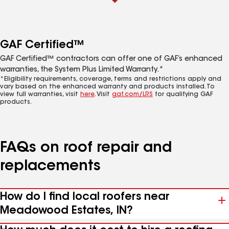
GAF Certified™
GAF Certified™ contractors can offer one of GAF’s enhanced
warranties, the System Plus Limited Warranty.*
*Eligibility requirements, coverage, terms and restrictions apply and
vary based on the enhanced warranty and products installed. To
view full warranties, visit
here
. Visit
gaf.com/LRS
for qualifying GAF
products.
FAQs on roof repair and
replacements
How do I find local roofers near
Meadowood Estates, IN?