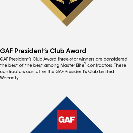
GAF President’s Club Award
GAF President’s Club Award three-star winners are considered
®
the best of the best among Master Elite
contractors. These
contractors can offer the GAF President’s Club Limited
Warranty.