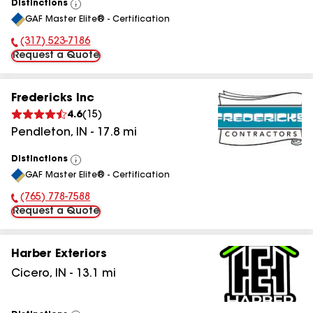
Distinctions
View
GAF Master Elite® - Certification
All
(317) 523-7186
Phone Number:
Request a Quote
Fredericks Inc
4.6
(
15
)
Pendleton
,
IN
-
17.8
mi
Distinctions
View
GAF Master Elite® - Certification
All
(765) 778-7588
Phone Number:
Request a Quote
Harber Exteriors
Cicero
,
IN
-
13.1
mi