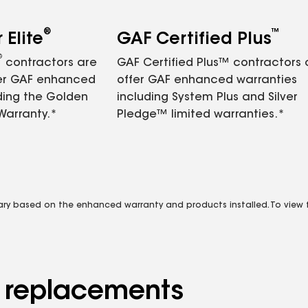
®
™
Elite
GAF Certified Plus
®
contractors are
GAF Certified Plus™ contractors
fer GAF enhanced
offer GAF enhanced warranties
ding the Golden
including System Plus and Silver
Warranty.*
Pledge™ limited warranties.*
vary based on the enhanced warranty and products installed. To view fu
d replacements