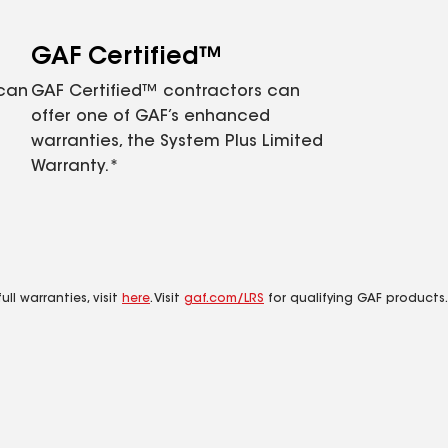
GAF Certified™
 can
GAF Certified™ contractors can
offer one of GAF’s enhanced
warranties, the System Plus Limited
Warranty.*
ll warranties, visit
here
. Visit
gaf.com/LRS
for qualifying GAF products.