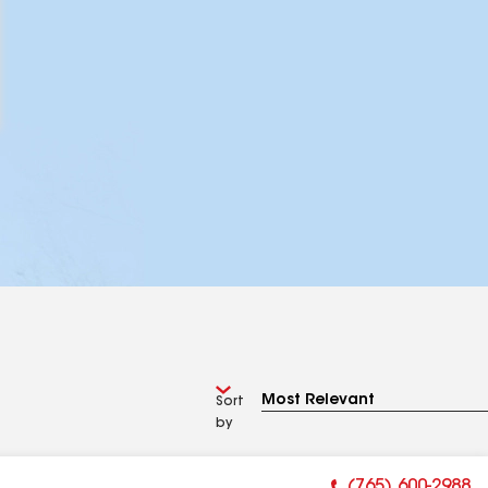
Sort
by
(765) 600-2988