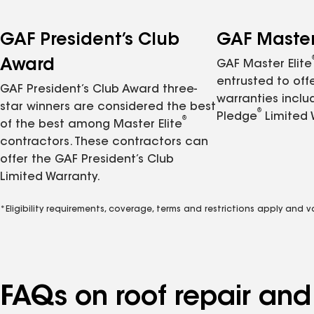
GAF President’s Club
GAF Master 
Award
GAF Master Elite
entrusted to of
GAF President’s Club Award three-
warranties inclu
star winners are considered the best
®
Pledge
Limited 
®
of the best among Master Elite
contractors. These contractors can
offer the GAF President’s Club
Limited Warranty.
*Eligibility requirements, coverage, terms and restrictions apply and 
FAQs on roof repair an