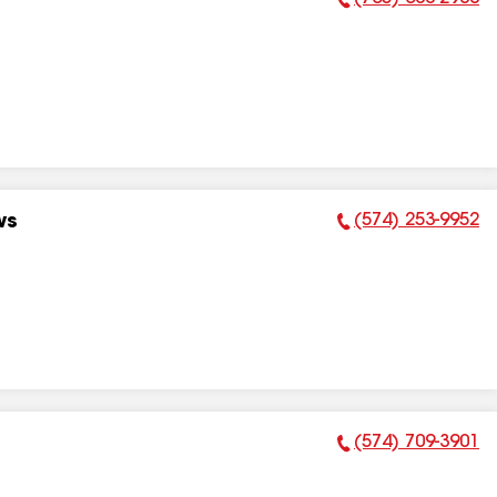
Phone Number:
(574) 253-9952
ws
Phone Number:
(574) 709-3901
Phone Number: