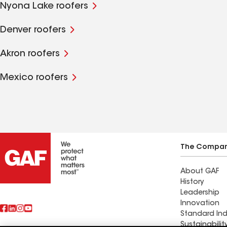
Nyona Lake roofers
Denver roofers
Akron roofers
Mexico roofers
The Compa
About GAF
History
Leadership
Innovation
Standard Ind
Sustainabilit