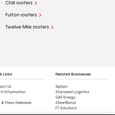
Chili roofers
Fulton roofers
Twelve Mile roofers
k Links
Related Businesses
act Us
Siplast
nt Information
Standard Logistics
GAF Energy
 & Press Releases
StreetBond
FT Solutions