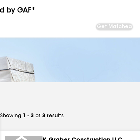
ed by GAF*
Get Matched
Showing
1 - 3
of
3
results