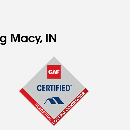
ng Macy, IN