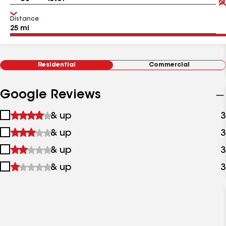
Distance
Residential
Commercial
Google Reviews
1
& up
3
star
2
& up
3
&
stars
up
3
& up
3
&
stars
up
4
& up
3
&
stars
up
&
up