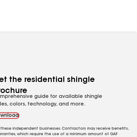
et the residential shingle
rochure
mprehensive guide for available shingle
yles, colors, technology, and more.
wnload
 these independent businesses. Contractors may receive benefits,
rranties, which require the use of a minimum amount of GAF