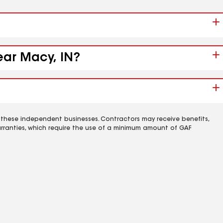
ear Macy, IN?
 these independent businesses. Contractors may receive benefits,
rranties, which require the use of a minimum amount of GAF