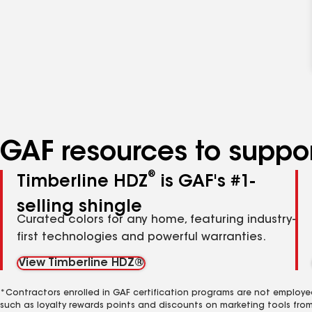
GAF resources to suppor
®
Timberline HDZ
is GAF's #1-
selling shingle
Curated colors for any home, featuring industry-
first technologies and powerful warranties.
View Timberline HDZ®
*Contractors enrolled in GAF certification programs are not employe
such as loyalty rewards points and discounts on marketing tools fro