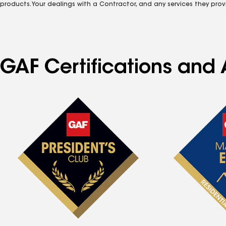
products. Your dealings with a Contractor, and any services they prov
GAF Certifications and 