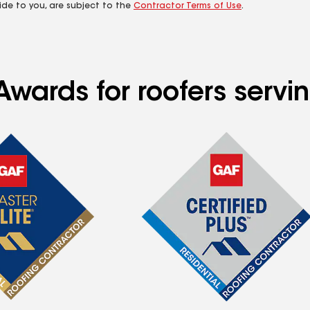
ide to you, are subject to the
Contractor Terms of Use
.
Awards for roofers servi