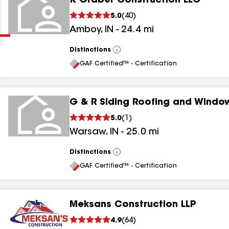
K Graber Construction LLC
Clear
Submit
5.0
(
40
)
Amboy
,
IN
-
24.4
mi
Distinctions
View
All
GAF Certified™ - Certification
G & R Siding Roofing and Windo
results
5.0
(
1
)
Warsaw
,
IN
-
25.0
mi
results
results
Distinctions
View
All
GAF Certified™ - Certification
results
Meksans Construction LLP
4.9
(
64
)