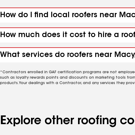
How do I find local roofers near Mac
How much does it cost to hire a roo
What services do roofers near Macy,
*Contractors enrolled in GAF certification programs are not employe
such as loyalty rewards points and discounts on marketing tools fro
products. Your dealings with a Contractor, and any services they prov
Explore other roofing 