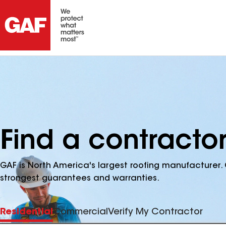
Find a contracto
GAF is North America's largest roofing manufacturer. 
strongest guarantees and warranties.
Residential
Commercial
Verify My Contractor