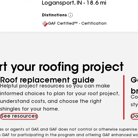
Logansport
,
IN
-
18.6
mi
Distinctions
View
All
GAF Certified™ - Certification
t your roofing project
Roof replacement guide
G
Helpful project resources so you can make
b
informed choices to plan for your roof project,
Co
understand costs, and choose the right
st
shingles for your home.
See resources
Do
es or agents of GAF, and GAF does not control or otherwise supervise
m GAF for participating in the program and offering GAF enhanced wa