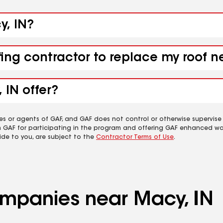
y, IN?
fing contractor to replace my roof n
 IN offer?
es or agents of GAF, and GAF does not control or otherwise supervise
m GAF for participating in the program and offering GAF enhanced wa
ide to you, are subject to the
Contractor Terms of Use
.
companies near Macy, IN