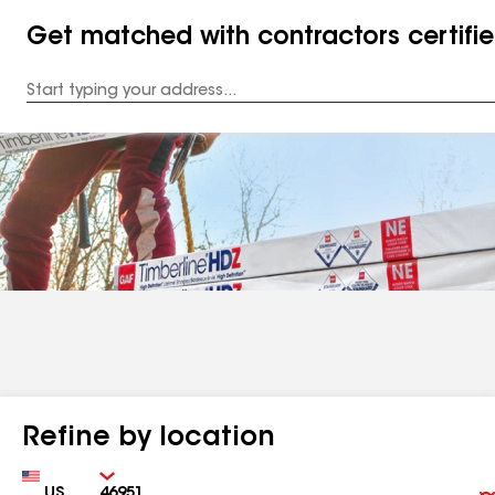
Get matched with contractors certifi
Enter
your
Address
Refine by location
Country
Zip