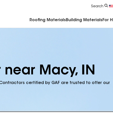
Commercial Accessories & Components
Search
Roofing Materials
Building Materials
For 
r near Macy, IN
Contractors certified by GAF are trusted to offer our