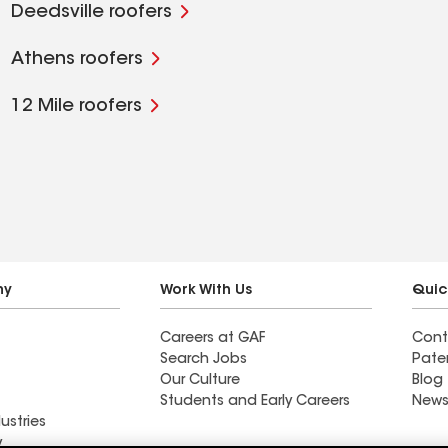
Deedsville roofers
Athens roofers
12 Mile roofers
ny
Work With Us
Quic
Careers at GAF
Cont
Search Jobs
Pate
Our Culture
Blog
Students and Early Careers
News
ustries
y