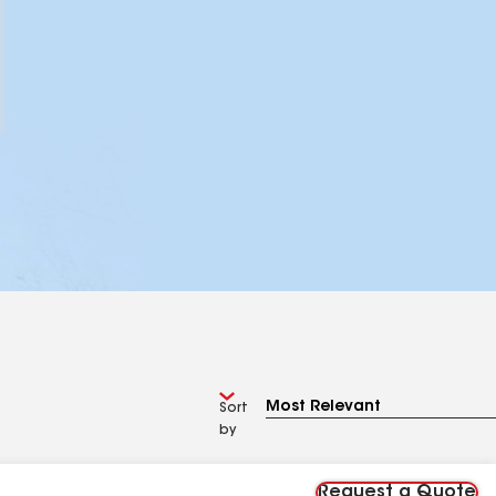
Sort
by
Request a Quote