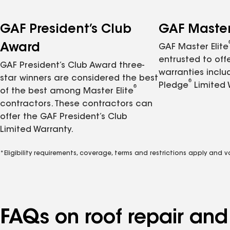
GAF President’s Club
GAF Master 
Award
GAF Master Elite
entrusted to of
GAF President’s Club Award three-
warranties inclu
star winners are considered the best
®
Pledge
Limited 
®
of the best among Master Elite
contractors. These contractors can
offer the GAF President’s Club
Limited Warranty.
*Eligibility requirements, coverage, terms and restrictions apply and 
FAQs on roof repair an