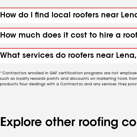
How do I find local roofers near Len
How much does it cost to hire a roo
What services do roofers near Lena, 
*Contractors enrolled in GAF certification programs are not employe
such as loyalty rewards points and discounts on marketing tools fro
products. Your dealings with a Contractor, and any services they prov
Explore other roofing c