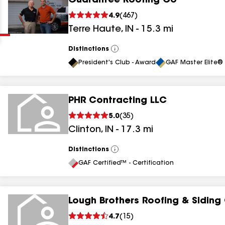
Guarantee Roofing Co
Clear
Submit
4.9
(
467
)
Terre Haute
,
IN
-
15.3
mi
Distinctions
View
All
President's Club - Award
GAF Master Elite® 
PHR Contracting LLC
results
5.0
(
35
)
Clinton
,
IN
-
17.3
mi
results
results
Distinctions
View
All
GAF Certified™ - Certification
results
Lough Brothers Roofing & Siding
4.7
(
15
)