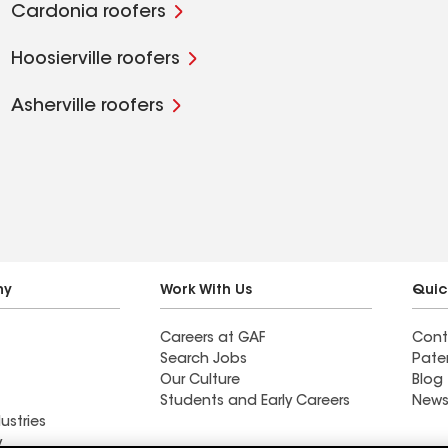
Cardonia roofers
Hoosierville roofers
Asherville roofers
ny
Work With Us
Quic
Careers at GAF
Cont
Search Jobs
Pate
Our Culture
Blog
Students and Early Careers
News
ustries
y