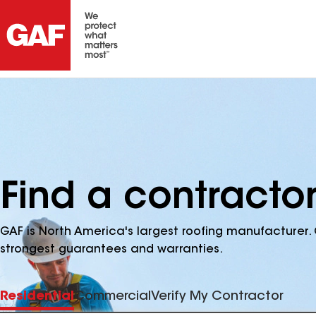
Find a contractor
GAF is North America's largest roofing manufacturer. 
strongest guarantees and warranties.
Residential
Commercial
Verify My Contractor