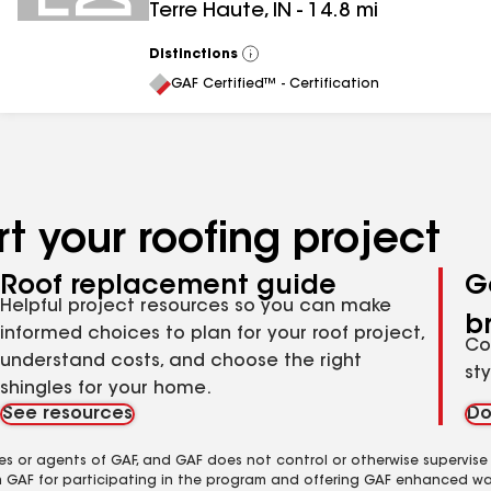
Terre Haute
,
IN
-
14.8
mi
Distinctions
View
All
GAF Certified™ - Certification
t your roofing project
Roof replacement guide
G
Helpful project resources so you can make
b
informed choices to plan for your roof project,
Co
understand costs, and choose the right
st
shingles for your home.
See resources
Do
es or agents of GAF, and GAF does not control or otherwise supervise
m GAF for participating in the program and offering GAF enhanced wa