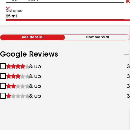
Distance
Residential
Commercial
Google Reviews
1
& up
3
star
2
& up
3
&
stars
up
3
& up
3
&
stars
up
4
& up
3
&
stars
up
&
up