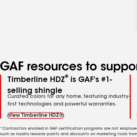
GAF resources to suppor
®
Timberline HDZ
is GAF's #1-
selling shingle
Curated colors for any home, featuring industry-
first technologies and powerful warranties.
View Timberline HDZ®
*Contractors enrolled in GAF certification programs are not employe
such as loyalty rewards points and discounts on marketing tools fro