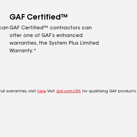
GAF Certified™
 can
GAF Certified™ contractors can
offer one of GAF’s enhanced
warranties, the System Plus Limited
Warranty.*
ll warranties, visit
here
. Visit
gaf.com/LRS
for qualifying GAF products.