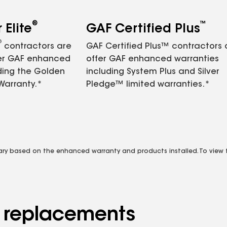
®
™
Elite
GAF Certified Plus
®
contractors are
GAF Certified Plus™ contractors
fer GAF enhanced
offer GAF enhanced warranties
ding the Golden
including System Plus and Silver
Warranty.*
Pledge™ limited warranties.*
vary based on the enhanced warranty and products installed. To view fu
d replacements