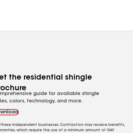
et the residential shingle
rochure
mprehensive guide for available shingle
yles, colors, technology, and more.
wnload
 these independent businesses. Contractors may receive benefits,
rranties, which require the use of a minimum amount of GAF