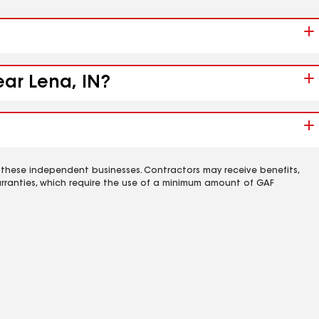
ear Lena, IN?
 these independent businesses. Contractors may receive benefits,
rranties, which require the use of a minimum amount of GAF