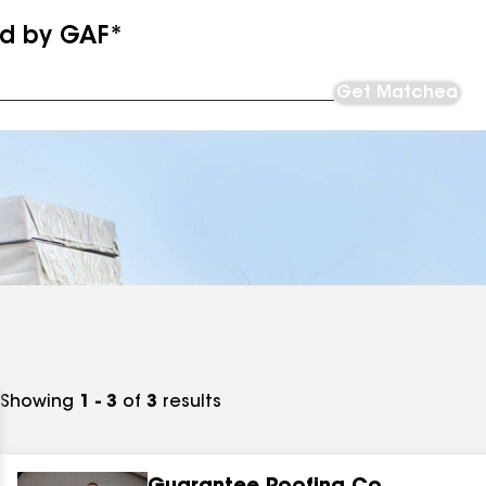
ed by GAF*
Get Matched
Showing
1 - 3
of
3
results