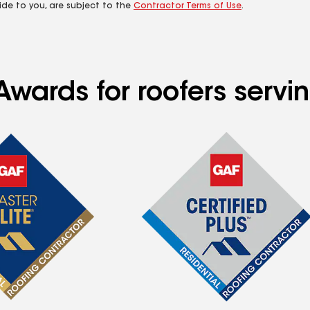
ide to you, are subject to the
Contractor Terms of Use
.
wards for roofers servin