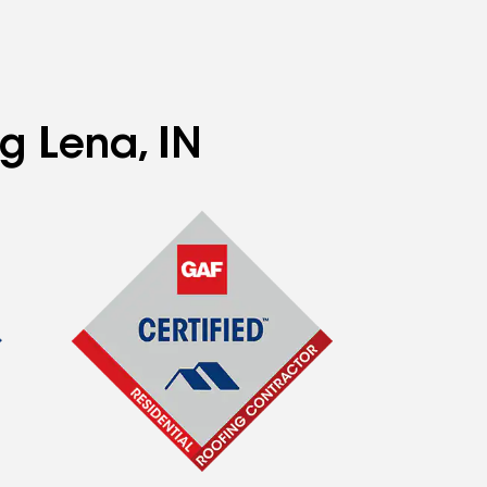
g Lena, IN