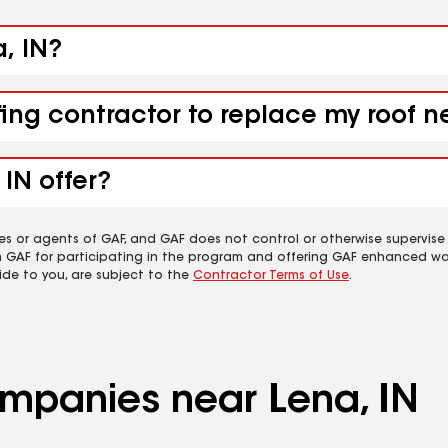
a, IN?
fing contractor to replace my roof n
IN offer?
es or agents of GAF, and GAF does not control or otherwise supervise
m GAF for participating in the program and offering GAF enhanced wa
ide to you, are subject to the
Contractor Terms of Use
.
ompanies near Lena, IN