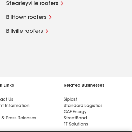
Stearleyville roofers
Billtown roofers
Billville roofers
k Links
Related Businesses
act Us
Siplast
nt Information
Standard Logistics
GAF Energy
 & Press Releases
StreetBond
FT Solutions