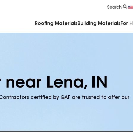
Commercial Accessories & Components
Search
Roofing Materials
Building Materials
For 
 near Lena, IN
Contractors certified by GAF are trusted to offer our