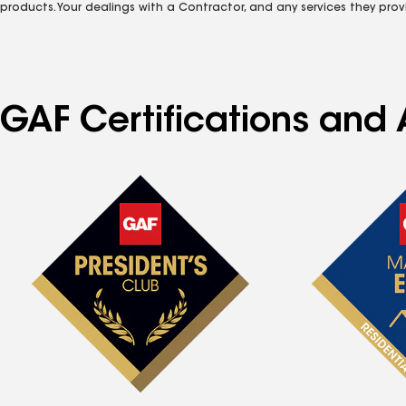
products. Your dealings with a Contractor, and any services they prov
GAF Certifications and A