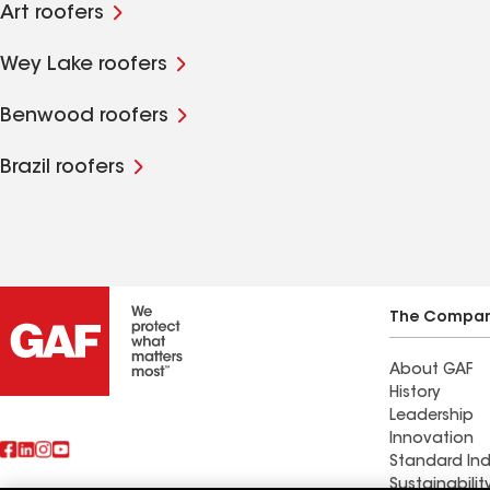
Art roofers
Wey Lake roofers
Benwood roofers
Brazil roofers
The Compa
About GAF
History
Leadership
Innovation
Standard Ind
Sustainabilit