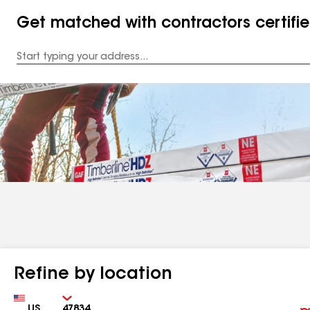
Get matched with contractors certifi
Enter
your
Address
Refine by location
Country
Zip