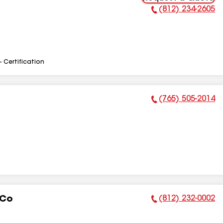
(812) 234-2605
Phone Number:
- Certification
(765) 505-2014
Phone Number:
(812) 232-0002
 Co
Phone Number: