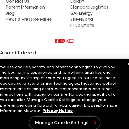
Contact Us
Siplast
Patent Information
Standard Logistics
Blog
GAF Energy
News & Press Releases
StreetBond
FT Solutions
Also of Interest
True Roof Inc
We use cookies, scripts, and other technologies to give you
Mr Roof Inc
the best online experience and to perform analytics and
Cal Roof Inc
marketing. By visiting our site, you agree to our use of those
cookies, scripts, and similar technologies. These may collect
Terms of Use
Contractor Terms
Privacy Notice
Applicant Notice
information including clicks, cursor movements, and other
Supplier Code of Conduct
Ethics Hotline
Your privacy choices
Manage Cookie Settings
interactions with pages on our site. For cookies specifically,
©2026 GAF Materials LLC
you can click Manage Cookie Settings to change your
preferences going forward for your current browser. For more
information, view our
Privacy Notice
Manage Cookie Settings