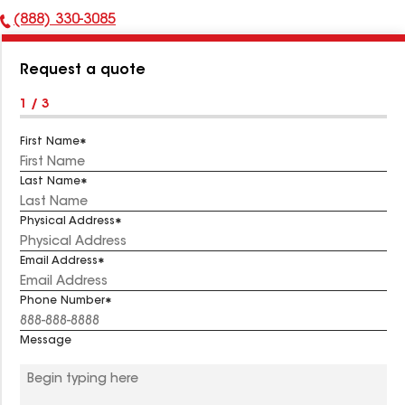
(888) 330-3085
Phone
Number:
Request a quote
1 / 3
First Name
Last Name
Physical Address
Email Address
Phone Number
Message