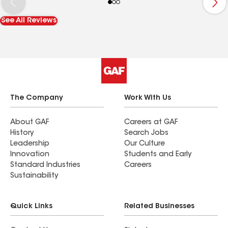
See All Reviews
The Company
Work With Us
About GAF
Careers at GAF
History
Search Jobs
Leadership
Our Culture
Innovation
Students and Early
Standard Industries
Careers
Sustainability
Quick Links
Related Businesses