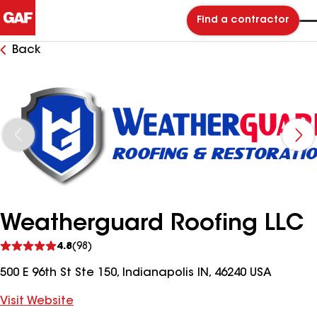
Find a contractor
Back
Weatherguard Roofing LLC
See
4.8
(98)
reviews
500 E 96th St Ste 150, Indianapolis IN, 46240 USA
Visit Website