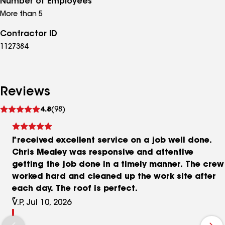
Number of Employees
More than 5
Contractor ID
1127384
Reviews
See
4.8
(98)
reviews
I received excellent service on a job well done.
Chris Mealey was responsive and attentive
getting the job done in a timely manner. The crew
worked hard and cleaned up the work site after
each day. The roof is perfect.
V.P, Jul 10, 2026