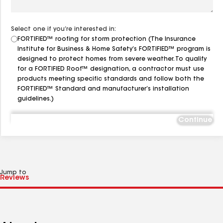
Select one if you’re interested in:
FORTIFIED™ roofing for storm protection (The Insurance
Institute for Business & Home Safety’s FORTIFIED™ program is
designed to protect homes from severe weather. To qualify
for a FORTIFIED Roof™ designation, a contractor must use
products meeting specific standards and follow both the
FORTIFIED™ Standard and manufacturer’s installation
guidelines.)
Continue
Jump to