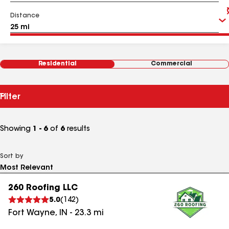
Distance
Residential
Commercial
Filter
Showing
1 - 6
of
6
results
Sort by
260 Roofing LLC
5.0
(
142
)
Fort Wayne
,
IN
-
23.3
mi