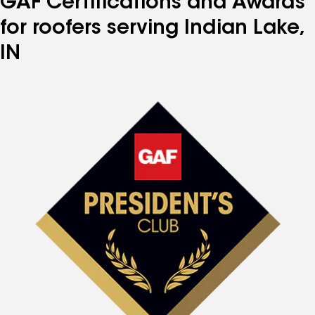
GAF Certifications and Awards
for roofers serving Indian Lake,
IN