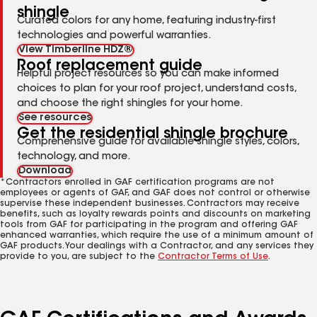
shingle
Curated colors for any home, featuring industry-first
technologies and powerful warranties.
View Timberline HDZ®
Roof replacement guide
Helpful project resources so you can make informed
choices to plan for your roof project, understand costs,
and choose the right shingles for your home.
See resources
Get the residential shingle brochure
Comprehensive guide for available shingle styles, colors,
technology, and more.
Download
*Contractors enrolled in GAF certification programs are not
employees or agents of GAF, and GAF does not control or otherwise
supervise these independent businesses. Contractors may receive
benefits, such as loyalty rewards points and discounts on marketing
tools from GAF for participating in the program and offering GAF
enhanced warranties, which require the use of a minimum amount of
GAF products. Your dealings with a Contractor, and any services they
provide to you, are subject to the
Contractor Terms of Use
.