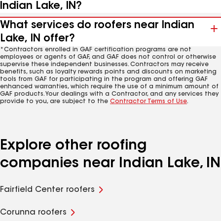
Indian Lake, IN?
What services do roofers near Indian
Lake, IN offer?
*Contractors enrolled in GAF certification programs are not
employees or agents of GAF, and GAF does not control or otherwise
supervise these independent businesses. Contractors may receive
benefits, such as loyalty rewards points and discounts on marketing
tools from GAF for participating in the program and offering GAF
enhanced warranties, which require the use of a minimum amount of
GAF products. Your dealings with a Contractor, and any services they
provide to you, are subject to the
Contractor Terms of Use
.
Explore other roofing
companies near Indian Lake, IN
Fairfield Center roofers
Corunna roofers