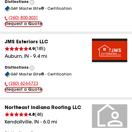
Distinctions
View
GAF Master Elite® - Certification
All
(260) 800-3031
Phone Number:
Request a Quote
JMS Exteriors LLC
4.9
(
185
)
Auburn
,
IN
-
9.4
mi
Distinctions
View
GAF Master Elite® - Certification
All
(260) 624-5723
Phone Number:
Request a Quote
Northeast Indiana Roofing LLC
4.8
(
46
)
Kendallville
,
IN
-
6.0
mi