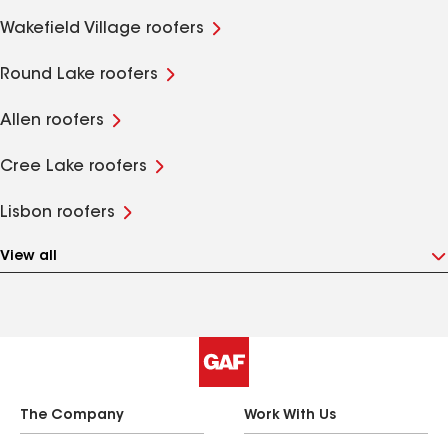
Wakefield Village roofers
Round Lake roofers
Allen roofers
Cree Lake roofers
Lisbon roofers
View all
The Company
Work With Us