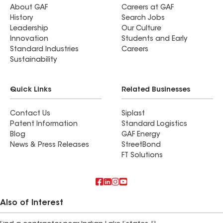
About GAF
Careers at GAF
History
Search Jobs
Leadership
Our Culture
Innovation
Students and Early
Standard Industries
Careers
Sustainability
Quick Links
Related Businesses
Contact Us
Siplast
Patent Information
Standard Logistics
Blog
GAF Energy
News & Press Releases
StreetBond
FT Solutions
Also of Interest