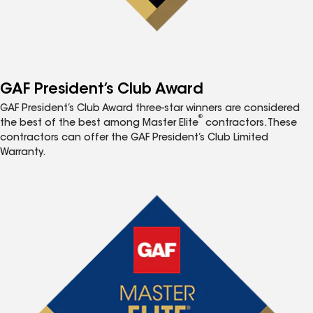
GAF President’s Club Award
GAF President’s Club Award three-star winners are considered
®
the best of the best among Master Elite
contractors. These
contractors can offer the GAF President’s Club Limited
Warranty.