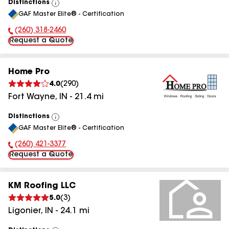
Distinctions
View
GAF Master Elite® - Certification
All
(260) 318-2460
Phone Number:
Request a Quote
Home Pro
4.0
(
290
)
Fort Wayne
,
IN
-
21.4
mi
Distinctions
View
GAF Master Elite® - Certification
All
(260) 421-3377
Phone Number:
Request a Quote
KM Roofing LLC
5.0
(
3
)
Ligonier
,
IN
-
24.1
mi