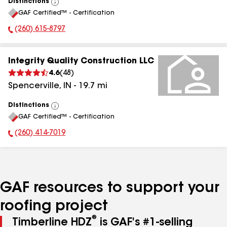
Distinctions
View
GAF Certified™ - Certification
All
(260) 615-8797
Phone Number:
Integrity Quality Construction LLC
4.6
(
48
)
Spencerville
,
IN
-
19.7
mi
Distinctions
View
GAF Certified™ - Certification
All
(260) 414-7019
Phone Number:
GAF resources to support your
roofing project
®
Timberline HDZ
is GAF's #1-selling