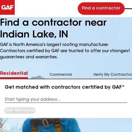
Find a contractor
Find a contractor near
Indian Lake, IN
GAF is North America's largest roofing manufacturer.
Contractors certified by GAF are trusted to offer our strongest
guarantees and warranties.
Residential
Commercial
Verify My Contractor
Get matched with contractors certified by GAF*
Enter
your
Address
Get Matched