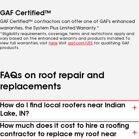
GAF Certified™
GAF Certified™ contractors can offer one of GAF’s enhanced
warranties, the System Plus Limited Warranty.*
*Eligibility requirements, coverage, terms and restrictions apply and
vary based on the enhanced warranty and products installed. To
view full warranties, visit
here
. Visit
gaf.com/LRS
for qualifying GAF
products.
FAQs on roof repair and
replacements
How do I find local roofers near Indian
Lake, IN?
How much does it cost to hire a roofing
contractor to replace my roof near