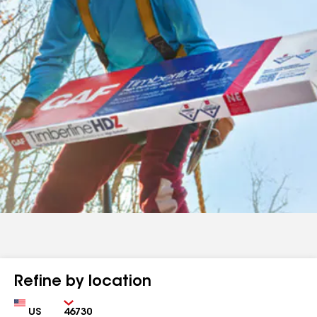
Refine by location
Country
Zip