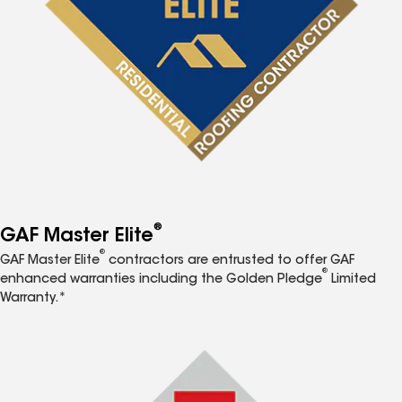
®
GAF Master Elite
®
GAF Master Elite
contractors are entrusted to offer GAF
®
enhanced warranties including the Golden Pledge
Limited
Warranty.*