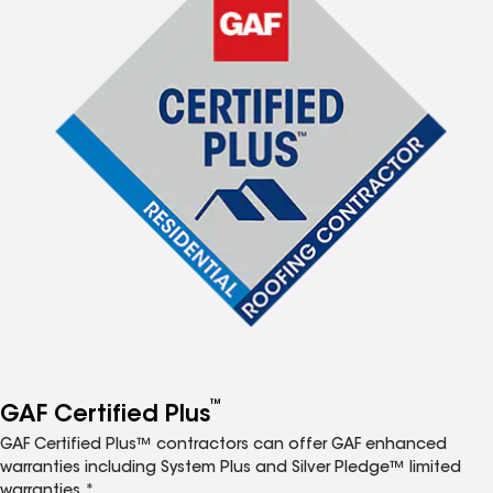
™
GAF Certified Plus
GAF Certified Plus™ contractors can offer GAF enhanced
warranties including System Plus and Silver Pledge™ limited
warranties.*