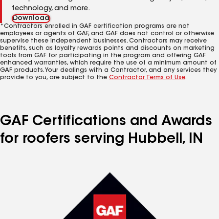
technology, and more.
Download
*Contractors enrolled in GAF certification programs are not
employees or agents of GAF, and GAF does not control or otherwise
supervise these independent businesses. Contractors may receive
benefits, such as loyalty rewards points and discounts on marketing
tools from GAF for participating in the program and offering GAF
enhanced warranties, which require the use of a minimum amount of
GAF products. Your dealings with a Contractor, and any services they
provide to you, are subject to the
Contractor Terms of Use
.
GAF Certifications and Awards
for roofers serving Hubbell, IN