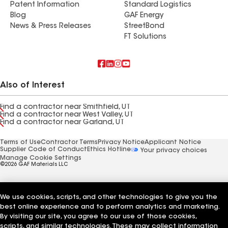
Patent Information
Standard Logistics
Blog
GAF Energy
News & Press Releases
StreetBond
FT Solutions
Also of Interest
Find a contractor near Smithfield, UT
Find a contractor near West Valley, UT
Find a contractor near Garland, UT
Terms of Use
Contractor Terms
Privacy Notice
Applicant Notice
Supplier Code of Conduct
Ethics Hotline
Your privacy choices
Manage Cookie Settings
©2026 GAF Materials LLC
We use cookies, scripts, and other technologies to give you the
best online experience and to perform analytics and marketing.
By visiting our site, you agree to our use of those cookies,
scripts, and similar technologies. These may collect information