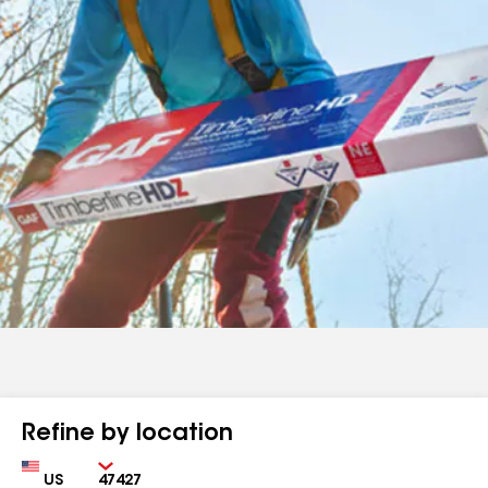
Refine by location
Country
Zip