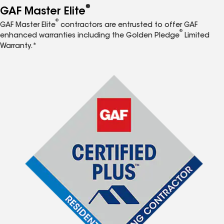
®
GAF Master Elite
®
GAF Master Elite
contractors are entrusted to offer GAF
®
enhanced warranties including the Golden Pledge
Limited
Warranty.*