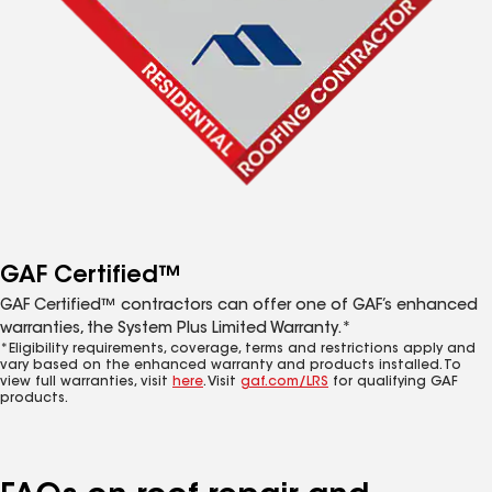
GAF Certified™
GAF Certified™ contractors can offer one of GAF’s enhanced
warranties, the System Plus Limited Warranty.*
*Eligibility requirements, coverage, terms and restrictions apply and
vary based on the enhanced warranty and products installed. To
view full warranties, visit
here
. Visit
gaf.com/LRS
for qualifying GAF
products.