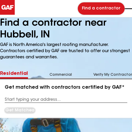
Find a contractor
Find a contractor near
Hubbell, IN
GAF is North America's largest roofing manufacturer.
Contractors certified by GAF are trusted to offer our strongest
guarantees and warranties.
Residential
Commercial
Verify My Contractor
Get matched with contractors certified by GAF*
Enter
your
Address
Get Matched