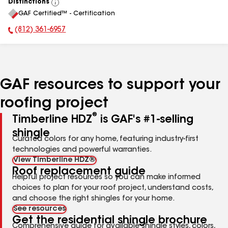
Distinctions
View
GAF Certified™ - Certification
All
(812) 361-6957
Phone Number:
GAF resources to support your
roofing project
®
Timberline HDZ
is GAF's #1-selling
shingle
Curated colors for any home, featuring industry-first
technologies and powerful warranties.
View Timberline HDZ®
Roof replacement guide
Helpful project resources so you can make informed
choices to plan for your roof project, understand costs,
and choose the right shingles for your home.
See resources
Get the residential shingle brochure
Comprehensive guide for available shingle styles, colors,