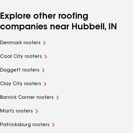
Explore other roofing
companies near Hubbell, IN
Denmark roofers
Coal City roofers
Daggett roofers
Clay City roofers
Barrick Corner roofers
Martz roofers
Patricksburg roofers