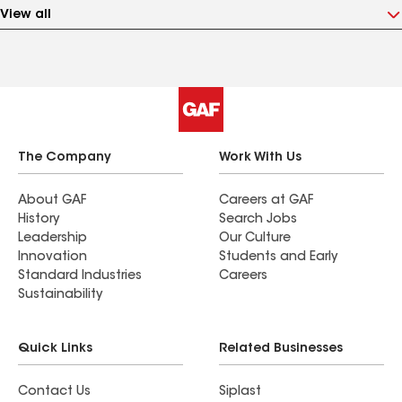
View all
The Company
Work With Us
About GAF
Careers at GAF
History
Search Jobs
Leadership
Our Culture
Innovation
Students and Early
Standard Industries
Careers
Sustainability
Quick Links
Related Businesses
Contact Us
Siplast