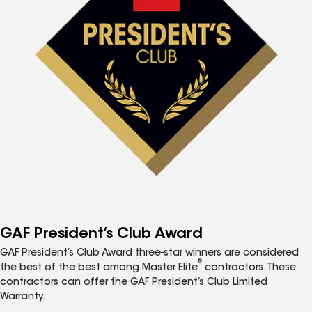
GAF President’s Club Award
GAF President’s Club Award three-star winners are considered
®
the best of the best among Master Elite
contractors. These
contractors can offer the GAF President’s Club Limited
Warranty.