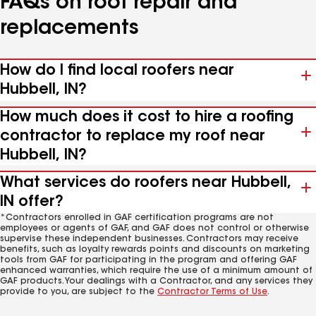
FAQs on roof repair and
replacements
How do I find local roofers near
Hubbell, IN?
How much does it cost to hire a roofing
contractor to replace my roof near
Hubbell, IN?
What services do roofers near Hubbell,
IN offer?
*Contractors enrolled in GAF certification programs are not
employees or agents of GAF, and GAF does not control or otherwise
supervise these independent businesses. Contractors may receive
benefits, such as loyalty rewards points and discounts on marketing
tools from GAF for participating in the program and offering GAF
enhanced warranties, which require the use of a minimum amount of
GAF products. Your dealings with a Contractor, and any services they
provide to you, are subject to the
Contractor Terms of Use
.