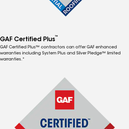
™
GAF Certified Plus
GAF Certified Plus™ contractors can offer GAF enhanced
warranties including System Plus and Silver Pledge™ limited
warranties.*