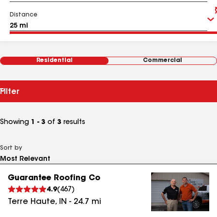
Distance
Residential
Commercial
Filter
Showing
1 - 3
of
3
results
Sort by
Guarantee Roofing Co
4.9
(
467
)
Terre Haute
,
IN
-
24.7
mi