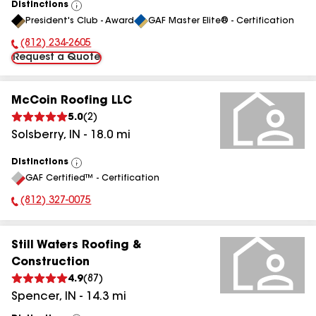
Distinctions
View
President's Club - Award
GAF Master Elite® - Certification
All
(812) 234-2605
Phone Number:
Request a Quote
McCoin Roofing LLC
5.0
(
2
)
Solsberry
,
IN
-
18.0
mi
Distinctions
View
GAF Certified™ - Certification
All
(812) 327-0075
Phone Number:
Still Waters Roofing &
Construction
4.9
(
87
)
Spencer
,
IN
-
14.3
mi