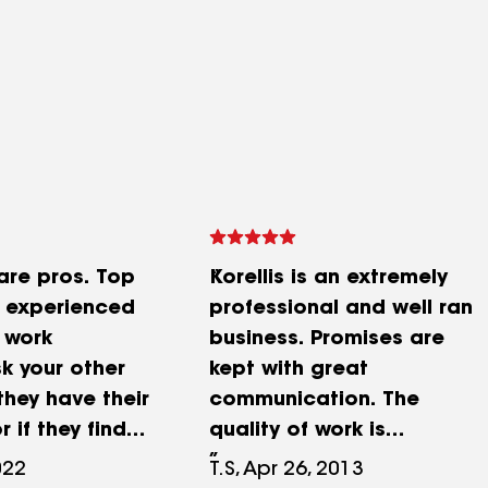
are pros. Top
Korellis is an extremely
m experienced
professional and well ran
 work
business. Promises are
k your other
kept with great
they have their
communication. The
 if they find
quality of work is
nly have a
exceptional, and you will
022
T.S, Apr 26, 2013