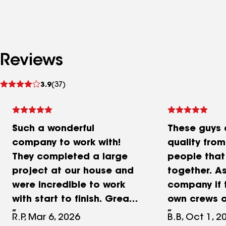
Reviews
See
3.9
(37)
reviews
Such a wonderful
These guys 
company to work with!
quality fro
They completed a large
people that
project at our house and
together. As
were incredible to work
company if 
with start to finish. Great
own crews or
communication and very
labor and o
R.P, Mar 6, 2026
B.B, Oct 1, 2