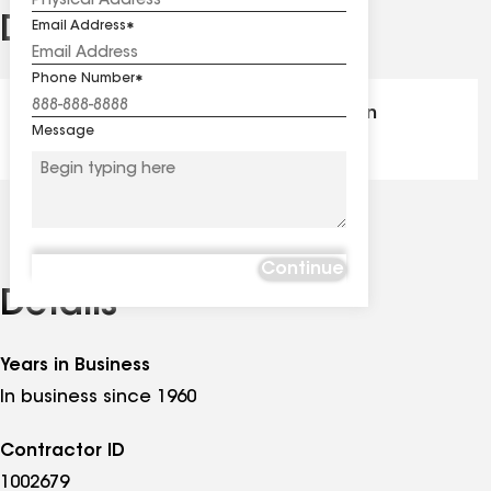
Distinctions
Email Address
See
all
Phone Number
distinctions
GAF Master Elite® - Certification
Message
Continue
Details
Years in Business
In business since 1960
Contractor ID
1002679