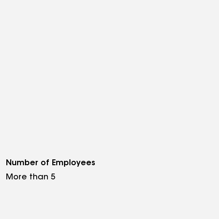
Number of Employees
More than 5