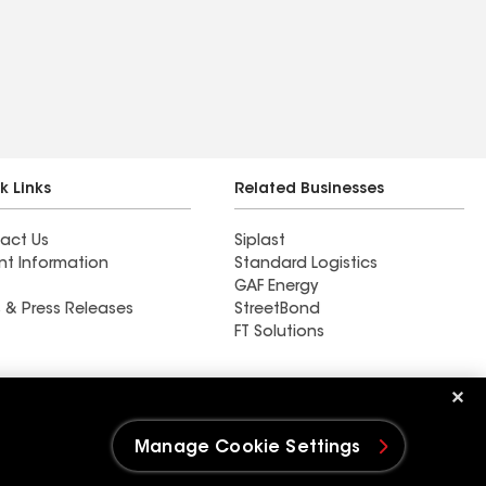
k Links
Related Businesses
act Us
Siplast
nt Information
Standard Logistics
GAF Energy
 & Press Releases
StreetBond
FT Solutions
Ductwork
Manage Cookie Settings
e Settings