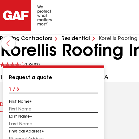
Roofing Contractors
Residential
Korellis Roofing
Korellis Roofing I
See
3.9
(37)
reviews
1333 169th St, Hammond IN, 46324 USA
Request a quote
1 / 3
First Name
Distinctions
Contractor Details
Reviews
Last Name
Physical Address