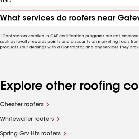
IN?
What services do roofers near Gate
*Contractors enrolled in GAF certification programs are not employe
such as loyalty rewards points and discounts on marketing tools fro
products. Your dealings with a Contractor, and any services they prov
Explore other roofing 
Chester roofers
Whitewater roofers
Spring Grv Hts roofers