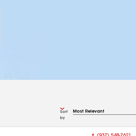
Sort
by
(937) 548-7621