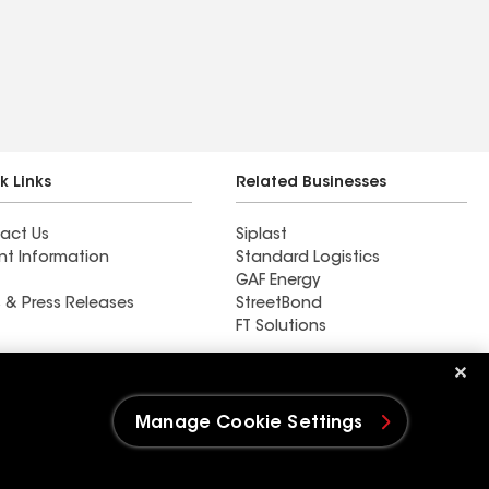
k Links
Related Businesses
act Us
Siplast
nt Information
Standard Logistics
GAF Energy
 & Press Releases
StreetBond
FT Solutions
Kino Roofing LLC
Manage Cookie Settings
e Settings