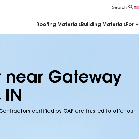
Commercial Accessories & Components
Search
Roofing Materials
Building Materials
For 
r near Gateway
 IN
Contractors certified by GAF are trusted to offer our