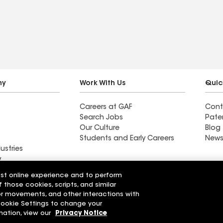
ny
Work With Us
Quic
Careers at GAF
Cont
Search Jobs
Pate
Our Culture
Blog
Students and Early Careers
News
ustries
y
est online experience and to perform
actor near
Find a contractor near
f those cookies, scripts, and similar
n, AZ
Corona De Tucson, AZ
sor movements, and other interactions with
 Cookie Settings to change your
r Code of Conduct
Ethics Hotline
mation, view our
Privacy Notice
Manage Cooki
Your privacy choices