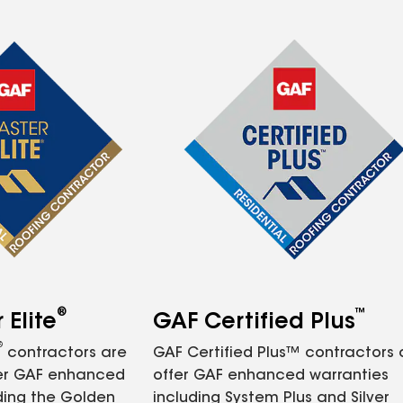
®
™
Elite
GAF Certified Plus
®
contractors are
GAF Certified Plus™ contractors
fer GAF enhanced
offer GAF enhanced warranties
ding the Golden
including System Plus and Silver