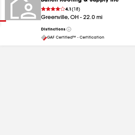
Bunch Roofing & Supply Inc
Clear
Submit
4.1
(
18
)
Greenville
,
OH
-
22.0
mi
Distinctions
View
All
GAF Certified™ - Certification
results
results
results
results