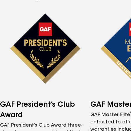
GAF President’s Club
GAF Master 
Award
GAF Master Elite
entrusted to of
GAF President’s Club Award three-
warranties inclu