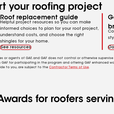
t your roofing project
Roof replacement guide
G
Helpful project resources so you can make
b
informed choices to plan for your roof project,
Co
understand costs, and choose the right
st
shingles for your home.
See resources
Do
es or agents of GAF, and GAF does not control or otherwise supervise
m GAF for participating in the program and offering GAF enhanced wa
ide to you, are subject to the
Contractor Terms of Use
.
 Awards for roofers ser