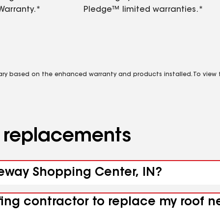
Warranty.*
Pledge™ limited warranties.*
vary based on the enhanced warranty and products installed. To view fu
d replacements
teway Shopping Center, IN?
ofing contractor to replace my roof