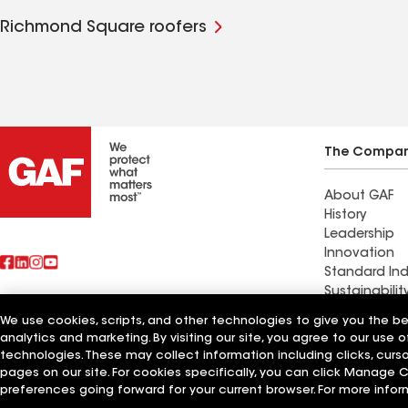
Richmond Square roofers
The Compa
About GAF
History
Leadership
Innovation
Standard Ind
Sustainabilit
We use cookies, scripts, and other technologies to give you the b
Find a contr
analytics and marketing. By visiting our site, you agree to our use o
Also of Interest
South Tucso
technologies. These may collect information including clicks, cur
pages on our site. For cookies specifically, you can click Manage
Terms of Use
Contractor Terms
Privacy Notice
Applicant Notice
Supplie
preferences going forward for your current browser. For more infor
©2026 GAF Materials LLC