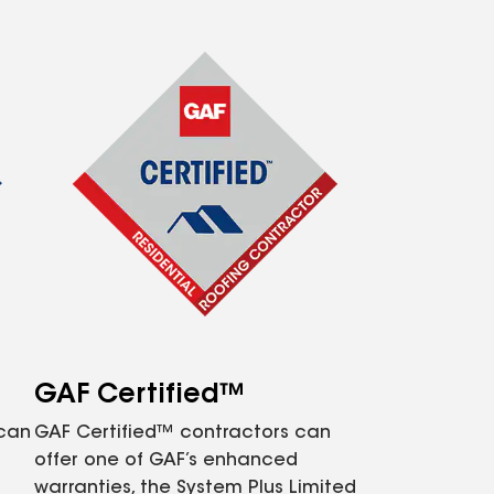
GAF Certified™
 can
GAF Certified™ contractors can
offer one of GAF’s enhanced
warranties, the System Plus Limited