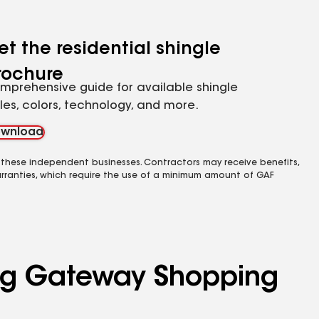
et the residential shingle
rochure
mprehensive guide for available shingle
yles, colors, technology, and more.
wnload
 these independent businesses. Contractors may receive benefits,
rranties, which require the use of a minimum amount of GAF
ving Gateway Shopping