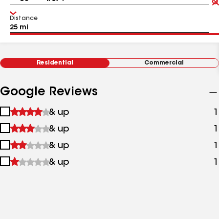
Distance
Residential
Commercial
Google Reviews
1
& up
1
star
2
& up
1
&
stars
up
3
& up
1
&
stars
up
4
& up
1
&
stars
up
&
up