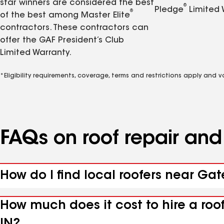
star winners are considered the best
®
Pledge
Limited 
®
of the best among Master Elite
contractors. These contractors can
offer the GAF President’s Club
Limited Warranty.
*Eligibility requirements, coverage, terms and restrictions apply and 
FAQs on roof repair an
How do I find local roofers near Ga
How much does it cost to hire a ro