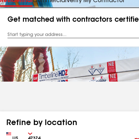
Residential
Commercial
Verify My Contractor
Get matched with contractors certifi
Enter
your
Address
Refine by location
Country
Zip