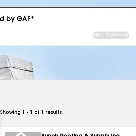
ed by GAF*
Get Matched
Showing
1 - 1
of
1
results