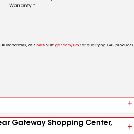
Warranty.*
ll warranties, visit
here
. Visit
gaf.com/LRS
for qualifying GAF products.
 near Gateway Shopping Center,