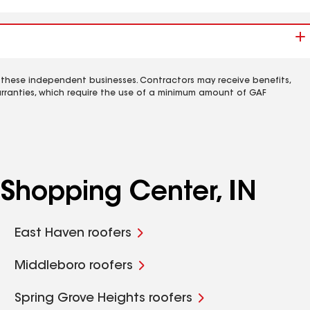
 these independent businesses. Contractors may receive benefits,
rranties, which require the use of a minimum amount of GAF
Shopping Center, IN
East Haven roofers
Middleboro roofers
Spring Grove Heights roofers