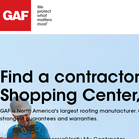
Find a contracto
Shopping Center,
GAF is North America's largest roofing manufacturer. 
strongest guarantees and warranties.