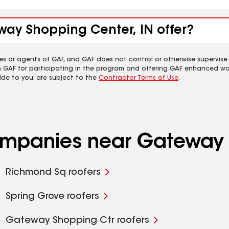
way Shopping Center, IN offer?
es or agents of GAF, and GAF does not control or otherwise supervise
m GAF for participating in the program and offering GAF enhanced wa
ide to you, are subject to the
Contractor Terms of Use
.
companies near Gateway 
Richmond Sq roofers
Spring Grove roofers
Gateway Shopping Ctr roofers