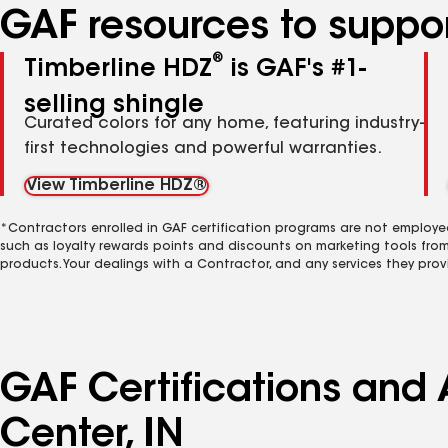
GAF resources to suppor
®
Timberline HDZ
is GAF's #1-
selling shingle
Curated colors for any home, featuring industry-
first technologies and powerful warranties.
View Timberline HDZ®
*Contractors enrolled in GAF certification programs are not employe
such as loyalty rewards points and discounts on marketing tools fro
products. Your dealings with a Contractor, and any services they prov
GAF Certifications and
Center, IN