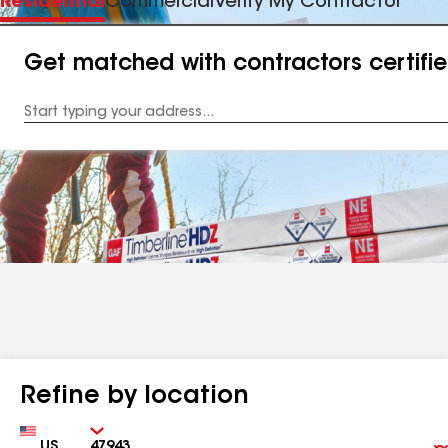
Residential
Commercial
Verify My Contractor
Get matched with contractors certifi
Enter
your
Address
Refine by location
Country
Zip