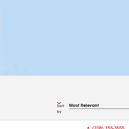
Sort
by
(708) 755-3555