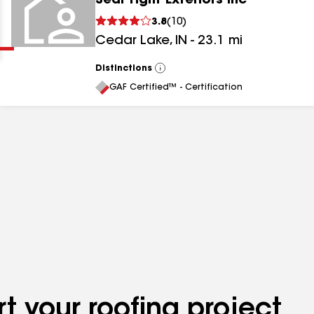
Seal Tight Exteriors Inc
Clear
Submit
3.8
(
10
)
Cedar Lake
,
IN
-
23.1
mi
Distinctions
View
All
GAF Certified™ - Certification
results
results
results
t your roofing project