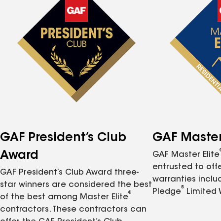
GAF President’s Club
GAF Master 
Award
GAF Master Elite
entrusted to of
GAF President’s Club Award three-
warranties inclu
star winners are considered the best
®
Pledge
Limited 
®
of the best among Master Elite
contractors. These contractors can