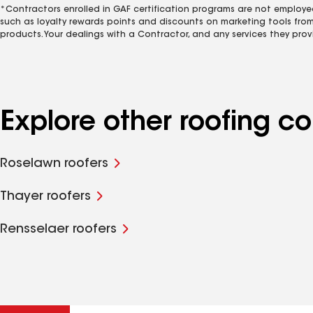
*Contractors enrolled in GAF certification programs are not employe
such as loyalty rewards points and discounts on marketing tools fro
products. Your dealings with a Contractor, and any services they prov
Explore other roofing c
Roselawn roofers
Thayer roofers
Rensselaer roofers