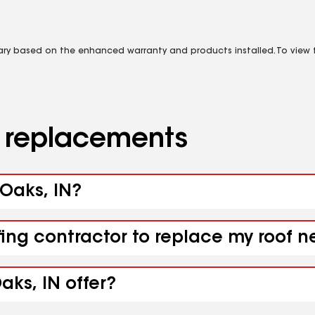
vary based on the enhanced warranty and products installed. To view fu
d replacements
 Oaks, IN?
ing contractor to replace my roof ne
aks, IN offer?