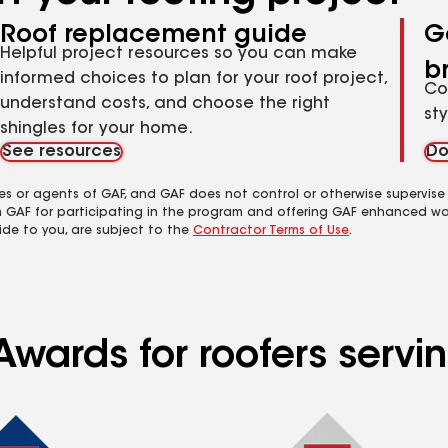
Roof replacement guide
G
Helpful project resources so you can make
b
informed choices to plan for your roof project,
Co
understand costs, and choose the right
st
shingles for your home.
See resources
Do
es or agents of GAF, and GAF does not control or otherwise supervise
m GAF for participating in the program and offering GAF enhanced wa
ide to you, are subject to the
Contractor Terms of Use
.
wards for roofers servin