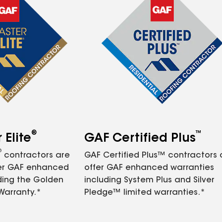
®
™
Elite
GAF Certified Plus
®
contractors are
GAF Certified Plus™ contractors
fer GAF enhanced
offer GAF enhanced warranties
ding the Golden
including System Plus and Silver
Warranty.*
Pledge™ limited warranties.*