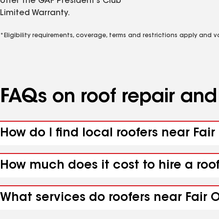
offer the GAF President’s Club
Limited Warranty.
*Eligibility requirements, coverage, terms and restrictions apply and 
FAQs on roof repair an
How do I find local roofers near Fair
How much does it cost to hire a roof
What services do roofers near Fair O