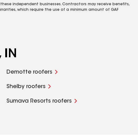
 these independent businesses. Contractors may receive benefits,
rranties, which require the use of a minimum amount of GAF
 IN
Demotte roofers
Shelby roofers
Sumava Resorts roofers