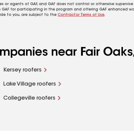
es or agents of GAF, and GAF does not control or otherwise supervise
m GAF for participating in the program and offering GAF enhanced wa
ide to you, are subject to the
Contractor Terms of Use
.
ompanies near Fair Oaks,
Kersey roofers
Lake Village roofers
Collegeville roofers