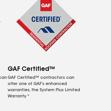
GAF Certified™
 can
GAF Certified™ contractors can
offer one of GAF’s enhanced
warranties, the System Plus Limited
Warranty.*