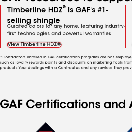
®
Timberline HDZ
is GAF's #1-
selling shingle
Curated colors for any home, featuring industry-
first technologies and powerful warranties.
View Timberline HDZ®
*Contractors enrolled in GAF certification programs are not employe
such as loyalty rewards points and discounts on marketing tools fro
products. Your dealings with a Contractor, and any services they prov
GAF Certifications and A