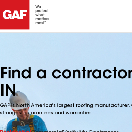
Find a contractor
IN
GAF is North America's largest roofing manufacturer. 
strongest guarantees and warranties.