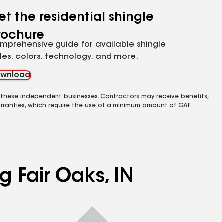
et the residential shingle
rochure
mprehensive guide for available shingle
yles, colors, technology, and more.
wnload
 these independent businesses. Contractors may receive benefits,
rranties, which require the use of a minimum amount of GAF
g Fair Oaks, IN