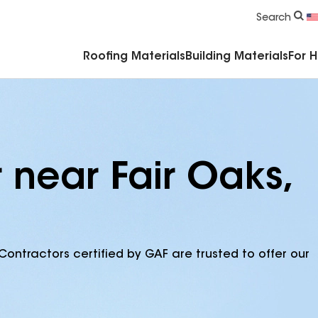
Commercial Accessories & Components
Search
Roofing Materials
Building Materials
For 
 near Fair Oaks,
Contractors certified by GAF are trusted to offer our