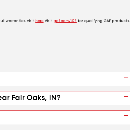
ll warranties, visit
here
. Visit
gaf.com/LRS
for qualifying GAF products.
ar Fair Oaks, IN?