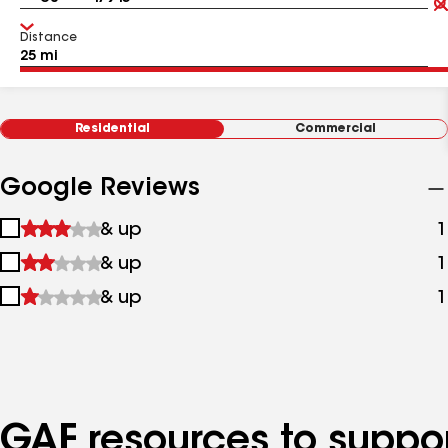
Distance
Residential
Commercial
Google Reviews
1
& up
1
star
2
& up
1
&
stars
up
3
& up
1
&
stars
up
&
up
GAF resources to suppor