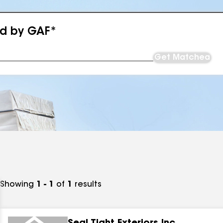
ed by GAF*
Get Matched
Showing
1 - 1
of
1
results