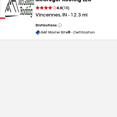
McGregor Roofing LLC
Clear
Submit
4.0
(
16
)
Vincennes
,
IN
-
12.3
mi
Distinctions
View
All
GAF Master Elite® - Certification
results
results
results
results