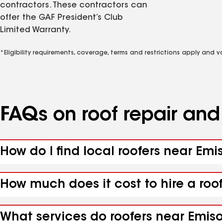
contractors. These contractors can
offer the GAF President’s Club
Limited Warranty.
*Eligibility requirements, coverage, terms and restrictions apply and 
FAQs on roof repair an
How do I find local roofers near Emi
How much does it cost to hire a roo
What services do roofers near Emiso