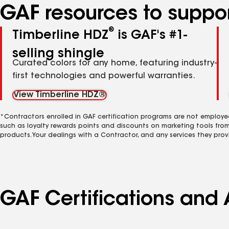
GAF resources to suppor
®
Timberline HDZ
is GAF's #1-
selling shingle
Curated colors for any home, featuring industry-
first technologies and powerful warranties.
View Timberline HDZ®
*Contractors enrolled in GAF certification programs are not employe
such as loyalty rewards points and discounts on marketing tools fro
products. Your dealings with a Contractor, and any services they prov
GAF Certifications and 