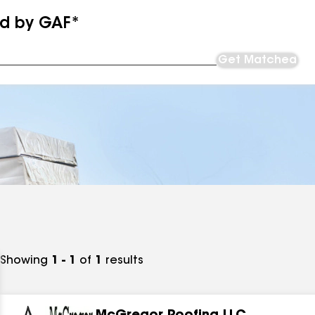
ed by GAF*
Get Matched
Showing
1 - 1
of
1
results