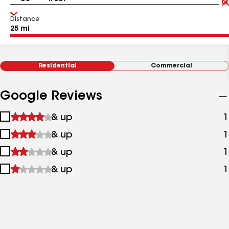
Distance
Residential
Commercial
Google Reviews
1
& up
1
star
2
& up
1
&
stars
up
3
& up
1
&
stars
up
4
& up
1
&
stars
up
&
up