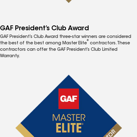
GAF President’s Club Award
GAF President’s Club Award three-star winners are considered
®
the best of the best among Master Elite
contractors. These
contractors can offer the GAF President’s Club Limited
Warranty.