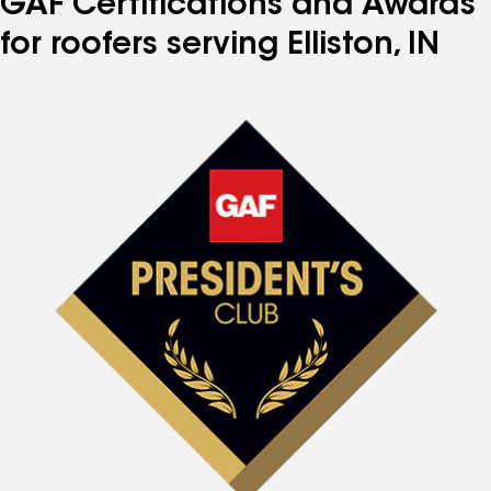
GAF Certifications and Awards
for roofers serving Elliston, IN