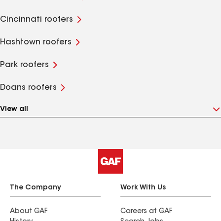
Cincinnati roofers
Hashtown roofers
Park roofers
Doans roofers
View all
The Company
Work With Us
About GAF
Careers at GAF