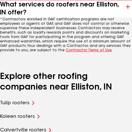
What services do roofers near Elliston,
IN offer?
*Contractors enrolled in GAF certification programs are not
employees or agents of GAF, and GAF does not control or otherwise
supervise these independent businesses. Contractors may receive
benefits, such as loyalty rewards points and discounts on marketing
tools from GAF for participating in the program and offering GAF
enhanced warranties, which require the use of a minimum amount of
GAF products. Your dealings with a Contractor, and any services they
provide to you, are subject to the
Contractor Terms of Use
.
Explore other roofing
companies near Elliston, IN
Tulip roofers
Koleen roofers
Calvertville roofers