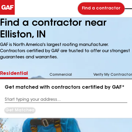
Find a contractor
Find a contractor near
Elliston, IN
GAF is North America's largest roofing manufacturer.
Contractors certified by GAF are trusted to offer our strongest
guarantees and warranties.
Residential
Commercial
Verify My Contractor
Get matched with contractors certified by GAF*
Enter
your
Address
Get Matched