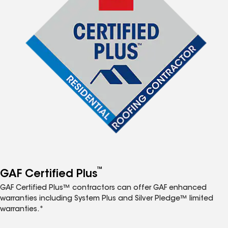
™
GAF Certified Plus
GAF Certified Plus™ contractors can offer GAF enhanced
warranties including System Plus and Silver Pledge™ limited
warranties.*