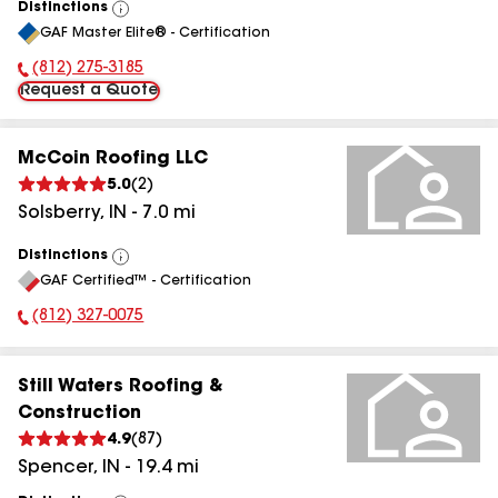
Distinctions
View
GAF Master Elite® - Certification
All
(812) 275-3185
Phone Number:
Request a Quote
McCoin Roofing LLC
5.0
(
2
)
Solsberry
,
IN
-
7.0
mi
Distinctions
View
GAF Certified™ - Certification
All
(812) 327-0075
Phone Number:
Still Waters Roofing &
Construction
4.9
(
87
)
Spencer
,
IN
-
19.4
mi