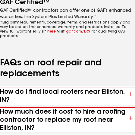
GAF Certified™
GAF Certified™ contractors can offer one of GAF’s enhanced
warranties, the System Plus Limited Warranty.*
*Eligibility requirements, coverage, terms and restrictions apply and
vary based on the enhanced warranty and products installed. To
view full warranties, visit
here
. Visit
gaf.com/LRS
for qualifying GAF
products.
FAQs on roof repair and
replacements
How do I find local roofers near Elliston,
IN?
How much does it cost to hire a roofing
contractor to replace my roof near
Elliston, IN?