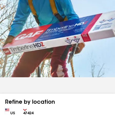
Refine by location
Country
Zip