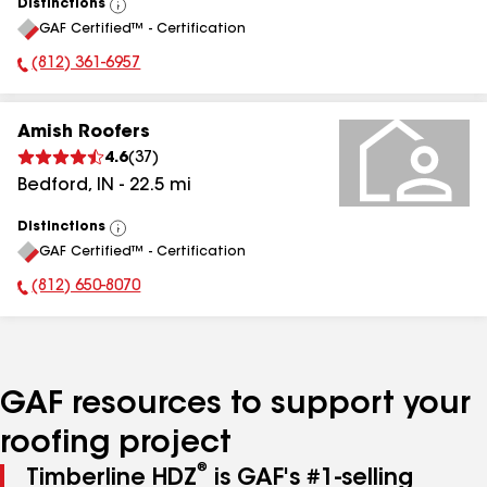
Distinctions
View
GAF Certified™ - Certification
All
(812) 361-6957
Phone Number:
Amish Roofers
4.6
(
37
)
Bedford
,
IN
-
22.5
mi
Distinctions
View
GAF Certified™ - Certification
All
(812) 650-8070
Phone Number:
GAF resources to support your
roofing project
®
Timberline HDZ
is GAF's #1-selling