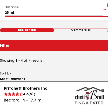
Distance
Residential
Commercial
Filter
Showing
1 - 4
of
4
results
Sort by
Pritchett Brothers Inc
4.6
(
81
)
Bedford
,
IN
-
17.7
mi