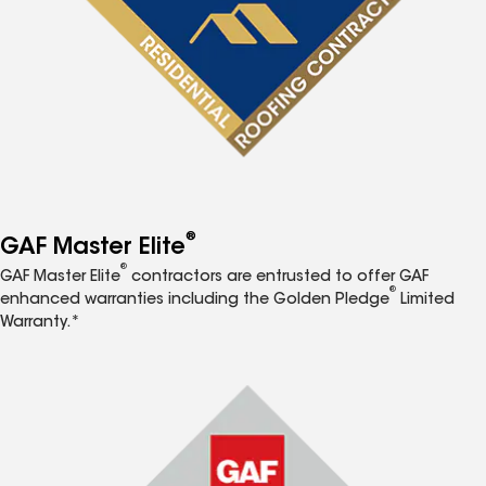
®
GAF Master Elite
®
GAF Master Elite
contractors are entrusted to offer GAF
®
enhanced warranties including the Golden Pledge
Limited
Warranty.*