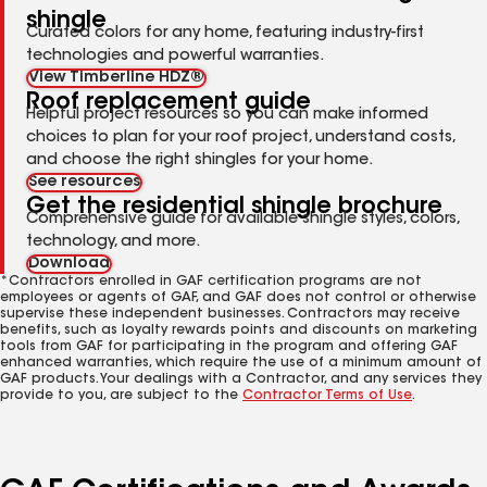
shingle
Curated colors for any home, featuring industry-first
technologies and powerful warranties.
View Timberline HDZ®
Roof replacement guide
Helpful project resources so you can make informed
choices to plan for your roof project, understand costs,
and choose the right shingles for your home.
See resources
Get the residential shingle brochure
Comprehensive guide for available shingle styles, colors,
technology, and more.
Download
*Contractors enrolled in GAF certification programs are not
employees or agents of GAF, and GAF does not control or otherwise
supervise these independent businesses. Contractors may receive
benefits, such as loyalty rewards points and discounts on marketing
tools from GAF for participating in the program and offering GAF
enhanced warranties, which require the use of a minimum amount of
GAF products. Your dealings with a Contractor, and any services they
provide to you, are subject to the
Contractor Terms of Use
.