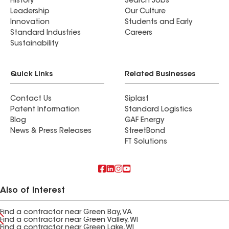
History
Search Jobs
Leadership
Our Culture
Innovation
Students and Early
Standard Industries
Careers
Sustainability
Quick Links
Related Businesses
Contact Us
Siplast
Patent Information
Standard Logistics
Blog
GAF Energy
News & Press Releases
StreetBond
FT Solutions
Also of Interest
Find a contractor near Green Bay, VA
Find a contractor near Green Valley, WI
Find a contractor near Green Lake, WI