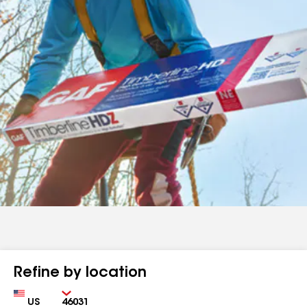
Refine by location
Country
Zip