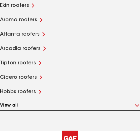
Ekin roofers
Aroma roofers
Atlanta roofers
Arcadia roofers
Tipton roofers
Cicero roofers
Hobbs roofers
View all