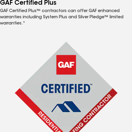
™
GAF Certified Plus
GAF Certified Plus™ contractors can offer GAF enhanced
warranties including System Plus and Silver Pledge™ limited
warranties.*