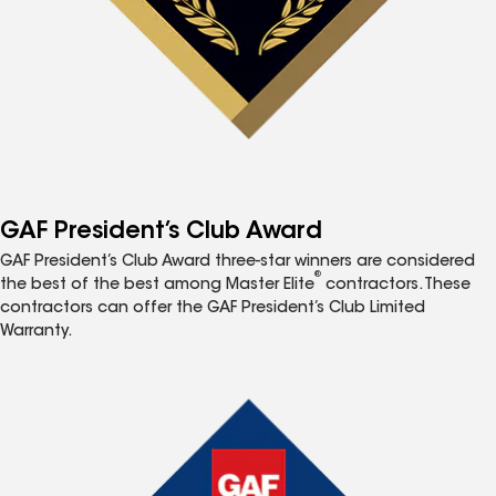
GAF President’s Club Award
GAF President’s Club Award three-star winners are considered
®
the best of the best among Master Elite
contractors. These
contractors can offer the GAF President’s Club Limited
Warranty.