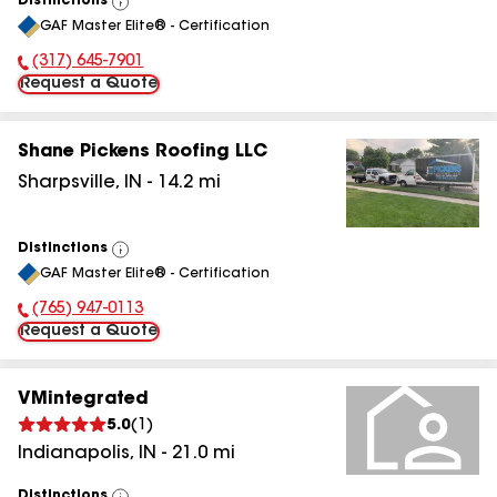
Distinctions
View
GAF Master Elite® - Certification
All
(317) 645-7901
Phone Number:
Request a Quote
Shane Pickens Roofing LLC
Sharpsville
,
IN
-
14.2
mi
Distinctions
View
GAF Master Elite® - Certification
All
(765) 947-0113
Phone Number:
Request a Quote
VMintegrated
5.0
(
1
)
Indianapolis
,
IN
-
21.0
mi
Distinctions