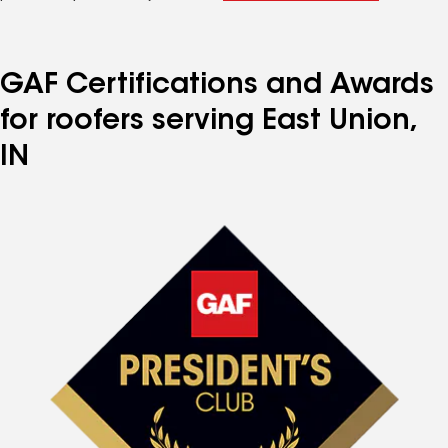
GAF Certifications and Awards
for roofers serving East Union,
IN