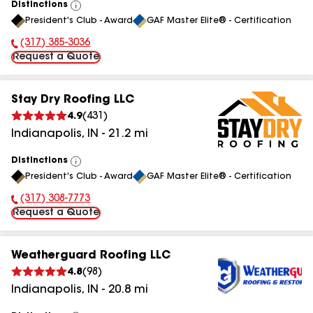
Distinctions
View
President's Club - Award
GAF Master Elite® - Certification
All
(317) 385-3036
Phone Number:
Request a Quote
Stay Dry Roofing LLC
4.9
(
431
)
Indianapolis
,
IN
-
21.2
mi
Distinctions
View
President's Club - Award
GAF Master Elite® - Certification
All
(317) 308-7773
Phone Number:
Request a Quote
Weatherguard Roofing LLC
4.8
(
98
)
Indianapolis
,
IN
-
20.8
mi