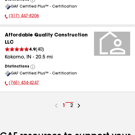
View
GAF Certified Plus™ - Certification
All
(317) 447-8206
Phone Number:
Affordable Quality Construction
LLC
4.9
(
40
)
Kokomo
,
IN
-
20.5
mi
Distinctions
View
GAF Certified Plus™ - Certification
All
(765) 434-4247
Phone Number:
Go
1
Go
2
to
to
page
page
number
number