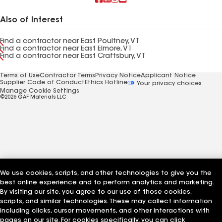
Also of Interest
Find a contractor near East Poultney, VT
Find a contractor near East Elmore, VT
Find a contractor near East Craftsbury, VT
Terms of Use
Contractor Terms
Privacy Notice
Applicant Notice
Supplier Code of Conduct
Ethics Hotline
Your privacy choices
Manage Cookie Settings
©2026 GAF Materials LLC
We use cookies, scripts, and other technologies to give you the
best online experience and to perform analytics and marketing.
By visiting our site, you agree to our use of those cookies,
scripts, and similar technologies. These may collect information
including clicks, cursor movements, and other interactions with
pages on our site. For cookies specifically, you can click