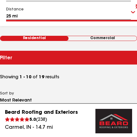
Distance
Residential
Commercial
Filter
Showing
1 - 10
of
19
results
Sort by
Beard Roofing and Exteriors
5.0
(
238
)
Carmel
,
IN
-
14.7
mi