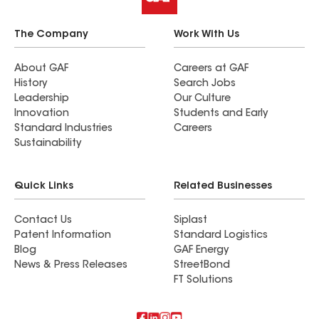
The Company
Work With Us
About GAF
Careers at GAF
History
Search Jobs
Leadership
Our Culture
Innovation
Students and Early
Standard Industries
Careers
Sustainability
Quick Links
Related Businesses
Contact Us
Siplast
Patent Information
Standard Logistics
Blog
GAF Energy
News & Press Releases
StreetBond
FT Solutions