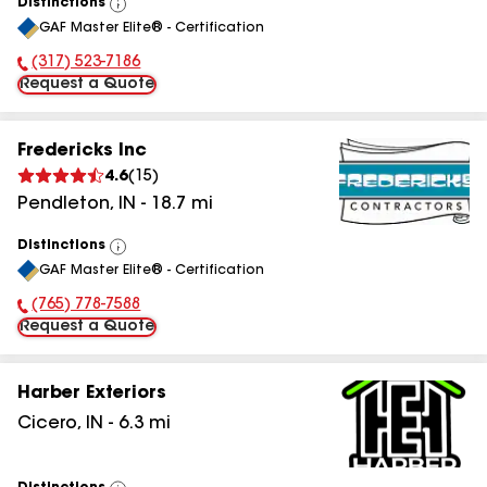
Distinctions
View
GAF Master Elite® - Certification
All
(317) 523-7186
Phone Number:
Request a Quote
Fredericks Inc
4.6
(
15
)
Pendleton
,
IN
-
18.7
mi
Distinctions
View
GAF Master Elite® - Certification
All
(765) 778-7588
Phone Number:
Request a Quote
Harber Exteriors
Cicero
,
IN
-
6.3
mi