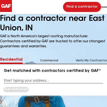
Find a contractor
Find a contractor near East
Union, IN
GAF is North America's largest roofing manufacturer.
Contractors certified by GAF are trusted to offer our strongest
guarantees and warranties.
Residential
Commercial
Verify My Contractor
Get matched with contractors certified by GAF*
Enter
your
Address
Get Matched