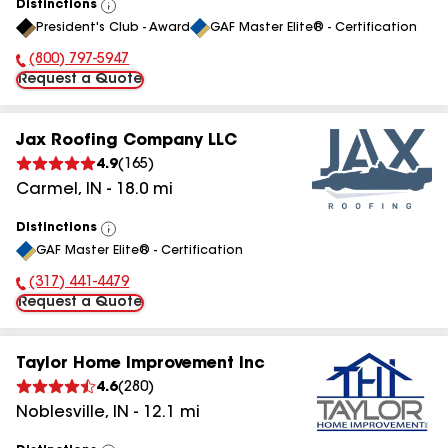
Distinctions
View
President's Club - Award
GAF Master Elite® - Certification
All
(800) 797-5947
Phone Number:
Request a Quote
Jax Roofing Company LLC
4.9
(
165
)
Carmel
,
IN
-
18.0
mi
Distinctions
View
GAF Master Elite® - Certification
All
(317) 441-4479
Phone Number:
Request a Quote
Taylor Home Improvement Inc
4.6
(
280
)
Noblesville
,
IN
-
12.1
mi