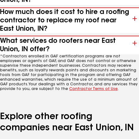
Union, IN?
How much does it cost to hire a roofing
contractor to replace my roof near
East Union, IN?
What services do roofers near East
Union, IN offer?
*Contractors enrolled in GAF certification programs are not
employees or agents of GAF, and GAF does not control or otherwise
supervise these independent businesses. Contractors may receive
benefits, such as loyalty rewards points and discounts on marketing
tools from GAF for participating in the program and offering GAF
enhanced warranties, which require the use of a minimum amount of
GAF products. Your dealings with a Contractor, and any services they
provide to you, are subject to the
Contractor Terms of Use
.
Explore other roofing
companies near East Union, IN