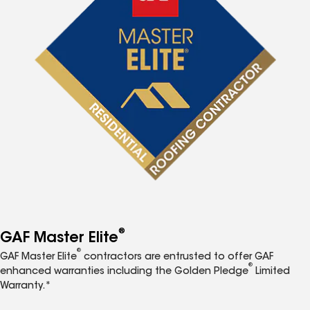
®
GAF Master Elite
®
GAF Master Elite
contractors are entrusted to offer GAF
®
enhanced warranties including the Golden Pledge
Limited
Warranty.*