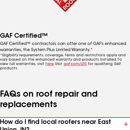
GAF Certified™
GAF Certified™ contractors can offer one of GAF’s enhanced
warranties, the System Plus Limited Warranty.*
*Eligibility requirements, coverage, terms and restrictions apply and
vary based on the enhanced warranty and products installed. To
view full warranties, visit
here
. Visit
gaf.com/LRS
for qualifying GAF
products.
FAQs on roof repair and
replacements
How do I find local roofers near East