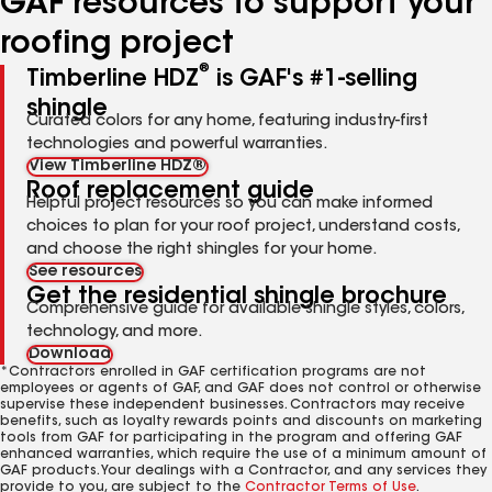
GAF resources to support your
roofing project
®
Timberline HDZ
is GAF's #1-selling
shingle
Curated colors for any home, featuring industry-first
technologies and powerful warranties.
View Timberline HDZ®
Roof replacement guide
Helpful project resources so you can make informed
choices to plan for your roof project, understand costs,
and choose the right shingles for your home.
See resources
Get the residential shingle brochure
Comprehensive guide for available shingle styles, colors,
technology, and more.
Download
*Contractors enrolled in GAF certification programs are not
employees or agents of GAF, and GAF does not control or otherwise
supervise these independent businesses. Contractors may receive
benefits, such as loyalty rewards points and discounts on marketing
tools from GAF for participating in the program and offering GAF
enhanced warranties, which require the use of a minimum amount of
GAF products. Your dealings with a Contractor, and any services they
provide to you, are subject to the
Contractor Terms of Use
.