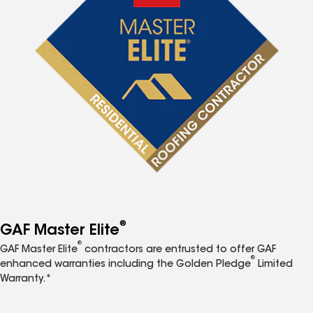
®
GAF Master Elite
®
GAF Master Elite
contractors are entrusted to offer GAF
®
enhanced warranties including the Golden Pledge
Limited
Warranty.*