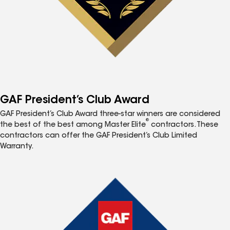
GAF President’s Club Award
GAF President’s Club Award three-star winners are considered
®
the best of the best among Master Elite
contractors. These
contractors can offer the GAF President’s Club Limited
Warranty.