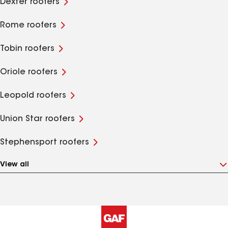
Dexter roofers
Rome roofers
Tobin roofers
Oriole roofers
Leopold roofers
Union Star roofers
Stephensport roofers
View all