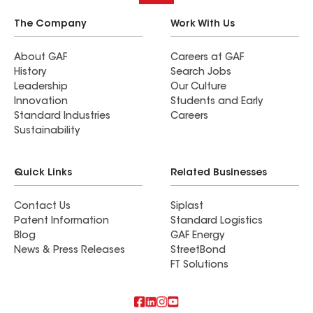
The Company
Work With Us
About GAF
Careers at GAF
History
Search Jobs
Leadership
Our Culture
Innovation
Students and Early
Standard Industries
Careers
Sustainability
Quick Links
Related Businesses
Contact Us
Siplast
Patent Information
Standard Logistics
Blog
GAF Energy
News & Press Releases
StreetBond
FT Solutions