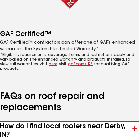
GAF Certified™
GAF Certified™ contractors can offer one of GAF’s enhanced
warranties, the System Plus Limited Warranty.*
*Eligibility requirements, coverage, terms and restrictions apply and
vary based on the enhanced warranty and products installed. To
view full warranties, visit
here
. Visit
gaf.com/LRS
for qualifying GAF
products.
FAQs on roof repair and
replacements
How do I find local roofers near Derby,
IN?