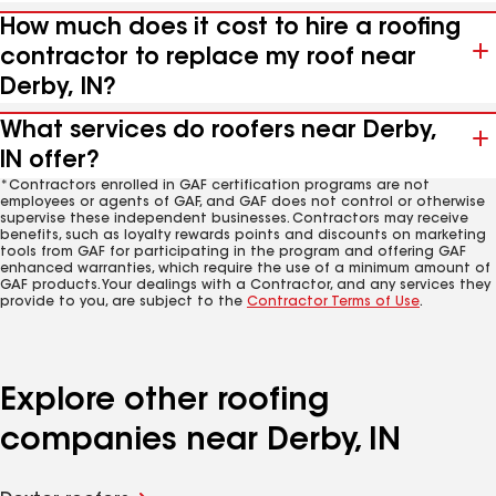
How much does it cost to hire a roofing
contractor to replace my roof near
Derby, IN?
What services do roofers near Derby,
IN offer?
*Contractors enrolled in GAF certification programs are not
employees or agents of GAF, and GAF does not control or otherwise
supervise these independent businesses. Contractors may receive
benefits, such as loyalty rewards points and discounts on marketing
tools from GAF for participating in the program and offering GAF
enhanced warranties, which require the use of a minimum amount of
GAF products. Your dealings with a Contractor, and any services they
provide to you, are subject to the
Contractor Terms of Use
.
Explore other roofing
companies near Derby, IN