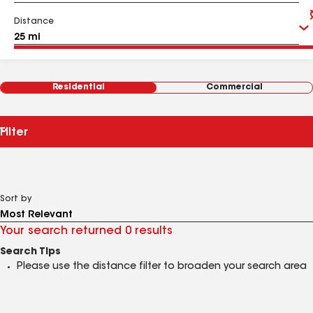
Distance
Residential
Commercial
Filter
Sort by
Your search returned 0 results
Search Tips
Please use the distance filter to broaden your search area