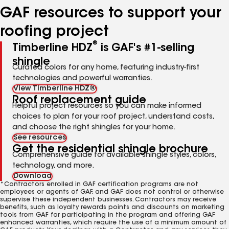
GAF resources to support your
roofing project
®
Timberline HDZ
is GAF's #1-selling
shingle
Curated colors for any home, featuring industry-first
technologies and powerful warranties.
View Timberline HDZ®
Roof replacement guide
Helpful project resources so you can make informed
choices to plan for your roof project, understand costs,
and choose the right shingles for your home.
See resources
Get the residential shingle brochure
Comprehensive guide for available shingle styles, colors,
technology, and more.
Download
*Contractors enrolled in GAF certification programs are not
employees or agents of GAF, and GAF does not control or otherwise
supervise these independent businesses. Contractors may receive
benefits, such as loyalty rewards points and discounts on marketing
tools from GAF for participating in the program and offering GAF
enhanced warranties, which require the use of a minimum amount of