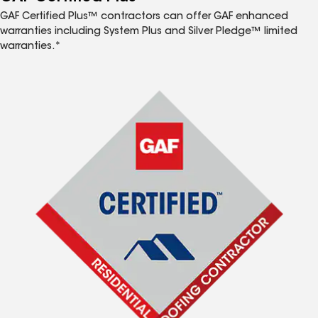
GAF Certified Plus™ contractors can offer GAF enhanced
warranties including System Plus and Silver Pledge™ limited
warranties.*