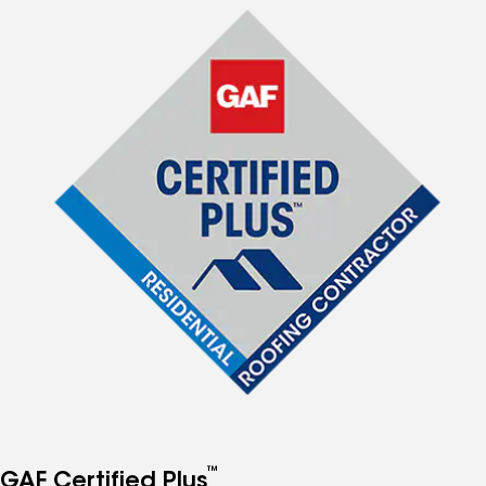
™
GAF Certified Plus