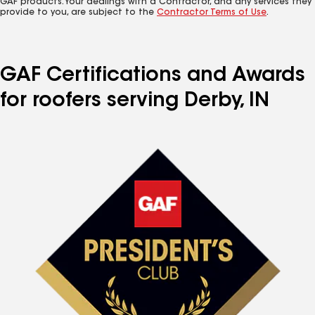
GAF products. Your dealings with a Contractor, and any services they
provide to you, are subject to the
Contractor Terms of Use
.
GAF Certifications and Awards
for roofers serving Derby, IN