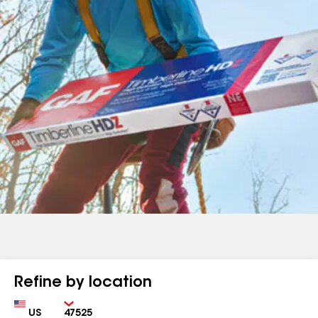
Refine by location
Country
Zip