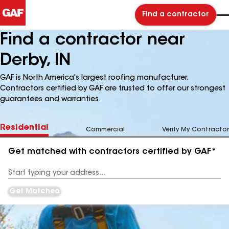
Find a contractor
Find a contractor near
Derby, IN
GAF is North America's largest roofing manufacturer.
Contractors certified by GAF are trusted to offer our strongest
guarantees and warranties.
Residential
Commercial
Verify My Contractor
Get matched with contractors certified by GAF*
Enter
your
Address
Get Matched