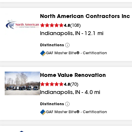
North American Contractors Inc
4.8
(
108
)
Indianapolis
,
IN
-
12.1
mi
Distinctions
View
All
GAF Master Elite® - Certification
Home Value Renovation
4.8
(
70
)
Indianapolis
,
IN
-
4.0
mi
Distinctions
View
All
GAF Master Elite® - Certification