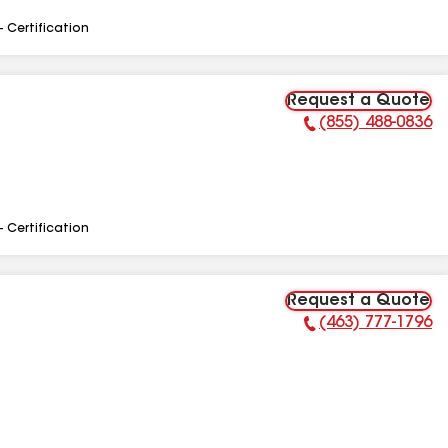
- Certification
Request a Quote
(855) 488-0836
Phone Number:
- Certification
Request a Quote
(463) 777-1796
Phone Number: