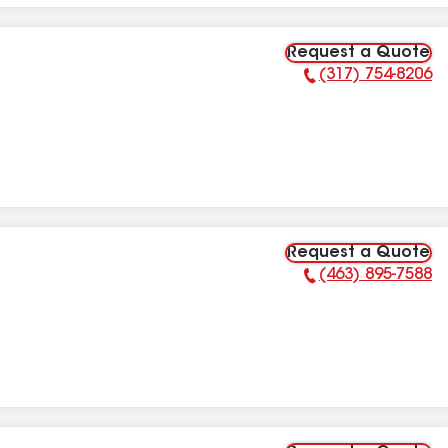
Request a Quote
(317) 754-8206
Phone Number:
Request a Quote
(463) 895-7588
Phone Number: