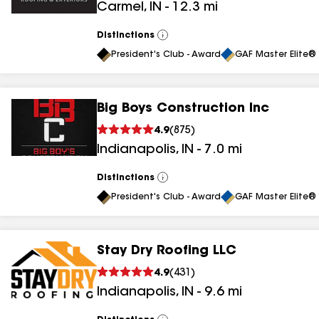
Carmel
,
IN
-
12.3
mi
Distinctions
View
All
President's Club - Award
GAF Master Elite® 
Big Boys Construction Inc
4.9
(
875
)
Indianapolis
,
IN
-
7.0
mi
Distinctions
View
All
President's Club - Award
GAF Master Elite® 
Stay Dry Roofing LLC
4.9
(
431
)
Indianapolis
,
IN
-
9.6
mi