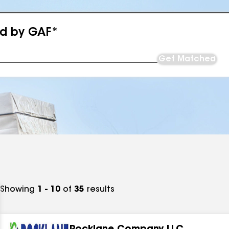
ed by GAF*
Get Matched
Showing
1 - 10
of
35
results