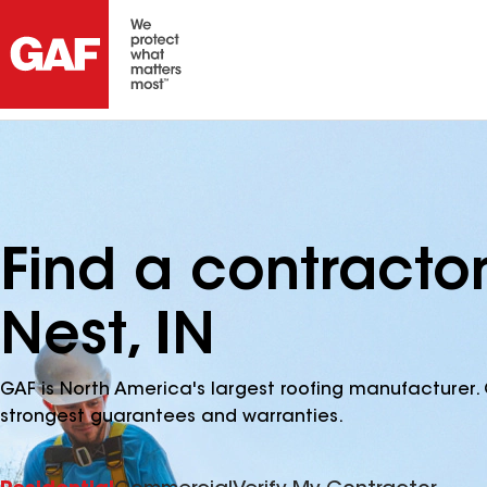
Find a contracto
Nest, IN
GAF is North America's largest roofing manufacturer. 
strongest guarantees and warranties.