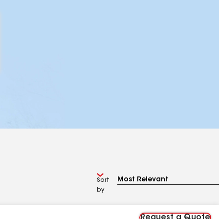
Sort
by
Request a Quote