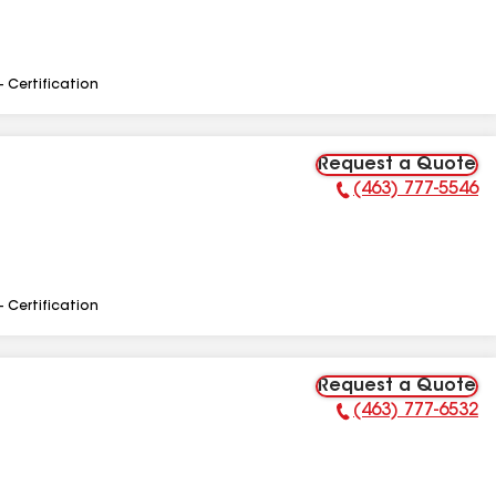
- Certification
Request a Quote
(463) 777-5546
Phone Number:
- Certification
Request a Quote
(463) 777-6532
Phone Number: