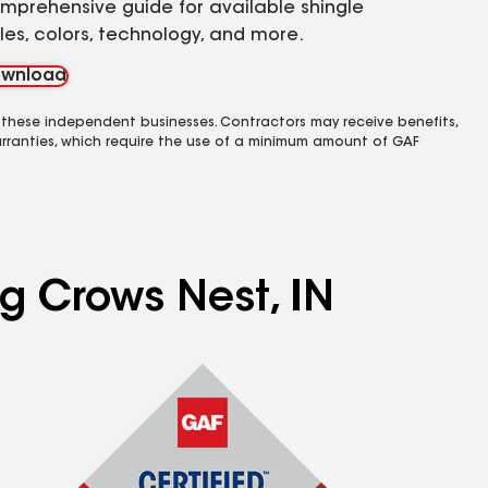
mprehensive guide for available shingle
yles, colors, technology, and more.
wnload
 these independent businesses. Contractors may receive benefits,
rranties, which require the use of a minimum amount of GAF
ng Crows Nest, IN