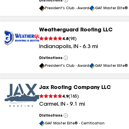
Distinctions
View
All
President's Club - Award
GAF Master Elite® 
Weatherguard Roofing LLC
4.8
(
98
)
Indianapolis
,
IN
-
6.3
mi
Distinctions
View
All
President's Club - Award
GAF Master Elite® 
Jax Roofing Company LLC
4.9
(
165
)
Carmel
,
IN
-
9.1
mi
Distinctions
View
All
GAF Master Elite® - Certification