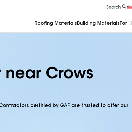
Commercial Accessories & Components
Search
Roofing Materials
Building Materials
For 
r near Crows
Contractors certified by GAF are trusted to offer our