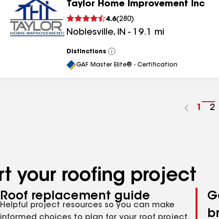
Taylor Home Improvement Inc
4.6
(
280
)
Noblesville
,
IN
-
19.1
mi
Distinctions
View
All
GAF Master Elite® - Certification
Go
1
G
2
to
t
pag
p
num
n
t your roofing project
Roof replacement guide
G
Helpful project resources so you can make
b
informed choices to plan for your roof project,