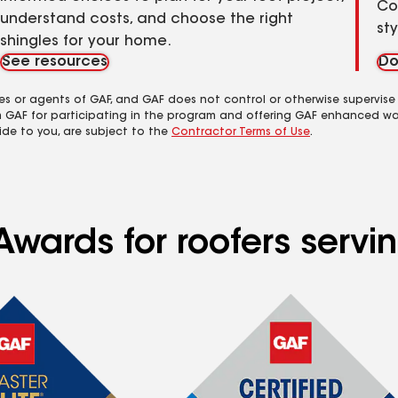
Co
understand costs, and choose the right
st
shingles for your home.
See resources
Do
es or agents of GAF, and GAF does not control or otherwise supervise
m GAF for participating in the program and offering GAF enhanced wa
ide to you, are subject to the
Contractor Terms of Use
.
Awards for roofers servi