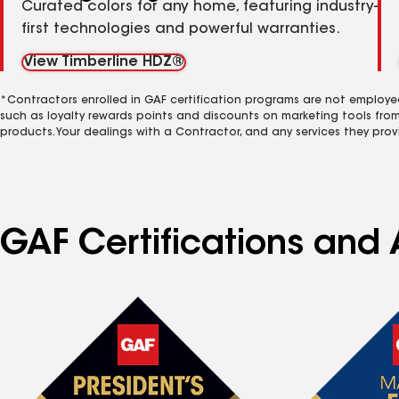
Curated colors for any home, featuring industry-
first technologies and powerful warranties.
View Timberline HDZ®
*Contractors enrolled in GAF certification programs are not employe
such as loyalty rewards points and discounts on marketing tools fro
products. Your dealings with a Contractor, and any services they prov
GAF Certifications and 