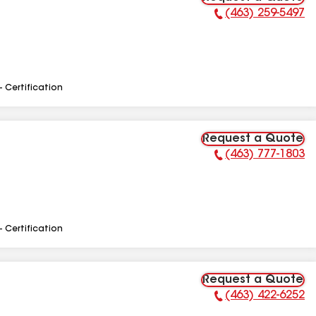
(463) 259-5497
Phone Number:
- Certification
Request a Quote
(463) 777-1803
Phone Number:
- Certification
Request a Quote
(463) 422-6252
Phone Number: