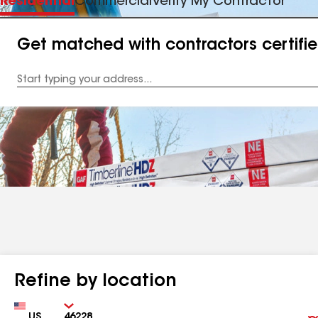
Residential
Commercial
Verify My Contractor
Get matched with contractors certifi
Enter
your
Address
Refine by location
Country
Zip