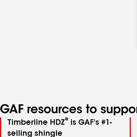
GAF resources to suppor
®
Timberline HDZ
is GAF's #1-
selling shingle