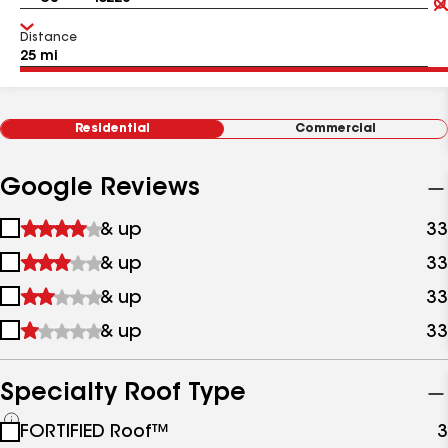
Distance
Residential
Commercial
Google Reviews
1
& up
33
star
2
& up
33
&
stars
up
3
& up
33
&
stars
up
4
& up
33
&
stars
up
&
up
Specialty Roof Type
See
FORTIFIED Roof™
3
all