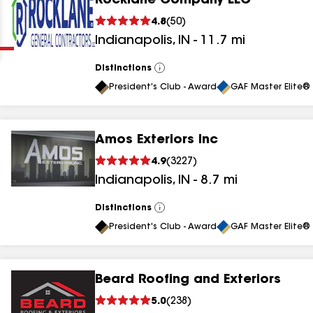
Rocklane Company LLC
Clear
Submit
4.8
(
50
)
Indianapolis
,
IN
-
11.7
mi
Distinctions
View
All
President's Club - Award
GAF Master Elite® 
Amos Exteriors Inc
results
4.9
(
3227
)
Indianapolis
,
IN
-
8.7
mi
results
results
Distinctions
View
All
President's Club - Award
GAF Master Elite® 
results
Beard Roofing and Exteriors
results
5.0
(
238
)