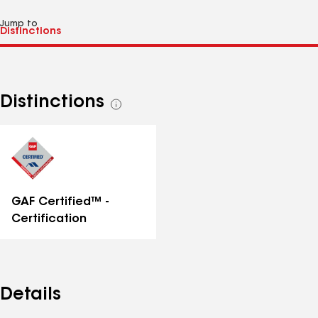
Jump to
Distinctions
See
all
distinctions
GAF Certified™ -
Certification
Details