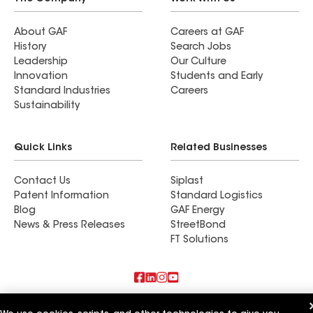
About GAF
Careers at GAF
History
Search Jobs
Leadership
Our Culture
Innovation
Students and Early
Standard Industries
Careers
Sustainability
Quick Links
Related Businesses
Contact Us
Siplast
Patent Information
Standard Logistics
Blog
GAF Energy
News & Press Releases
StreetBond
FT Solutions
Also of Interest