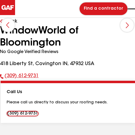
Find a contractor
Back
WindowWorld of
Bloomington
No Google Verified Reviews
418 Liberty St, Covington IN, 47932 USA
(309) 612-9731
Phone
Number:
Call Us
Please call us directly to discuss your roofing needs.
(309) 612-9731