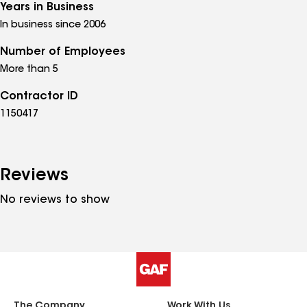
Years in Business
In business since 2006
Number of Employees
More than 5
Contractor ID
1150417
Reviews
No reviews to show
The Company
Work With Us