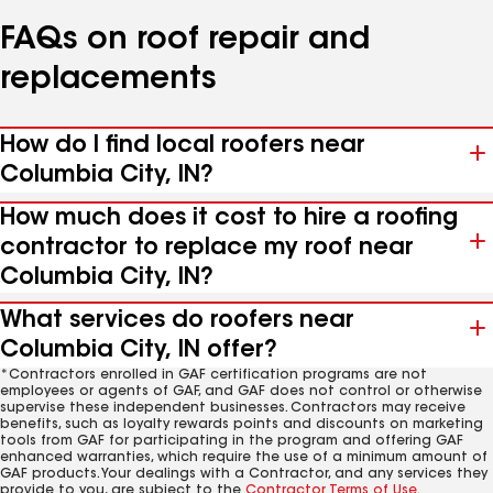
FAQs on roof repair and
replacements
How do I find local roofers near
Columbia City, IN?
How much does it cost to hire a roofing
contractor to replace my roof near
Columbia City, IN?
What services do roofers near
Columbia City, IN offer?
*Contractors enrolled in GAF certification programs are not
employees or agents of GAF, and GAF does not control or otherwise
supervise these independent businesses. Contractors may receive
benefits, such as loyalty rewards points and discounts on marketing
tools from GAF for participating in the program and offering GAF
enhanced warranties, which require the use of a minimum amount of
GAF products. Your dealings with a Contractor, and any services they
provide to you, are subject to the
Contractor Terms of Use
.