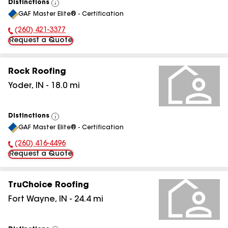
Distinctions
View
GAF Master Elite® - Certification
All
(260) 421-3377
Phone Number:
Request a Quote
Rock Roofing
Yoder
,
IN
-
18.0
mi
Distinctions
View
GAF Master Elite® - Certification
All
(260) 416-4496
Phone Number:
Request a Quote
TruChoice Roofing
Fort Wayne
,
IN
-
24.4
mi