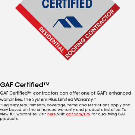
GAF Certified™
GAF Certified™ contractors can offer one of GAF’s enhanced
warranties, the System Plus Limited Warranty.*
*Eligibility requirements, coverage, terms and restrictions apply and
vary based on the enhanced warranty and products installed. To
view full warranties, visit
here
. Visit
gaf.com/LRS
for qualifying GAF
products.