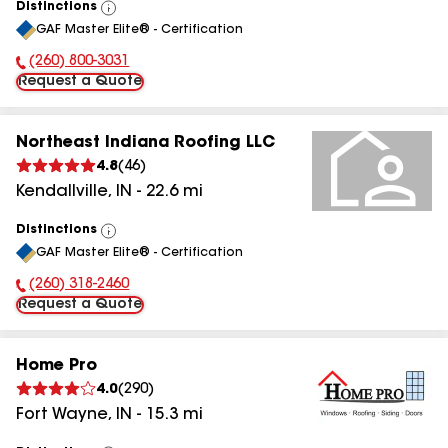
Distinctions
View
GAF Master Elite® - Certification
All
(260) 800-3031
Phone Number:
Request a Quote
Northeast Indiana Roofing LLC
4.8
(
46
)
Kendallville
,
IN
-
22.6
mi
Distinctions
View
GAF Master Elite® - Certification
All
(260) 318-2460
Phone Number:
Request a Quote
Home Pro
4.0
(
290
)
Fort Wayne
,
IN
-
15.3
mi