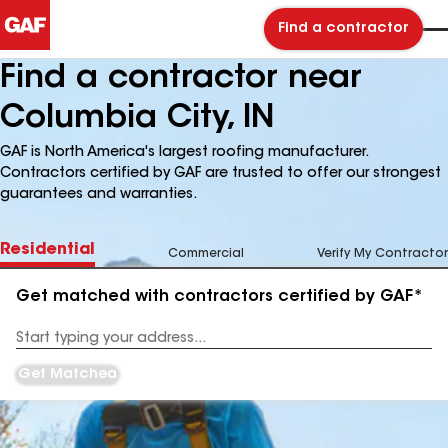
Find a contractor
Find a contractor near
Columbia City, IN
GAF is North America's largest roofing manufacturer.
Contractors certified by GAF are trusted to offer our strongest
guarantees and warranties.
Residential
Commercial
Verify My Contractor
Get matched with contractors certified by GAF*
Enter
your
Address
Get Matched