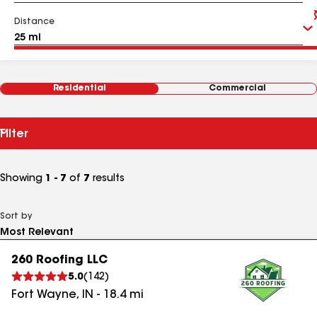
Distance
Residential
Commercial
Filter
Showing
1 - 7
of
7
results
Sort by
260 Roofing LLC
5.0
(
142
)
Fort Wayne
,
IN
-
18.4
mi