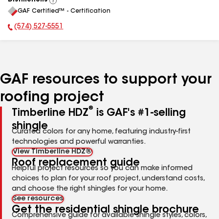
Distinctions
View
GAF Certified™ - Certification
All
(574) 527-5551
Phone Number:
GAF resources to support your
roofing project
®
Timberline HDZ
is GAF's #1-selling
shingle
Curated colors for any home, featuring industry-first
technologies and powerful warranties.
View Timberline HDZ®
Roof replacement guide
Helpful project resources so you can make informed
choices to plan for your roof project, understand costs,
and choose the right shingles for your home.
See resources
Get the residential shingle brochure
Comprehensive guide for available shingle styles, colors,