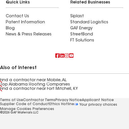
Quick Links
Related Businesses
Contact Us
Siplast
Patent Information
Standard Logistics
Blog
GAF Energy
News & Press Releases
StreetBond
FT Solutions
Also of Interest
Find a contractor near Mobile, AL
Top Alabama Roofing Companies
Find a contractor near Fort Mitchell, KY
Terms of Use
Contractor Terms
Privacy Notice
Applicant Notice
Supplier Code of Conduct
Ethics Hotline
Your privacy choices
Manage Cookies Preferences
©2026 GAF Materials LLC