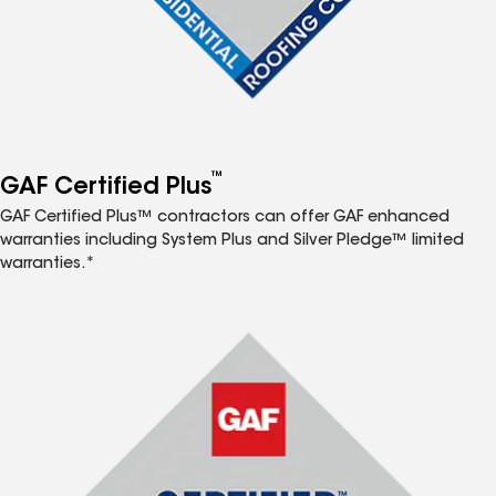
™
GAF Certified Plus
GAF Certified Plus™ contractors can offer GAF enhanced
warranties including System Plus and Silver Pledge™ limited
warranties.*