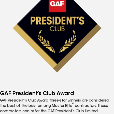
GAF President’s Club Award
GAF President’s Club Award three-star winners are considered
®
the best of the best among Master Elite
contractors. These
contractors can offer the GAF President’s Club Limited