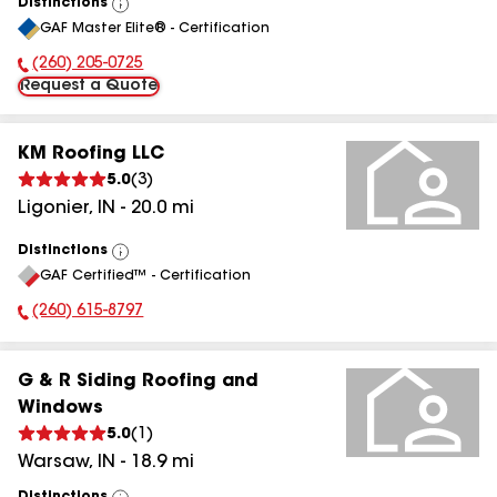
Distinctions
View
GAF Master Elite® - Certification
All
(260) 205-0725
Phone Number:
Request a Quote
KM Roofing LLC
5.0
(
3
)
Ligonier
,
IN
-
20.0
mi
Distinctions
View
GAF Certified™ - Certification
All
(260) 615-8797
Phone Number:
G & R Siding Roofing and
Windows
5.0
(
1
)
Warsaw
,
IN
-
18.9
mi