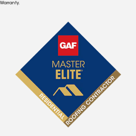
Warranty.