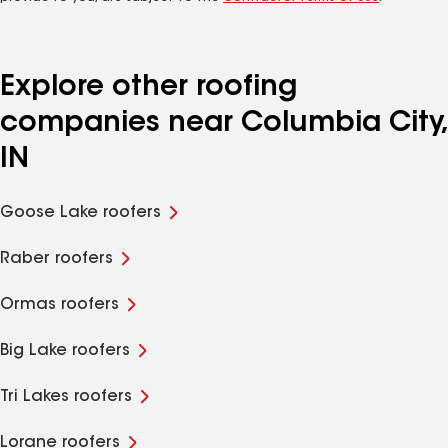
Explore other roofing
companies near Columbia City,
IN
Goose Lake roofers
Raber roofers
Ormas roofers
Big Lake roofers
Tri Lakes roofers
Lorane roofers