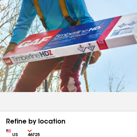
Refine by location
Country
Zip