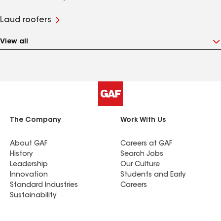
Laud roofers
View all
The Company
Work With Us
About GAF
Careers at GAF
History
Search Jobs
Leadership
Our Culture
Innovation
Students and Early
Standard Industries
Careers
Sustainability