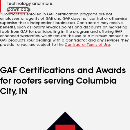
technology, and more.
Download
*Contractors enrolled in GAF certification programs are not
employees or agents of GAF, and GAF does not control or otherwise
supervise these independent businesses. Contractors may receive
benefits, such as loyalty rewards points and discounts on marketing
tools from GAF for participating in the program and offering GAF
enhanced warranties, which require the use of a minimum amount of
GAF products. Your dealings with a Contractor, and any services they
provide to you, are subject to the
Contractor Terms of Use
.
GAF Certifications and Awards
for roofers serving Columbia
City, IN