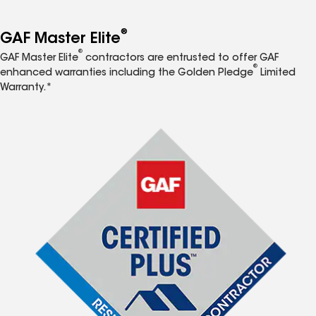
®
GAF Master Elite
®
GAF Master Elite
contractors are entrusted to offer GAF
®
enhanced warranties including the Golden Pledge
Limited
Warranty.*