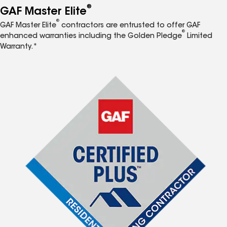
®
GAF Master Elite
®
GAF Master Elite
contractors are entrusted to offer GAF
®
enhanced warranties including the Golden Pledge
Limited
Warranty.*