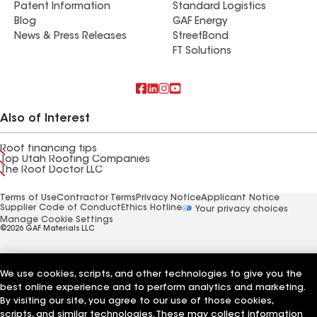
Patent Information
Standard Logistics
Blog
GAF Energy
News & Press Releases
StreetBond
FT Solutions
Also of Interest
Roof financing tips
Top Utah Roofing Companies
The Roof Doctor LLC
Terms of Use
Contractor Terms
Privacy Notice
Applicant Notice
Supplier Code of Conduct
Ethics Hotline
Your privacy choices
Manage Cookie Settings
©2026 GAF Materials LLC
We use cookies, scripts, and other technologies to give you the
best online experience and to perform analytics and marketing.
By visiting our site, you agree to our use of those cookies,
scripts, and similar technologies. These may collect information