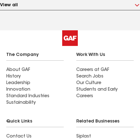
View all
The Company
Work With Us
About GAF
Careers at GAF
History
Search Jobs
Leadership
Our Culture
Innovation
Students and Early
Standard Industries
Careers
Sustainability
Quick Links
Related Businesses
Contact Us
Siplast