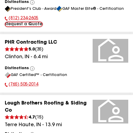
Distinctions
View
President's Club - Award
GAF Master Elite® - Certification
All
(812) 234-2605
Phone Number:
Request a Quote
PHR Contracting LLC
5.0
(
35
)
Clinton
,
IN
-
6.4
mi
Distinctions
View
GAF Certified™ - Certification
All
(765) 505-2014
Phone Number:
Lough Brothers Roofing & Siding
Co
4.7
(
15
)
Terre Haute
,
IN
-
13.9
mi