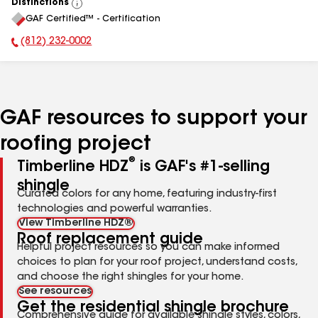
Distinctions
View
GAF Certified™ - Certification
All
(812) 232-0002
Phone Number:
GAF resources to support your
roofing project
®
Timberline HDZ
is GAF's #1-selling
shingle
Curated colors for any home, featuring industry-first
technologies and powerful warranties.
View Timberline HDZ®
Roof replacement guide
Helpful project resources so you can make informed
choices to plan for your roof project, understand costs,
and choose the right shingles for your home.
See resources
Get the residential shingle brochure
Comprehensive guide for available shingle styles, colors,