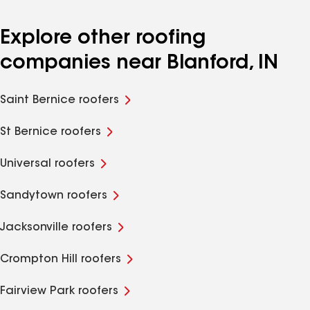
Explore other roofing
companies near Blanford, IN
Saint Bernice roofers
St Bernice roofers
Universal roofers
Sandytown roofers
Jacksonville roofers
Crompton Hill roofers
Fairview Park roofers