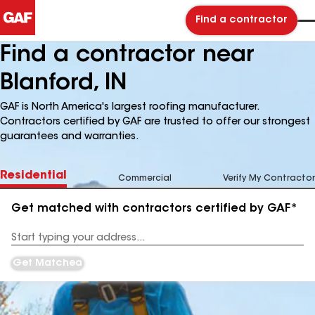
Find a contractor
Find a contractor near
Blanford, IN
GAF is North America's largest roofing manufacturer.
Contractors certified by GAF are trusted to offer our strongest
guarantees and warranties.
Residential
Commercial
Verify My Contractor
Get matched with contractors certified by GAF*
Enter
your
Address
Get Matched