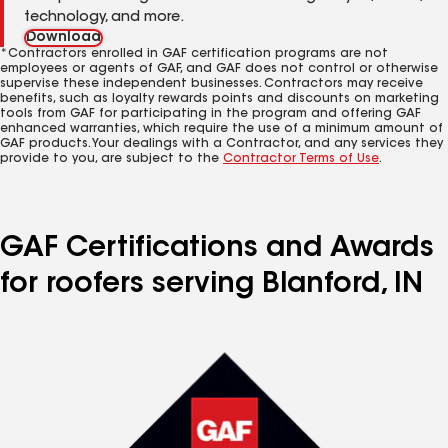
technology, and more.
Download
*Contractors enrolled in GAF certification programs are not
employees or agents of GAF, and GAF does not control or otherwise
supervise these independent businesses. Contractors may receive
benefits, such as loyalty rewards points and discounts on marketing
tools from GAF for participating in the program and offering GAF
enhanced warranties, which require the use of a minimum amount of
GAF products. Your dealings with a Contractor, and any services they
provide to you, are subject to the
Contractor Terms of Use
.
GAF Certifications and Awards
for roofers serving Blanford, IN