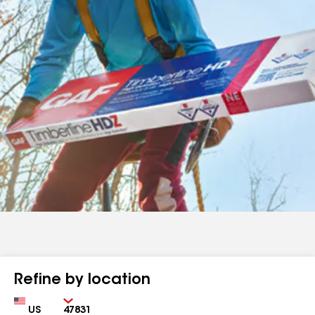
Refine by location
Country
Zip