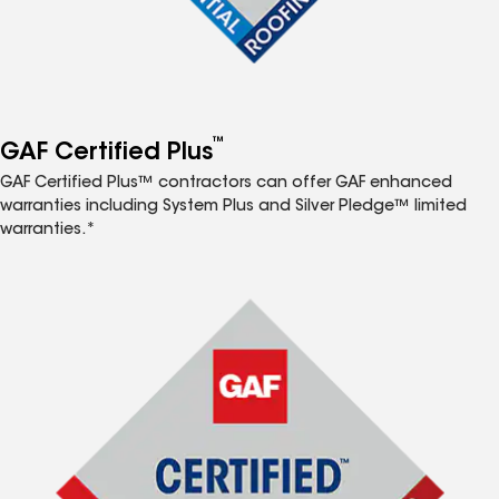
™
GAF Certified Plus
GAF Certified Plus™ contractors can offer GAF enhanced
warranties including System Plus and Silver Pledge™ limited
warranties.*