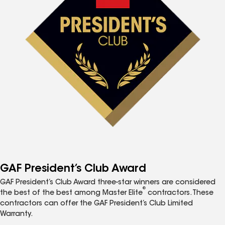
GAF President’s Club Award
GAF President’s Club Award three-star winners are considered
®
the best of the best among Master Elite
contractors. These
contractors can offer the GAF President’s Club Limited
Warranty.