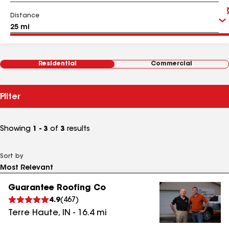
Distance
Residential
Commercial
Filter
Showing
1 - 3
of
3
results
Sort by
Guarantee Roofing Co
4.9
(
467
)
Terre Haute
,
IN
-
16.4
mi