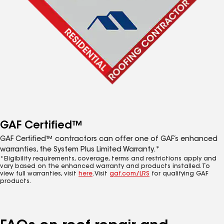
GAF Certified™
GAF Certified™ contractors can offer one of GAF’s enhanced
warranties, the System Plus Limited Warranty.*
*Eligibility requirements, coverage, terms and restrictions apply and
vary based on the enhanced warranty and products installed. To
view full warranties, visit
here
. Visit
gaf.com/LRS
for qualifying GAF
products.