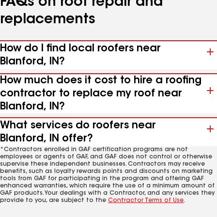
FAQs on roof repair and
replacements
How do I find local roofers near
Blanford, IN?
How much does it cost to hire a roofing
contractor to replace my roof near
Blanford, IN?
What services do roofers near
Blanford, IN offer?
*Contractors enrolled in GAF certification programs are not
employees or agents of GAF, and GAF does not control or otherwise
supervise these independent businesses. Contractors may receive
benefits, such as loyalty rewards points and discounts on marketing
tools from GAF for participating in the program and offering GAF
enhanced warranties, which require the use of a minimum amount of
GAF products. Your dealings with a Contractor, and any services they
provide to you, are subject to the
Contractor Terms of Use
.