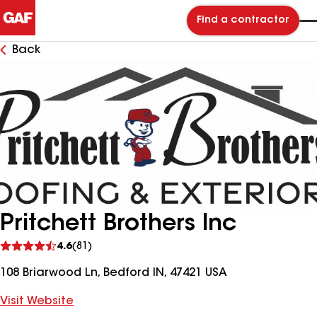
Find a contractor
Back
Pritchett Brothers Inc
See
4.6
(81)
reviews
108 Briarwood Ln, Bedford IN, 47421 USA
Visit Website