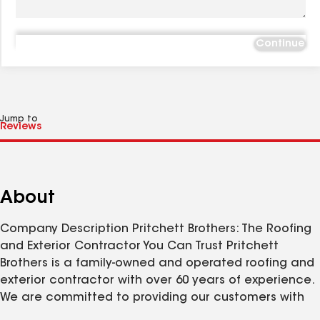
Continue
Jump to
About
Company Description Pritchett Brothers: The Roofing
and Exterior Contractor You Can Trust Pritchett
Brothers is a family-owned and operated roofing and
exterior contractor with over 60 years of experience.
We are committed to providing our customers with
the highest quality workmanship and customer