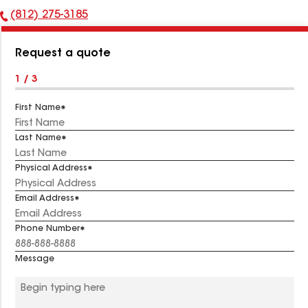
(812) 275-3185
Phone
Number:
Request a quote
1 / 3
First Name
Last Name
Physical Address
Email Address
Phone Number
Message