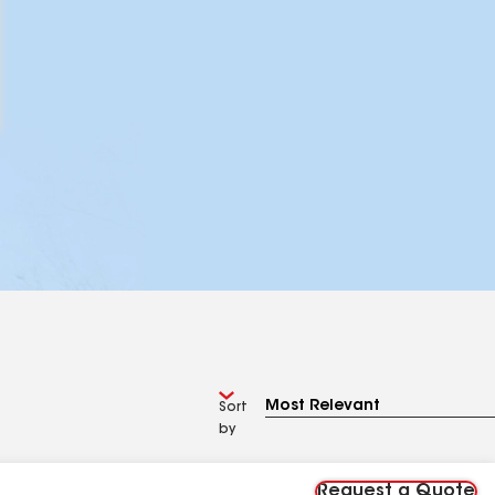
Sort
by
Request a Quote