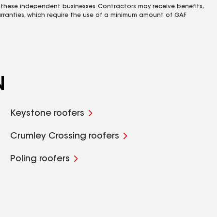
 these independent businesses. Contractors may receive benefits,
rranties, which require the use of a minimum amount of GAF
N
Keystone roofers
Crumley Crossing roofers
Poling roofers