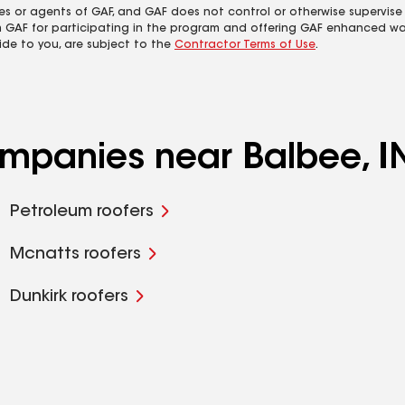
es or agents of GAF, and GAF does not control or otherwise supervise
m GAF for participating in the program and offering GAF enhanced wa
ide to you, are subject to the
Contractor Terms of Use
.
ompanies near Balbee, I
Petroleum roofers
Mcnatts roofers
Dunkirk roofers