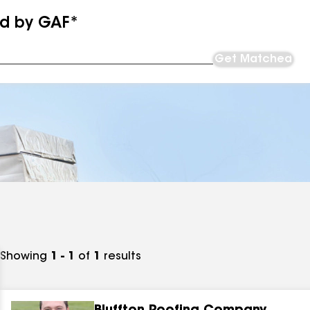
ed by GAF*
Get Matched
Showing
1 - 1
of
1
results