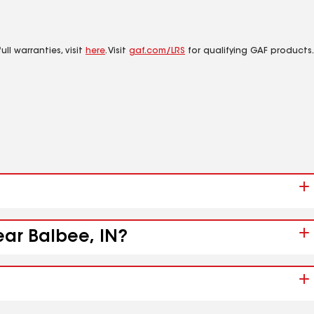
ll warranties, visit
here
. Visit
gaf.com/LRS
for qualifying GAF products.
ear Balbee, IN?