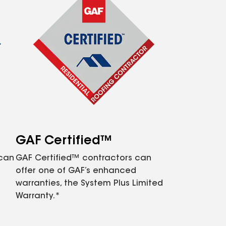
GAF Certified™
 can
GAF Certified™ contractors can
offer one of GAF’s enhanced
warranties, the System Plus Limited
Warranty.*