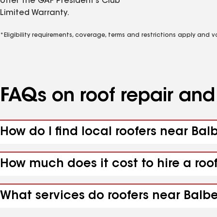
offer the GAF President’s Club
Limited Warranty.
*Eligibility requirements, coverage, terms and restrictions apply and 
FAQs on roof repair an
How do I find local roofers near Bal
How much does it cost to hire a roo
What services do roofers near Balbe