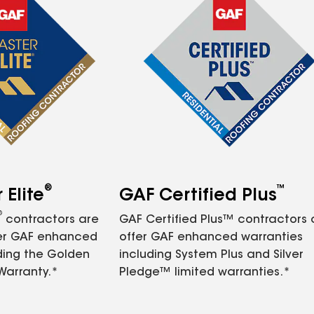
®
™
Elite
GAF Certified Plus
®
contractors are
GAF Certified Plus™ contractors
fer GAF enhanced
offer GAF enhanced warranties
ding the Golden
including System Plus and Silver
Warranty.*
Pledge™ limited warranties.*