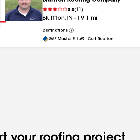
Bluffton Roofing Company
Clear
Submit
3.0
(
11
)
Bluffton
,
IN
-
19.1
mi
Distinctions
View
All
GAF Master Elite® - Certification
results
results
results
t your roofing project