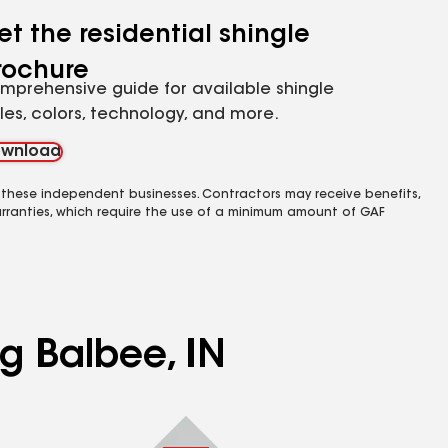
et the residential shingle
rochure
mprehensive guide for available shingle
yles, colors, technology, and more.
wnload
 these independent businesses. Contractors may receive benefits,
rranties, which require the use of a minimum amount of GAF
ng Balbee, IN