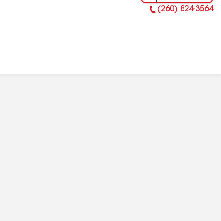
(260) 824-3564
Phone Number: