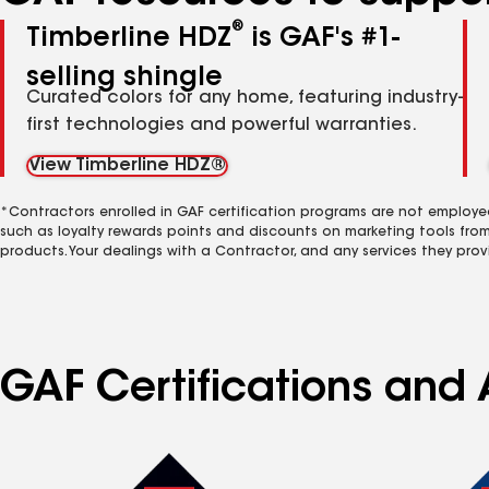
®
Timberline HDZ
is GAF's #1-
selling shingle
Curated colors for any home, featuring industry-
first technologies and powerful warranties.
View Timberline HDZ®
*Contractors enrolled in GAF certification programs are not employe
such as loyalty rewards points and discounts on marketing tools fro
products. Your dealings with a Contractor, and any services they prov
GAF Certifications and 