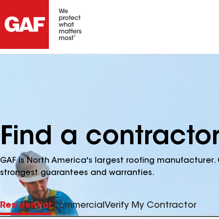
Find a contractor
GAF is North America's largest roofing manufacturer. 
strongest guarantees and warranties.
Residential
Commercial
Verify My Contractor