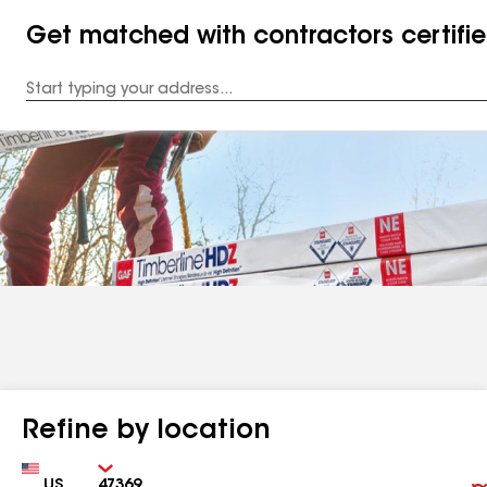
Get matched with contractors certifi
Enter
your
Address
Refine by location
Country
Zip