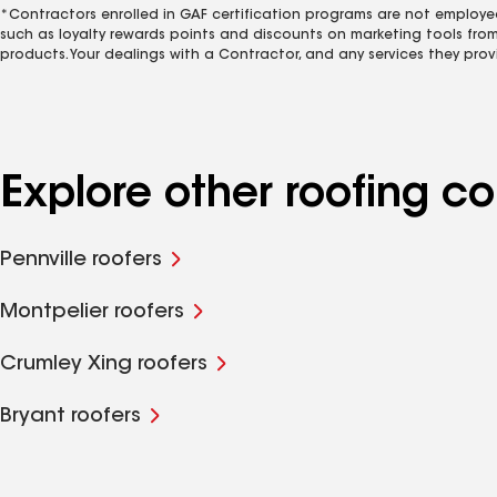
*Contractors enrolled in GAF certification programs are not employe
such as loyalty rewards points and discounts on marketing tools fro
products. Your dealings with a Contractor, and any services they prov
Explore other roofing c
Pennville roofers
Montpelier roofers
Crumley Xing roofers
Bryant roofers