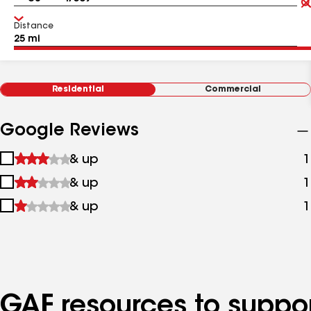
Distance
Residential
Commercial
Google Reviews
1
& up
1
star
2
& up
1
&
stars
up
3
& up
1
&
stars
up
&
up
GAF resources to suppor