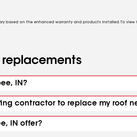
vary based on the enhanced warranty and products installed. To view fu
d replacements
bee, IN?
fing contractor to replace my roof n
e, IN offer?