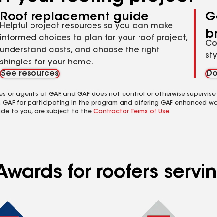
Roof replacement guide
G
Helpful project resources so you can make
b
informed choices to plan for your roof project,
Co
understand costs, and choose the right
st
shingles for your home.
See resources
Do
es or agents of GAF, and GAF does not control or otherwise supervise
m GAF for participating in the program and offering GAF enhanced wa
ide to you, are subject to the
Contractor Terms of Use
.
Awards for roofers servi