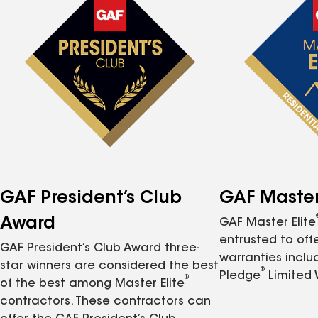
GAF President’s Club
GAF Master 
Award
GAF Master Elite
entrusted to of
GAF President’s Club Award three-
warranties inclu
star winners are considered the best
®
Pledge
Limited 
®
of the best among Master Elite
contractors. These contractors can