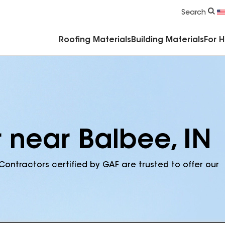
Commercial Accessories & Components
Search
Roofing Materials
Building Materials
For 
 near Balbee, IN
Contractors certified by GAF are trusted to offer our