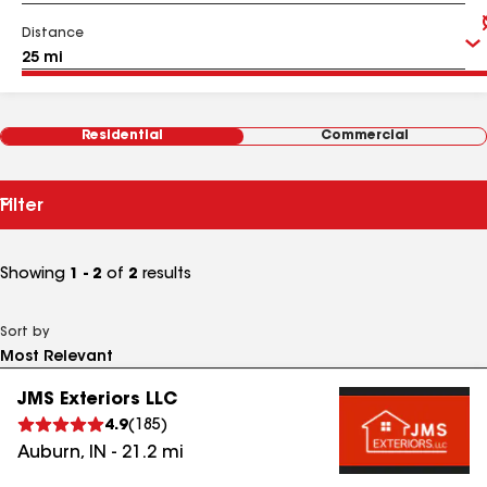
Distance
Residential
Commercial
Filter
Showing
1 - 2
of
2
results
Sort by
JMS Exteriors LLC
4.9
(
185
)
Auburn
,
IN
-
21.2
mi