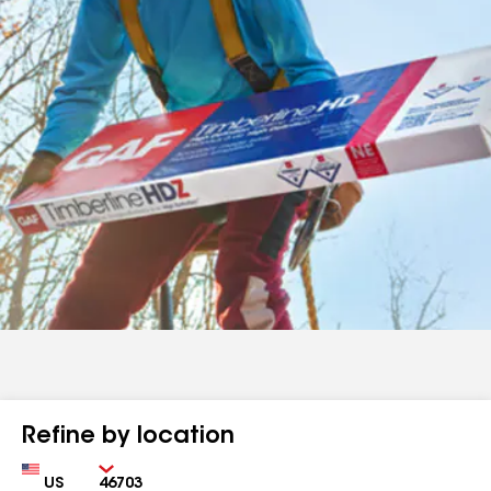
Refine by location
Country
Zip