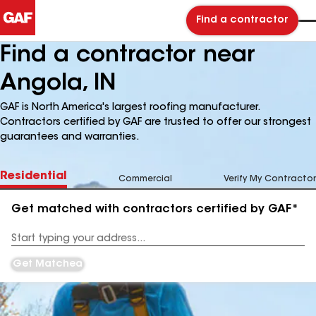
Find a contractor
Find a contractor near
Angola, IN
GAF is North America's largest roofing manufacturer.
Contractors certified by GAF are trusted to offer our strongest
guarantees and warranties.
Residential
Commercial
Verify My Contractor
Get matched with contractors certified by GAF*
Enter
your
Address
Get Matched