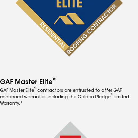
®
GAF Master Elite
®
GAF Master Elite
contractors are entrusted to offer GAF
®
enhanced warranties including the Golden Pledge
Limited
Warranty.*