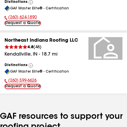
Distinctions
View
GAF Master Elite® - Certification
All
(260) 624-1890
Phone Number:
Request a Quote
Northeast Indiana Roofing LLC
4.8
(
46
)
Kendallville
,
IN
-
18.7
mi
Distinctions
View
GAF Master Elite® - Certification
All
(260) 599-6626
Phone Number:
Request a Quote
GAF resources to support your