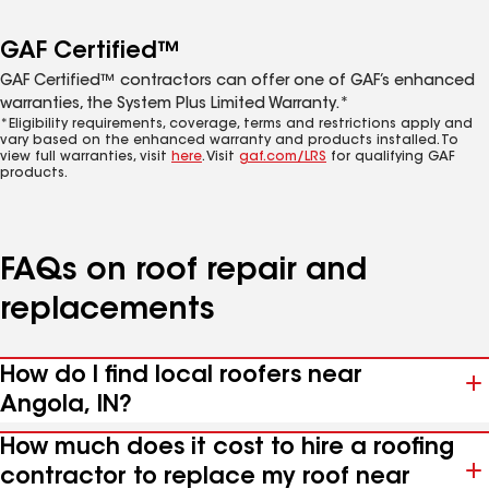
GAF Certified™
GAF Certified™ contractors can offer one of GAF’s enhanced
warranties, the System Plus Limited Warranty.*
*Eligibility requirements, coverage, terms and restrictions apply and
vary based on the enhanced warranty and products installed. To
view full warranties, visit
here
. Visit
gaf.com/LRS
for qualifying GAF
products.
FAQs on roof repair and
replacements
How do I find local roofers near
Angola, IN?
How much does it cost to hire a roofing
contractor to replace my roof near