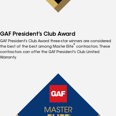
GAF President’s Club Award
GAF President’s Club Award three-star winners are considered
®
the best of the best among Master Elite
contractors. These
contractors can offer the GAF President’s Club Limited
Warranty.