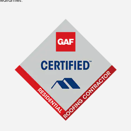
warranties.*