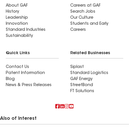
About GAF
Careers at GAF
History
Search Jobs
Leadership
Our Culture
Innovation
Students and Early
Standard Industries
Careers
Sustainability
Quick Links
Related Businesses
Contact Us
Siplast
Patent Information
Standard Logistics
Blog
GAF Energy
News & Press Releases
StreetBond
FT Solutions
Also of Interest