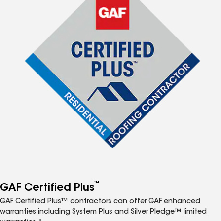
™
GAF Certified Plus
GAF Certified Plus™ contractors can offer GAF enhanced
warranties including System Plus and Silver Pledge™ limited