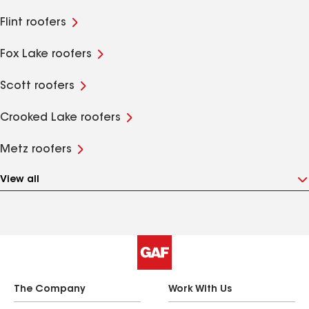
Flint roofers
Fox Lake roofers
Scott roofers
Crooked Lake roofers
Metz roofers
View all
The Company
Work With Us