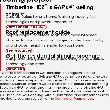
roofing project
®
Timberline HDZ
is GAF's #1-selling
shingle
Curated colors for any home, featuring industry-first
technologies and powerful warranties.
View Timberline HDZ®
Roof replacement guide
Helpful project resources so you can make informed
choices to plan for your roof project, understand costs,
and choose the right shingles for your home.
See resources
Get the residential shingle brochure
Comprehensive guide for available shingle styles, colors,
technology, and more.
Download
*Contractors enrolled in GAF certification programs are not
employees or agents of GAF, and GAF does not control or otherwise
supervise these independent businesses. Contractors may receive
benefits, such as loyalty rewards points and discounts on marketing
tools from GAF for participating in the program and offering GAF
enhanced warranties, which require the use of a minimum amount of
GAF products. Your dealings with a Contractor, and any services they
provide to you, are subject to the
Contractor Terms of Use
.