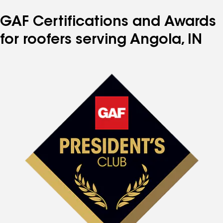
GAF Certifications and Awards
for roofers serving Angola, IN