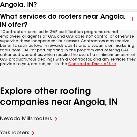
Angola, IN?
What services do roofers near Angola,
IN offer?
*Contractors enrolled in GAF certification programs are not
employees or agents of GAF, and GAF does not control or otherwise
supervise these independent businesses. Contractors may receive
benefits, such as loyalty rewards points and discounts on marketing
tools from GAF for participating in the program and offering GAF
enhanced warranties, which require the use of a minimum amount of
GAF products. Your dealings with a Contractor, and any services they
provide to you, are subject to the
Contractor Terms of Use
.
Explore other roofing
companies near Angola, IN
Nevada Mills roofers
York roofers