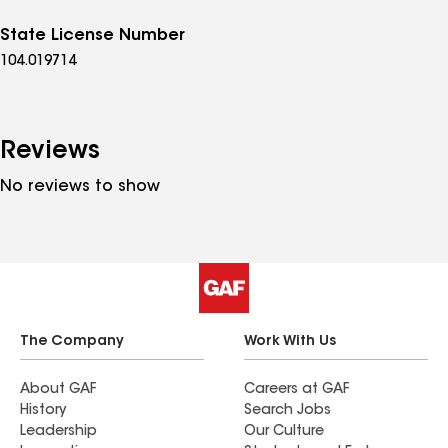
State License Number
104.019714
Reviews
No reviews to show
The Company
Work With Us
About GAF
Careers at GAF
History
Search Jobs
Leadership
Our Culture