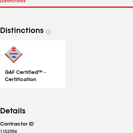
Distinctions
See
all
distinctions
GAF Certified™ -
Certification
Details
Contractor ID
1152094