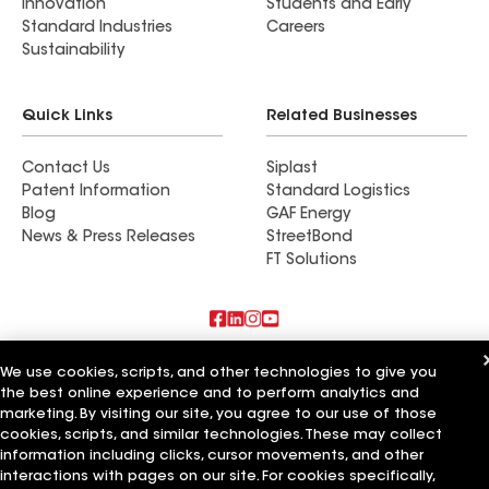
Innovation
Students and Early
Standard Industries
Careers
Sustainability
Quick Links
Related Businesses
Contact Us
Siplast
Patent Information
Standard Logistics
Blog
GAF Energy
News & Press Releases
StreetBond
FT Solutions
Also of Interest
We use cookies, scripts, and other technologies to give you
the best online experience and to perform analytics and
Commercial Roofing Systems and Solutions
marketing. By visiting our site, you agree to our use of those
Wall Coatings
cookies, scripts, and similar technologies. These may collect
Ductwork
information including clicks, cursor movements, and other
interactions with pages on our site. For cookies specifically,
Terms of Use
Contractor Terms
Privacy Notice
Applicant Notice