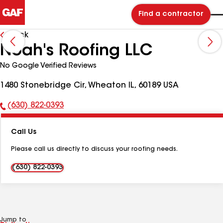
Find a contractor
Back
Noah's Roofing LLC
No Google Verified Reviews
1480 Stonebridge Cir, Wheaton IL, 60189 USA
(630) 822-0393
Phone
Number:
Call Us
Please call us directly to discuss your roofing needs.
(630) 822-0393
Jump to