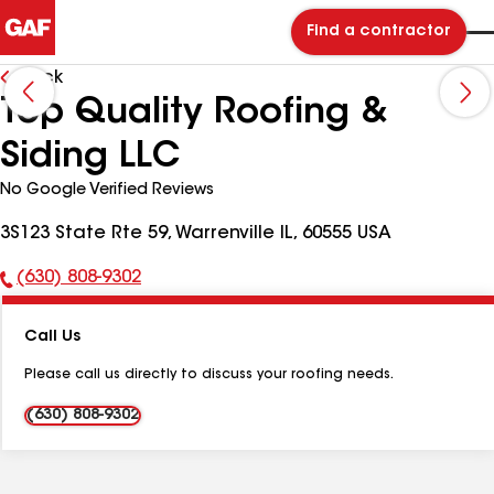
Find a contractor
Back
Top Quality Roofing &
Siding LLC
No Google Verified Reviews
3S123 State Rte 59, Warrenville IL, 60555 USA
(630) 808-9302
Phone
Number:
Call Us
Please call us directly to discuss your roofing needs.
(630) 808-9302