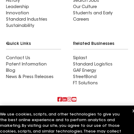
History
Search Jobs
Leadership
Our Culture
Innovation
Students and Early
Standard Industries
Careers
Sustainability
Quick Links
Related Businesses
Contact Us
Siplast
Patent Information
Standard Logistics
Blog
GAF Energy
News & Press Releases
StreetBond
FT Solutions
Also of Interest
We use cookies, scripts, and other technologies to give you
the best online experience and to perform analytics and
American Roofing Company
marketing. By visiting our site, you agree to our use of those
The Acri Company
cookies, scripts, and similar technologies. These may collect
Ford & Son Roofing Company