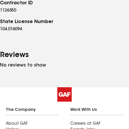
Contractor ID
1126350
State License Number
104.016094
Reviews
No reviews to show
The Company
Work With Us
About GAF
Careers at GAF