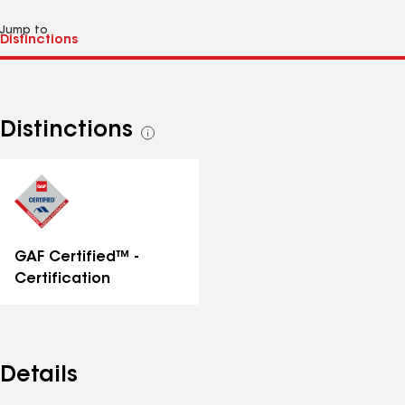
Jump to
Distinctions
See
all
distinctions
GAF Certified™ -
Certification
Details