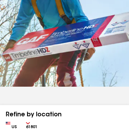
Refine by location
Country
Zip