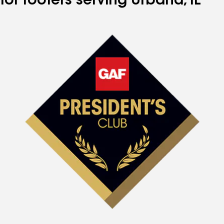
for roofers serving Urbana, IL