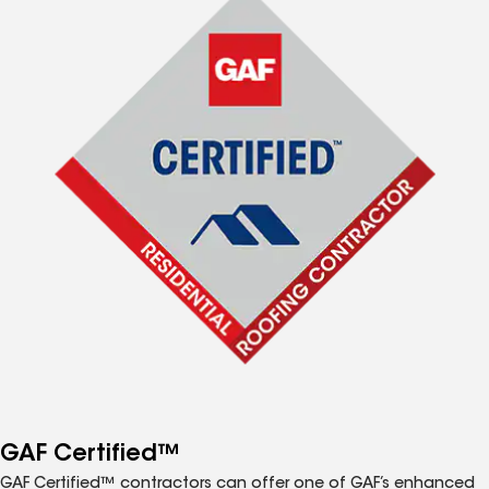
GAF Certified™
GAF Certified™ contractors can offer one of GAF’s enhanced