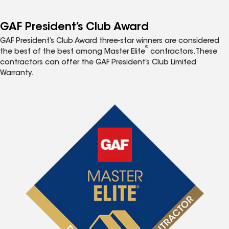
GAF President’s Club Award
GAF President’s Club Award three-star winners are considered
®
the best of the best among Master Elite
contractors. These
contractors can offer the GAF President’s Club Limited
Warranty.