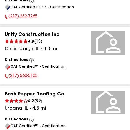
Distinctions
View
GAF Certified Plus™ - Certification
All
(217) 282-7765
Phone Number:
Unity Construction Inc
4.9
(
15
)
Champaign
,
IL
-
3.0
mi
Distinctions
View
GAF Certified™ - Certification
All
(217) 560-5133
Phone Number:
Bash Pepper Roofing Co
4.2
(
99
)
Urbana
,
IL
-
4.3
mi
Distinctions
View
GAF Certified™ - Certification
All