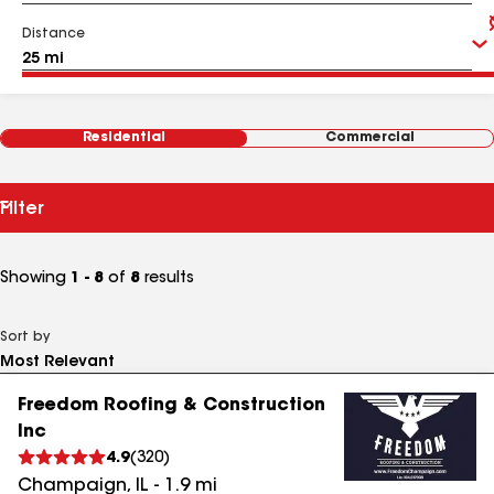
Distance
Residential
Commercial
Filter
Showing
1 - 8
of
8
results
Sort by
Freedom Roofing & Construction
Inc
4.9
(
320
)
Champaign
,
IL
-
1.9
mi