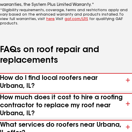
warranties, the System Plus Limited Warranty.*
*Eligibility requirements, coverage, terms and restrictions apply and
vary based on the enhanced warranty and products installed. To
view full warranties, visit
here
. Visit
gaf.com/LRS
for qualifying GAF
products.
FAQs on roof repair and
replacements
How do I find local roofers near
Urbana, IL?
How much does it cost to hire a roofing
contractor to replace my roof near
Urbana, IL?
What services do roofers near Urbana,