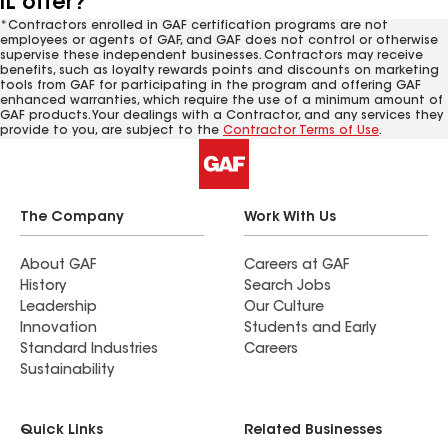
IL offer?
*Contractors enrolled in GAF certification programs are not
employees or agents of GAF, and GAF does not control or otherwise
supervise these independent businesses. Contractors may receive
benefits, such as loyalty rewards points and discounts on marketing
tools from GAF for participating in the program and offering GAF
enhanced warranties, which require the use of a minimum amount of
GAF products. Your dealings with a Contractor, and any services they
provide to you, are subject to the
Contractor Terms of Use
.
The Company
Work With Us
About GAF
Careers at GAF
History
Search Jobs
Leadership
Our Culture
Innovation
Students and Early
Standard Industries
Careers
Sustainability
Quick Links
Related Businesses