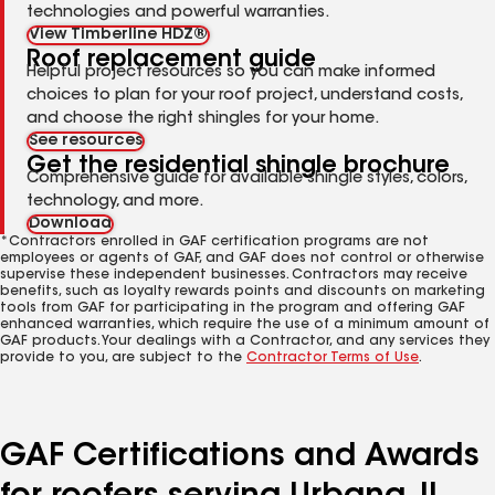
technologies and powerful warranties.
View Timberline HDZ®
Roof replacement guide
Helpful project resources so you can make informed
choices to plan for your roof project, understand costs,
and choose the right shingles for your home.
See resources
Get the residential shingle brochure
Comprehensive guide for available shingle styles, colors,
technology, and more.
Download
*Contractors enrolled in GAF certification programs are not
employees or agents of GAF, and GAF does not control or otherwise
supervise these independent businesses. Contractors may receive
benefits, such as loyalty rewards points and discounts on marketing
tools from GAF for participating in the program and offering GAF
enhanced warranties, which require the use of a minimum amount of
GAF products. Your dealings with a Contractor, and any services they
provide to you, are subject to the
Contractor Terms of Use
.
GAF Certifications and Awards