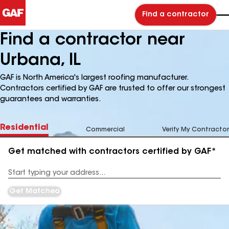
Find a contractor
Find a contractor near
Urbana, IL
GAF is North America's largest roofing manufacturer.
Contractors certified by GAF are trusted to offer our strongest
guarantees and warranties.
Residential
Commercial
Verify My Contractor
Get matched with contractors certified by GAF*
Enter
your
Address
Get Matched