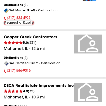
Distinctions
View
GAF Master Elite® - Certification
All
(217) 834-4927
Phone Number:
Request a Quote
Copper Creek Contractors
5.0
(
331
)
Mahomet
,
IL
-
12.6
mi
Distinctions
View
GAF Certified Plus™ - Certification
All
(217) 586-9016
Phone Number:
DECA Real Estate Improvements Inc
4.9
(
72
)
Mahomet
,
IL
-
10.9
mi