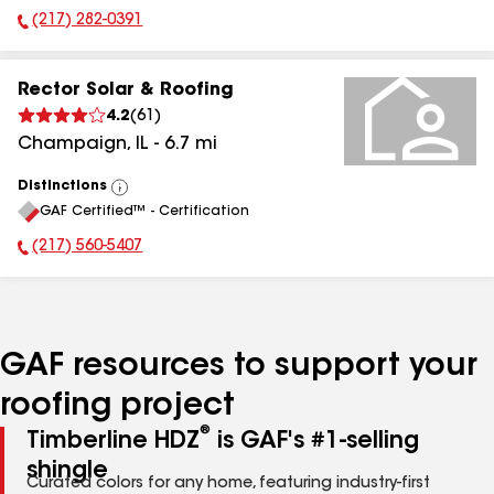
(217) 282-0391
Phone Number:
Rector Solar & Roofing
4.2
(
61
)
Champaign
,
IL
-
6.7
mi
Distinctions
View
GAF Certified™ - Certification
All
(217) 560-5407
Phone Number:
GAF resources to support your
roofing project
®
Timberline HDZ
is GAF's #1-selling
shingle
Curated colors for any home, featuring industry-first