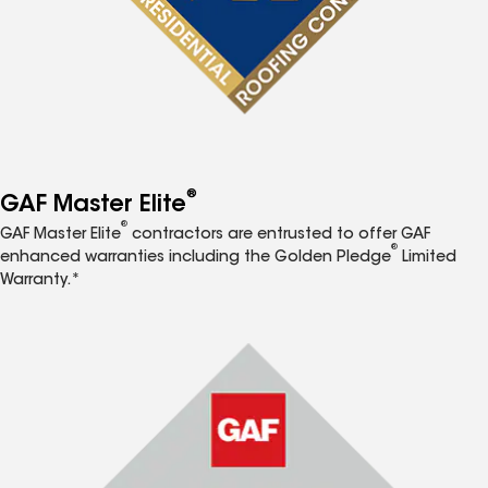
®
GAF Master Elite
®
GAF Master Elite
contractors are entrusted to offer GAF
®
enhanced warranties including the Golden Pledge
Limited
Warranty.*