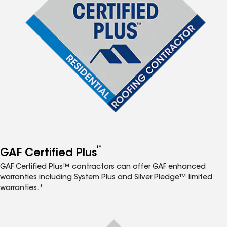
™
GAF Certified Plus
GAF Certified Plus™ contractors can offer GAF enhanced
warranties including System Plus and Silver Pledge™ limited
warranties.*