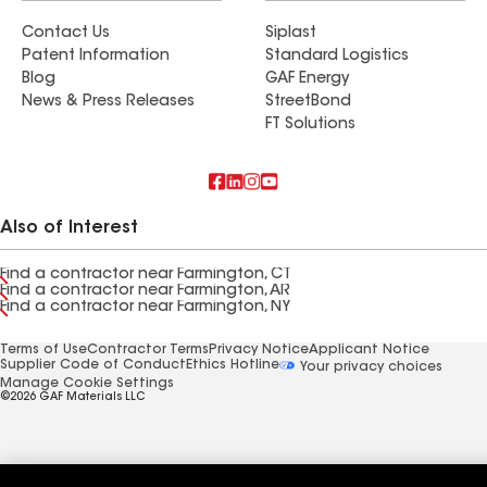
Contact Us
Siplast
Patent Information
Standard Logistics
Blog
GAF Energy
News & Press Releases
StreetBond
FT Solutions
Also of Interest
Find a contractor near Farmington, CT
Find a contractor near Farmington, AR
Find a contractor near Farmington, NY
Terms of Use
Contractor Terms
Privacy Notice
Applicant Notice
Supplier Code of Conduct
Ethics Hotline
Your privacy choices
Manage Cookie Settings
©2026 GAF Materials LLC