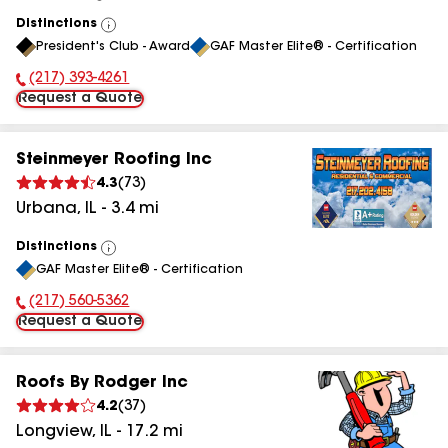
Distinctions
View
President's Club - Award
GAF Master Elite® - Certification
All
(217) 393-4261
Phone Number:
Request a Quote
Steinmeyer Roofing Inc
4.3
(
73
)
Urbana
,
IL
-
3.4
mi
Distinctions
View
GAF Master Elite® - Certification
All
(217) 560-5362
Phone Number:
Request a Quote
Roofs By Rodger Inc
4.2
(
37
)
Longview
,
IL
-
17.2
mi