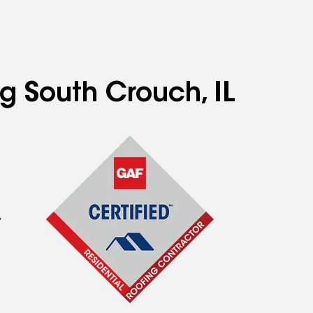
ng South Crouch, IL