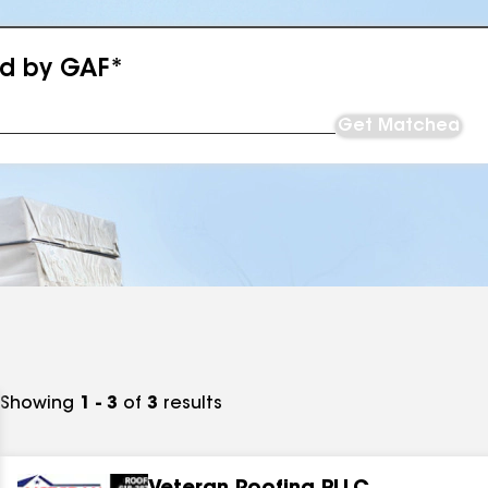
ed by GAF*
Get Matched
Showing
1 - 3
of
3
results