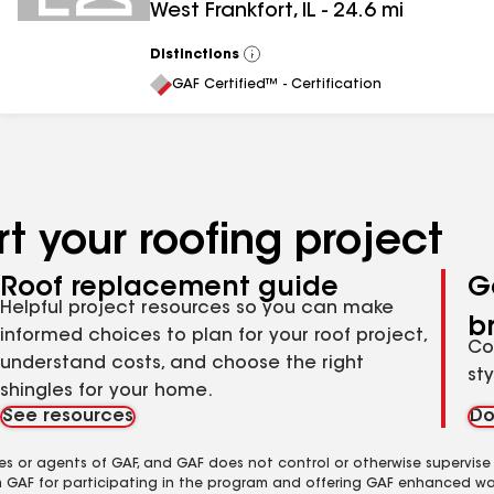
West Frankfort
,
IL
-
24.6
mi
Distinctions
View
All
GAF Certified™ - Certification
t your roofing project
Roof replacement guide
G
Helpful project resources so you can make
b
informed choices to plan for your roof project,
Co
understand costs, and choose the right
st
shingles for your home.
See resources
Do
es or agents of GAF, and GAF does not control or otherwise supervise
m GAF for participating in the program and offering GAF enhanced wa