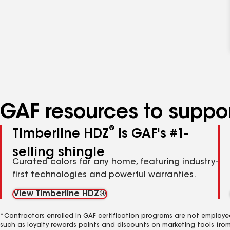
GAF resources to suppor
®
Timberline HDZ
is GAF's #1-
selling shingle
Curated colors for any home, featuring industry-
first technologies and powerful warranties.
View Timberline HDZ®
*Contractors enrolled in GAF certification programs are not employe
such as loyalty rewards points and discounts on marketing tools fro