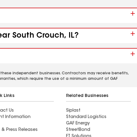
ear South Crouch, IL?
 these independent businesses. Contractors may receive benefits,
rranties, which require the use of a minimum amount of GAF
k Links
Related Businesses
act Us
Siplast
nt Information
Standard Logistics
GAF Energy
 & Press Releases
StreetBond
FT Solutions