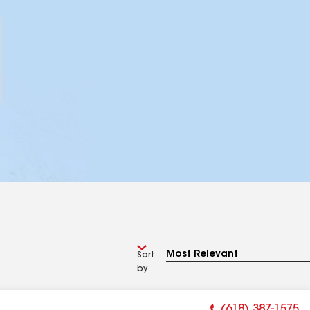
Sort
by
(618) 387-1575