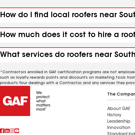
How do I find local roofers near Sou
How much does it cost to hire a roo
What services do roofers near South
*Contractors enrolled in GAF certification programs are not employe
such as loyalty rewards points and discounts on marketing tools fro
products. Your dealings with a Contractor, and any services they prov
The Compa
About GAF
History
Leadership
Innovation
Standard Ind