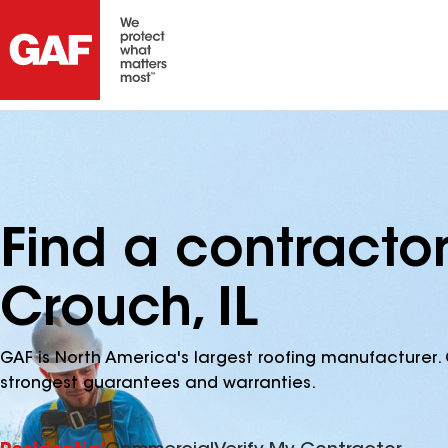
Find a contracto
Crouch, IL
GAF is North America's largest roofing manufacturer. 
strongest guarantees and warranties.