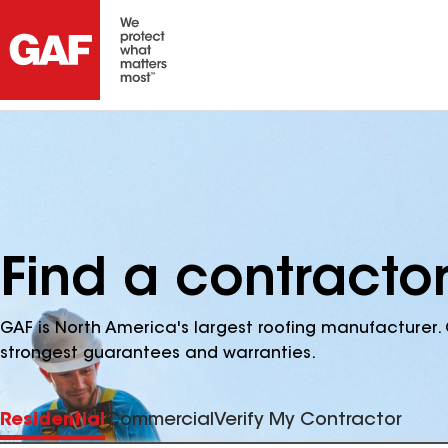
Find a contractor
GAF is North America's largest roofing manufacturer. 
strongest guarantees and warranties.
Residential
Commercial
Verify My Contractor