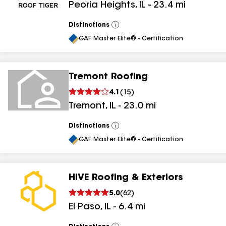
Peoria Heights
,
IL
-
23.4
mi
Distinctions
View
All
GAF Master Elite® - Certification
Tremont Roofing
4.1
(
15
)
Tremont
,
IL
-
23.0
mi
Distinctions
View
All
GAF Master Elite® - Certification
HIVE Roofing & Exteriors
5.0
(
62
)
El Paso
,
IL
-
6.4
mi