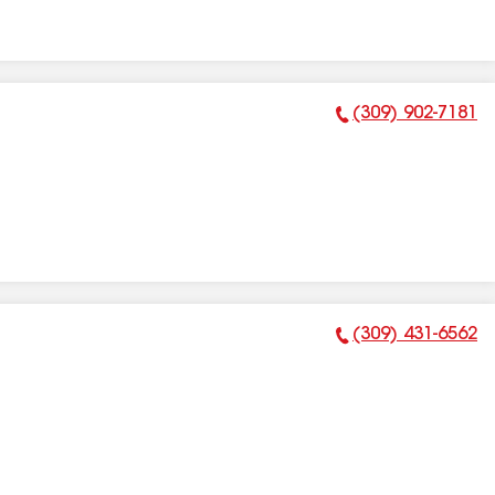
(309) 902-7181
Phone Number:
(309) 431-6562
Phone Number: