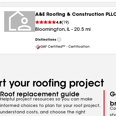
A&E Roofing & Construction PLL
4.8
(
19
)
Bloomington
,
IL
-
20.5
mi
Distinctions
View
All
GAF Certified™ - Certification
t your roofing project
Roof replacement guide
G
Helpful project resources so you can make
b
informed choices to plan for your roof project,
Co
understand costs, and choose the right
st