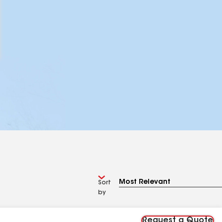
Sort
by
Request a Quote