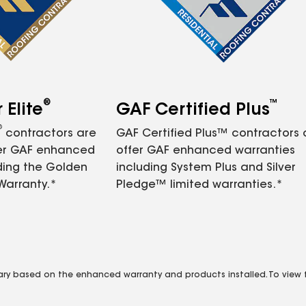
®
™
Elite
GAF Certified Plus
®
contractors are
GAF Certified Plus™ contractors
fer GAF enhanced
offer GAF enhanced warranties
ding the Golden
including System Plus and Silver
Warranty.*
Pledge™ limited warranties.*
vary based on the enhanced warranty and products installed. To view fu