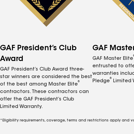
GAF President’s Club
GAF Master 
Award
GAF Master Elite
entrusted to of
GAF President’s Club Award three-
warranties inclu
star winners are considered the best
®
Pledge
Limited 
®
of the best among Master Elite
contractors. These contractors can
offer the GAF President’s Club
Limited Warranty.
*Eligibility requirements, coverage, terms and restrictions apply and 