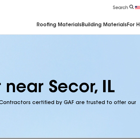
Commercial Accessories & Components
Search
Roofing Materials
Building Materials
For 
 near Secor, IL
Contractors certified by GAF are trusted to offer our