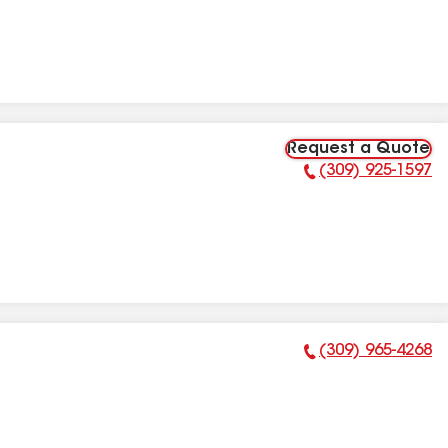
Request a Quote
(309) 925-1597
Phone Number:
(309) 965-4268
Phone Number: