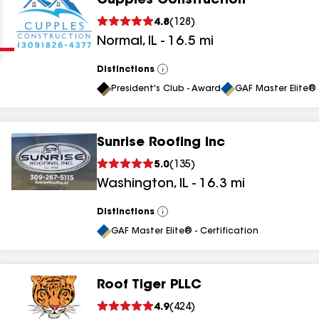
Cupples Construction
Clear
Submit
4.8
(
128
)
Normal
,
IL
-
16.5
mi
Distinctions
View
All
President's Club - Award
GAF Master Elite® 
Sunrise Roofing Inc
results
5.0
(
135
)
Washington
,
IL
-
16.3
mi
results
results
Distinctions
View
All
GAF Master Elite® - Certification
results
Roof Tiger PLLC
4.9
(
424
)