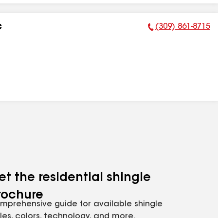
(309) 861-8715
C
Phone Number:
et the residential shingle
rochure
mprehensive guide for available shingle
yles, colors, technology, and more.