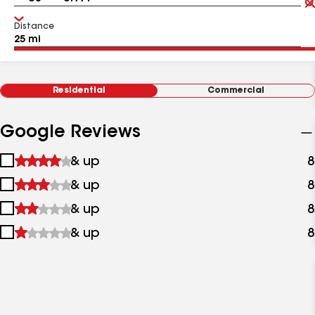
Distance
Residential
Commercial
Google Reviews
1
& up
8
star
2
& up
8
&
stars
up
3
& up
8
&
stars
up
4
& up
8
&
stars
up
&
up