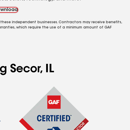
wnload
 these independent businesses. Contractors may receive benefits,
rranties, which require the use of a minimum amount of GAF
g Secor, IL