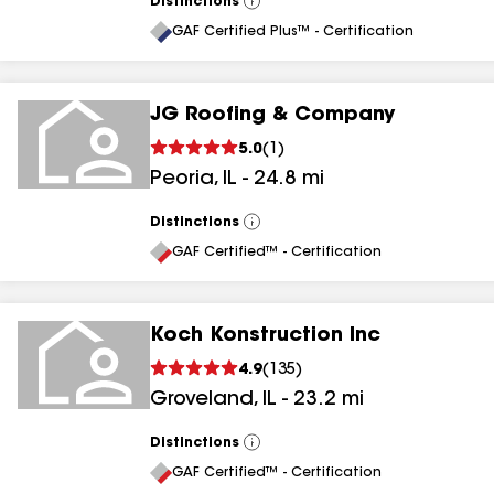
Distinctions
View
All
GAF Certified Plus™ - Certification
JG Roofing & Company
5.0
(
1
)
Peoria
,
IL
-
24.8
mi
Distinctions
View
All
GAF Certified™ - Certification
Koch Konstruction Inc
4.9
(
135
)
Groveland
,
IL
-
23.2
mi
Distinctions
View
All
GAF Certified™ - Certification