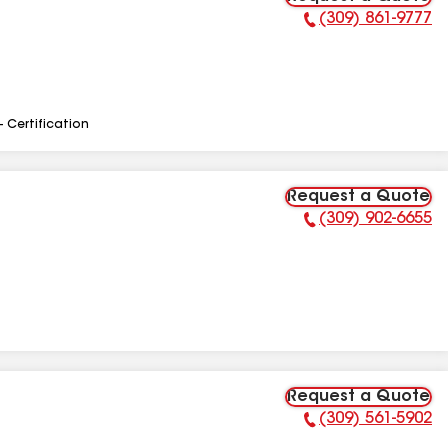
(309) 861-9777
Phone Number:
- Certification
Request a Quote
(309) 902-6655
Phone Number:
Request a Quote
(309) 561-5902
Phone Number: