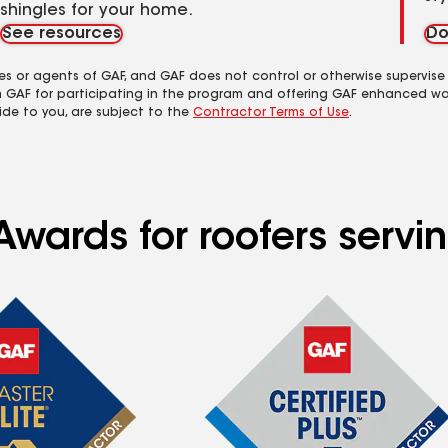
shingles for your home.
See resources
Do
es or agents of GAF, and GAF does not control or otherwise supervise
m GAF for participating in the program and offering GAF enhanced wa
ide to you, are subject to the
Contractor Terms of Use
.
wards for roofers servin