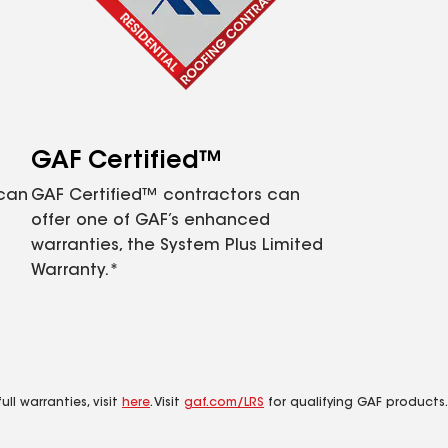
GAF Certified™
 can
GAF Certified™ contractors can
offer one of GAF’s enhanced
warranties, the System Plus Limited
Warranty.*
ll warranties, visit
here
. Visit
gaf.com/LRS
for qualifying GAF products.