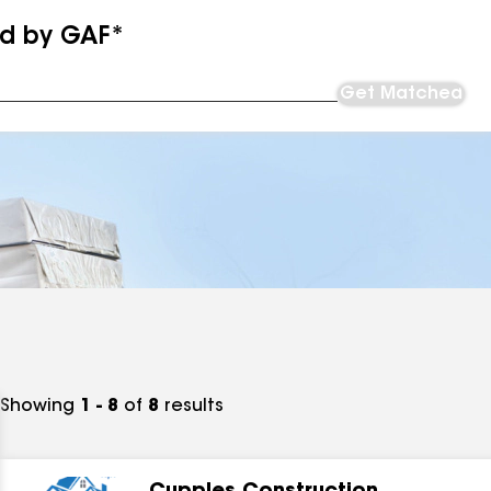
ed by GAF*
Get Matched
Showing
1 - 8
of
8
results