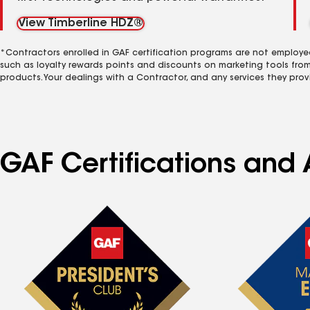
View Timberline HDZ®
*Contractors enrolled in GAF certification programs are not employe
such as loyalty rewards points and discounts on marketing tools fro
products. Your dealings with a Contractor, and any services they prov
GAF Certifications and A