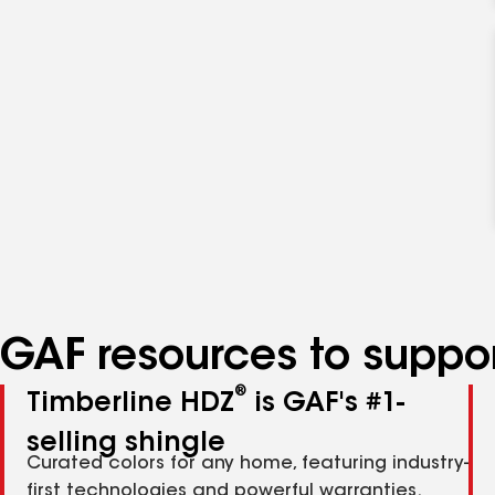
GAF resources to suppor
®
Timberline HDZ
is GAF's #1-
selling shingle
Curated colors for any home, featuring industry-
first technologies and powerful warranties.