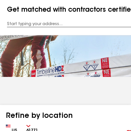
Get matched with contractors certifi
Enter
your
Address
Refine by location
Country
Zip