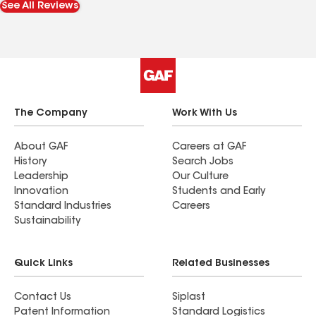
See All Reviews
The Company
Work With Us
About GAF
Careers at GAF
History
Search Jobs
Leadership
Our Culture
Innovation
Students and Early
Standard Industries
Careers
Sustainability
Quick Links
Related Businesses
Contact Us
Siplast
Patent Information
Standard Logistics