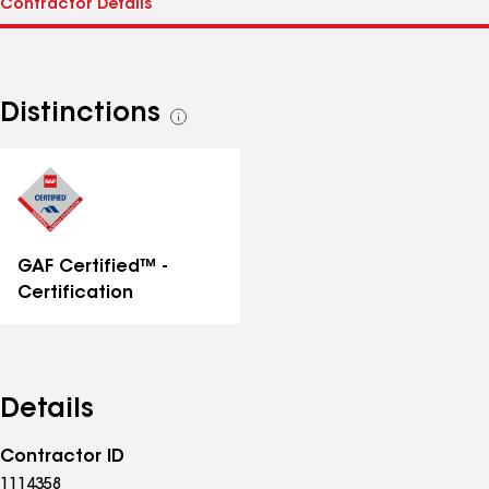
Distinctions
See
all
distinctions
GAF Certified™ -
Certification
Details
Contractor ID
1114358