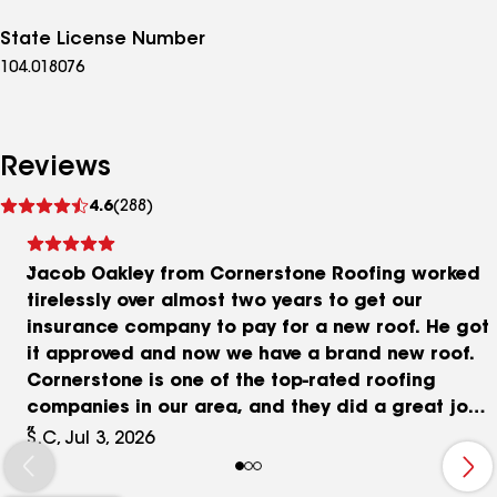
State License Number
104.018076
Reviews
See
4.6
(288)
reviews
Jacob Oakley from Cornerstone Roofing worked
tirelessly over almost two years to get our
insurance company to pay for a new roof. He got
it approved and now we have a brand new roof.
Cornerstone is one of the top-rated roofing
companies in our area, and they did a great job.
Our new roof looks fantastic! I highly recommend
S.C, Jul 3, 2026
both Jacob and Cornerstone.