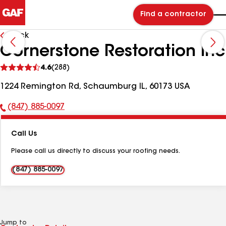
Find a contractor
Back
Cornerstone Restoration Inc
See
4.6
(288)
reviews
1224 Remington Rd, Schaumburg IL, 60173 USA
(847) 885-0097
Phone
Number:
Call Us
Please call us directly to discuss your roofing needs.
(847) 885-0097
Jump to