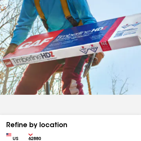
Refine by location
Country
Zip