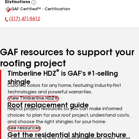
Distinctions
View
GAF Certified™ - Certification
All
(217) 471-5612
Phone Number:
GAF resources to support your
roofing project
®
Timberline HDZ
is GAF's #1-selling
shingle
Curated colors for any home, featuring industry-first
technologies and powerful warranties.
View Timberline HDZ®
Roof replacement guide
Helpful project resources so you can make informed
choices to plan for your roof project, understand costs,
and choose the right shingles for your home.
See resources
Get the residential shingle brochure