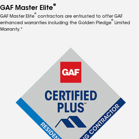
®
GAF Master Elite
®
GAF Master Elite
contractors are entrusted to offer GAF
®
enhanced warranties including the Golden Pledge
Limited
Warranty.*