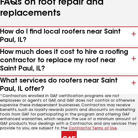
FAQs on roof repair and
replacements
How do I find local roofers near Saint
Paul, IL?
How much does it cost to hire a roofing
contractor to replace my roof near
Saint Paul, IL?
What services do roofers near Saint
Paul, IL offer?
*Contractors enrolled in GAF certification programs are not
employees or agents of GAF, and GAF does not control or otherwise
supervise these independent businesses. Contractors may receive
benefits, such as loyalty rewards points and discounts on marketing
tools from GAF for participating in the program and offering GAF
enhanced warranties, which require the use of a minimum amount of
GAF products. Your dealings with a Contractor, and any services they
provide to you, are subject to the
Contractor Terms of Use
.