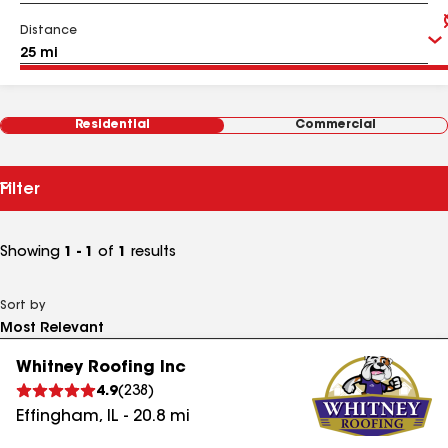
Distance
Residential
Commercial
Filter
Showing
1 - 1
of
1
results
Sort by
Whitney Roofing Inc
4.9
(
238
)
Effingham
,
IL
-
20.8
mi