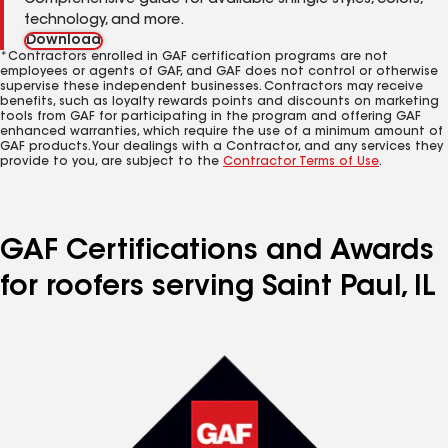
Comprehensive guide for available shingle styles, colors,
technology, and more.
Download
*Contractors enrolled in GAF certification programs are not
employees or agents of GAF, and GAF does not control or otherwise
supervise these independent businesses. Contractors may receive
benefits, such as loyalty rewards points and discounts on marketing
tools from GAF for participating in the program and offering GAF
enhanced warranties, which require the use of a minimum amount of
GAF products. Your dealings with a Contractor, and any services they
provide to you, are subject to the
Contractor Terms of Use
.
GAF Certifications and Awards
for roofers serving Saint Paul, IL