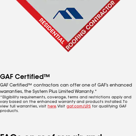
GAF Certified™
GAF Certified™ contractors can offer one of GAF’s enhanced
warranties, the System Plus Limited Warranty.*
*Eligibility requirements, coverage, terms and restrictions apply and
vary based on the enhanced warranty and products installed. To
view full warranties, visit
here
. Visit
gaf.com/LRS
for qualifying GAF
products.