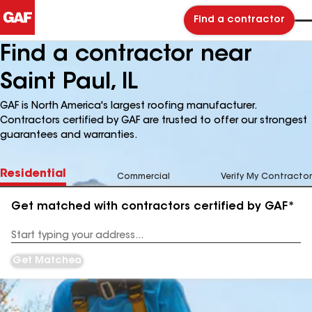
Find a contractor
Find a contractor near
Saint Paul, IL
GAF is North America's largest roofing manufacturer.
Contractors certified by GAF are trusted to offer our strongest
guarantees and warranties.
Residential
Commercial
Verify My Contractor
Get matched with contractors certified by GAF*
Enter
your
Address
Get Matched