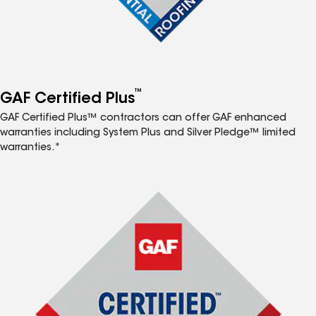
™
GAF Certified Plus
GAF Certified Plus™ contractors can offer GAF enhanced
warranties including System Plus and Silver Pledge™ limited
warranties.*