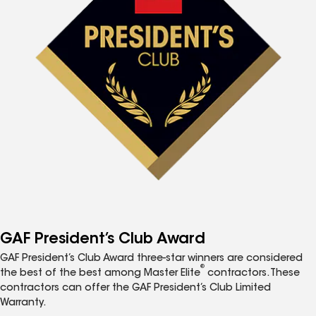
GAF President’s Club Award
GAF President’s Club Award three-star winners are considered
®
the best of the best among Master Elite
contractors. These
contractors can offer the GAF President’s Club Limited
Warranty.