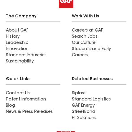
The Company
Work With Us
About GAF
Careers at GAF
History
Search Jobs
Leadership
Our Culture
Innovation
Students and Early
Standard Industries
Careers
Sustainability
Quick Links
Related Businesses
Contact Us
Siplast
Patent Information
Standard Logistics
Blog
GAF Energy
News & Press Releases
StreetBond
FT Solutions