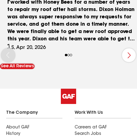
I worked with Honey Bees for a number of years
to repair my roof after hail storms. Dixon Holman
was always super responsive to my requests for
service, and got them done in a timely manner.
We were finally able to get a new roof approved
this year. Dixon and his team were able to get the
job done in one day by bringing in extra hands.
J.S, Apr 20, 2026
Honey Bees is a local business, and I don't trust
any other roofers to take care of my house.
See All Reviews
The Company
Work With Us
About GAF
Careers at GAF
History
Search Jobs