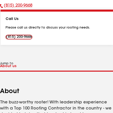
(815) 200-9668
Phone
Number:
Call Us
Please call us directly to discuss your roofing needs.
(815) 200-9668
Jump to
About
The buzz-worthy roofer! With leadership experience
with a Top 100 Roofing Contractor in the country - we