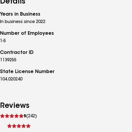
Details
Years in Business
In business since 2022
Number of Employees
1-5
Contractor ID
1139255
State License Number
104.020240
Reviews
See
5
(242)
reviews