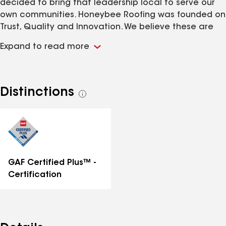
decided to bring that leadership local to serve our
own communities. Honeybee Roofing was founded on
Trust, Quality and Innovation. We believe these are
the traits homeowners in our community deserve to
Expand to read more
be served with, and we also believe they are the
reason we continue to be trusted and referred by so
many of our previous customers.
Distinctions
See
all
distinctions
GAF Certified Plus™ -
Certification