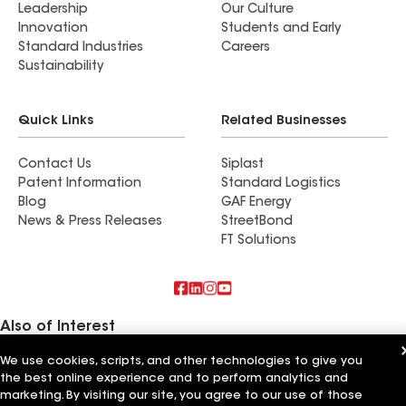
Leadership
Our Culture
Innovation
Students and Early
Standard Industries
Careers
Sustainability
Quick Links
Related Businesses
Contact Us
Siplast
Patent Information
Standard Logistics
Blog
GAF Energy
News & Press Releases
StreetBond
FT Solutions
Also of Interest
We use cookies, scripts, and other technologies to give you
Commercial Roofing Systems and Solutions
the best online experience and to perform analytics and
Wall Coatings
Ductwork
marketing. By visiting our site, you agree to our use of those