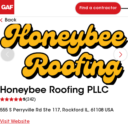
Find a contractor
Back
Honeybee Roofing PLLC
See
5
(242)
reviews
555 S Perryville Rd Ste 117, Rockford IL, 61108 USA
Visit Website