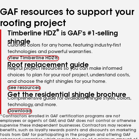
number
number
number
number
number
GAF resources to support your
roofing project
®
Timberline HDZ
is GAF's #1-selling
shingle
Curated colors for any home, featuring industry-first
technologies and powerful warranties.
View Timberline HDZ®
Roof replacement guide
Helpful project resources so you can make informed
choices to plan for your roof project, understand costs,
and choose the right shingles for your home.
See resources
Get the residential shingle brochure
Comprehensive guide for available shingle styles, colors,
technology, and more.
Download
*Contractors enrolled in GAF certification programs are not
employees or agents of GAF, and GAF does not control or otherwise
supervise these independent businesses. Contractors may receive
benefits, such as loyalty rewards points and discounts on marketing
tools from GAF for participating in the program and offering GAF