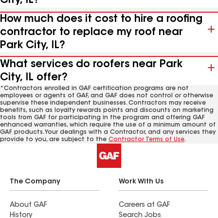
City, IL?
How much does it cost to hire a roofing
contractor to replace my roof near
Park City, IL?
What services do roofers near Park
City, IL offer?
*Contractors enrolled in GAF certification programs are not
employees or agents of GAF, and GAF does not control or otherwise
supervise these independent businesses. Contractors may receive
benefits, such as loyalty rewards points and discounts on marketing
tools from GAF for participating in the program and offering GAF
enhanced warranties, which require the use of a minimum amount of
GAF products. Your dealings with a Contractor, and any services they
provide to you, are subject to the
Contractor Terms of Use
.
The Company
Work With Us
About GAF
Careers at GAF
History
Search Jobs