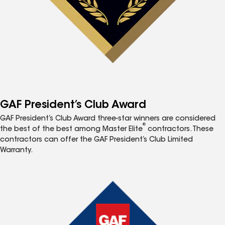
GAF President’s Club Award
GAF President’s Club Award three-star winners are considered
®
the best of the best among Master Elite
contractors. These
contractors can offer the GAF President’s Club Limited
Warranty.