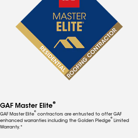
®
GAF Master Elite
®
GAF Master Elite
contractors are entrusted to offer GAF
®
enhanced warranties including the Golden Pledge
Limited
Warranty.*