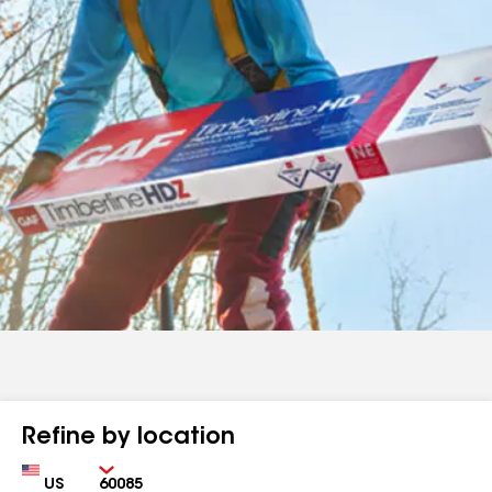
Refine by location
Country
Zip