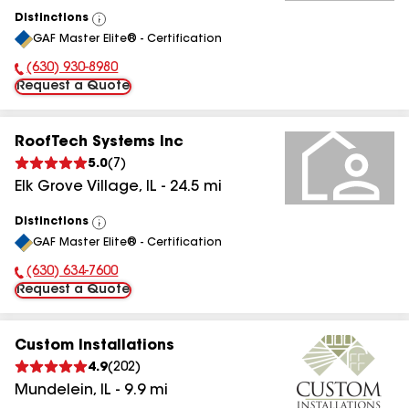
Distinctions
View
GAF Master Elite® - Certification
All
(630) 930-8980
Phone Number:
Request a Quote
RoofTech Systems Inc
5.0
(
7
)
Elk Grove Village
,
IL
-
24.5
mi
Distinctions
View
GAF Master Elite® - Certification
All
(630) 634-7600
Phone Number:
Request a Quote
Custom Installations
4.9
(
202
)
Mundelein
,
IL
-
9.9
mi