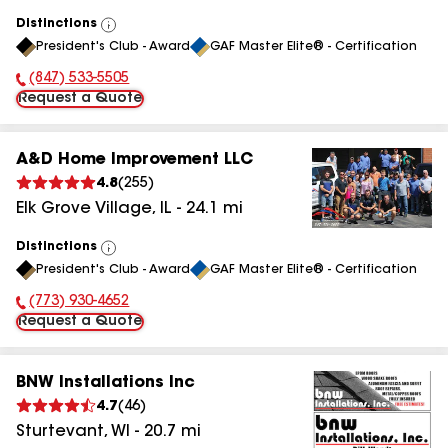
Distinctions
View
President's Club - Award
GAF Master Elite® - Certification
All
(847) 533-5505
Phone Number:
Request a Quote
A&D Home Improvement LLC
4.8
(
255
)
Elk Grove Village
,
IL
-
24.1
mi
Distinctions
View
President's Club - Award
GAF Master Elite® - Certification
All
(773) 930-4652
Phone Number:
Request a Quote
BNW Installations Inc
4.7
(
46
)
Sturtevant
,
WI
-
20.7
mi