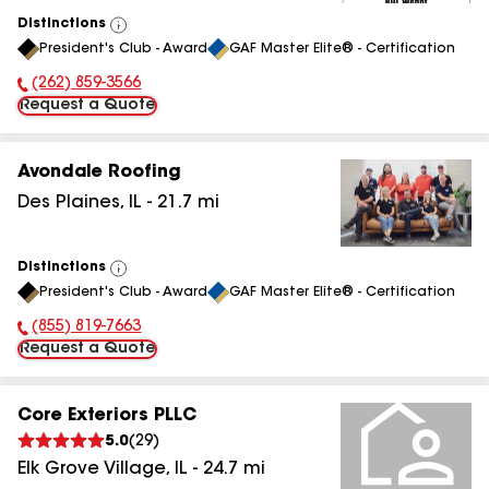
Distinctions
View
President's Club - Award
GAF Master Elite® - Certification
All
(262) 859-3566
Phone Number:
Request a Quote
Avondale Roofing
Des Plaines
,
IL
-
21.7
mi
Distinctions
View
President's Club - Award
GAF Master Elite® - Certification
All
(855) 819-7663
Phone Number:
Request a Quote
Core Exteriors PLLC
5.0
(
29
)
Elk Grove Village
,
IL
-
24.7
mi