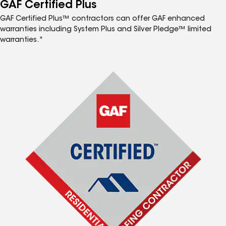
™
GAF Certified Plus
GAF Certified Plus™ contractors can offer GAF enhanced
warranties including System Plus and Silver Pledge™ limited
warranties.*