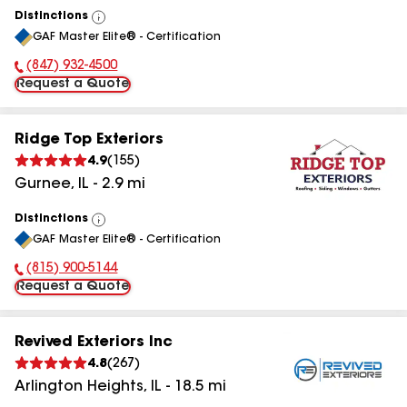
Distinctions
View
GAF Master Elite® - Certification
All
(847) 932-4500
Phone Number:
Request a Quote
Ridge Top Exteriors
4.9
(
155
)
Gurnee
,
IL
-
2.9
mi
Distinctions
View
GAF Master Elite® - Certification
All
(815) 900-5144
Phone Number:
Request a Quote
Revived Exteriors Inc
4.8
(
267
)
Arlington Heights
,
IL
-
18.5
mi