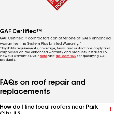
GAF Certified™
GAF Certified™ contractors can offer one of GAF’s enhanced
warranties, the System Plus Limited Warranty.*
*Eligibility requirements, coverage, terms and restrictions apply and
vary based on the enhanced warranty and products installed. To
view full warranties, visit
here
. Visit
gaf.com/LRS
for qualifying GAF
products.
FAQs on roof repair and
replacements
How do I find local roofers near Park