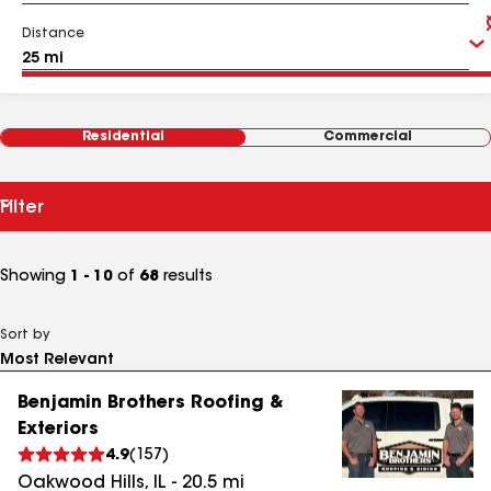
Distance
Residential
Commercial
Filter
Showing
1 - 10
of
68
results
Sort by
Benjamin Brothers Roofing &
Exteriors
4.9
(
157
)
Oakwood Hills
,
IL
-
20.5
mi