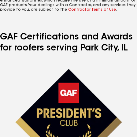
enhanced warranties, which require the use of a minimum amount of
GAF products. Your dealings with a Contractor, and any services they
provide to you, are subject to the
Contractor Terms of Use
.
GAF Certifications and Awards
for roofers serving Park City, IL