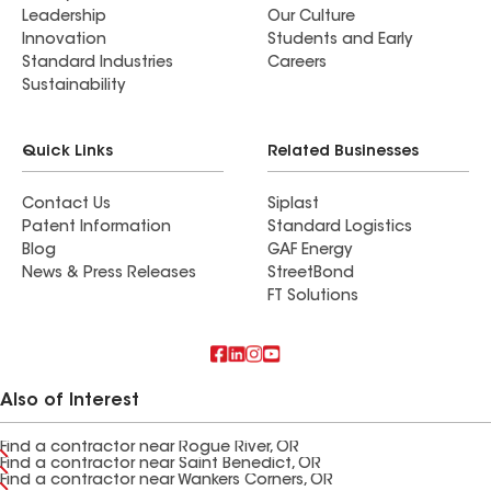
Leadership
Our Culture
Innovation
Students and Early
Standard Industries
Careers
Sustainability
Quick Links
Related Businesses
Contact Us
Siplast
Patent Information
Standard Logistics
Blog
GAF Energy
News & Press Releases
StreetBond
FT Solutions
Also of Interest
Find a contractor near Rogue River, OR
Find a contractor near Saint Benedict, OR
Find a contractor near Wankers Corners, OR