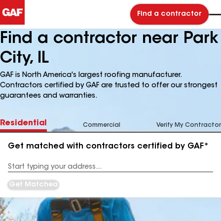
Find a contractor
Find a contractor near Park
City, IL
GAF is North America's largest roofing manufacturer.
Contractors certified by GAF are trusted to offer our strongest
guarantees and warranties.
Residential
Commercial
Verify My Contractor
Get matched with contractors certified by GAF*
Enter
your
Address
Get Matched