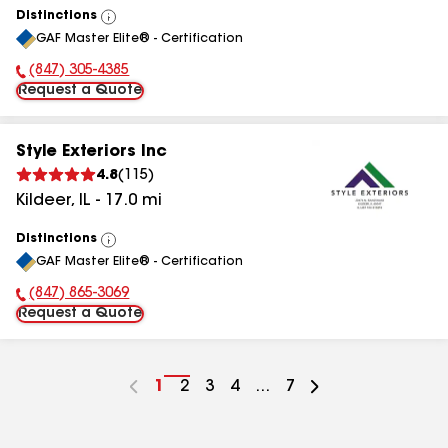
Distinctions
View
GAF Master Elite® - Certification
All
(847) 305-4385
Phone Number:
Request a Quote
Style Exteriors Inc
4.8
(
115
)
Kildeer
,
IL
-
17.0
mi
Distinctions
View
GAF Master Elite® - Certification
All
(847) 865-3069
Phone Number:
Request a Quote
Go
1
Go
2
Go
3
Go
4
...
Go
7
to
to
to
to
to
page
page
page
page
page