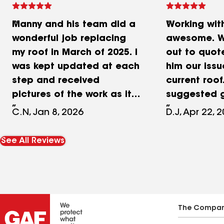
Manny and his team did a
Working wit
wonderful job replacing
awesome. W
my roof in March of 2025. I
out to quot
was kept updated at each
him our issu
step and received
current roof
pictures of the work as it
suggested g
was completed. Manny
and provide
C.N, Jan 8, 2026
D.J, Apr 22, 
was great explaining the
The crew's 
process and offering
an outstan
See All Reviews
suggestions and
Manuel solv
recommendations. Rendon
issue over th
was recommended to me
Cleanup was
by a friend who also had
Quality mat
her roof replaced as well
quality tea
The Compa
as a member of her family.