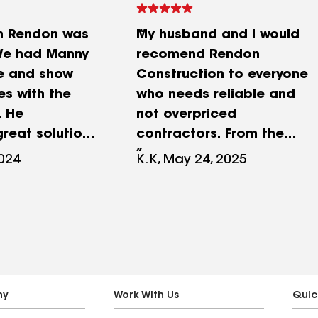
h Rendon was
My husband and I would
e had Manny
recomend Rendon
e and show
Construction to everyone
es with the
who needs reliable and
. He
not overpriced
reat solutions
contractors. From the
d a fair quote.
moment of inspection and
2024
K.K, May 24, 2025
work gave us
estimate for repairs or
ding outcome.
replacement Manny and
ed our water
his father were very
e slider.
professional and easy to
 outstanding.
work with. Everything was
erials and
well documented, we do
m.
have warranty and we
ny
Work With Us
Quic
trust them that they will