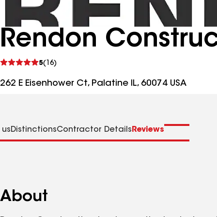
Rendon Construc
See
5
(16)
reviews
262 E Eisenhower Ct, Palatine IL, 60074 USA
 us
Distinctions
Contractor Details
Reviews
About