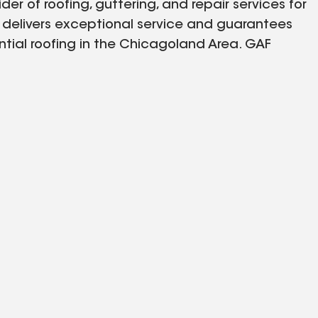
der of roofing, guttering, and repair services for
s delivers exceptional service and guarantees
ential roofing in the Chicagoland Area. GAF