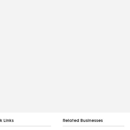
k Links
Related Businesses