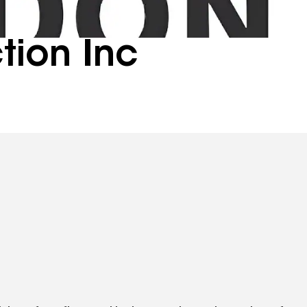
tion Inc