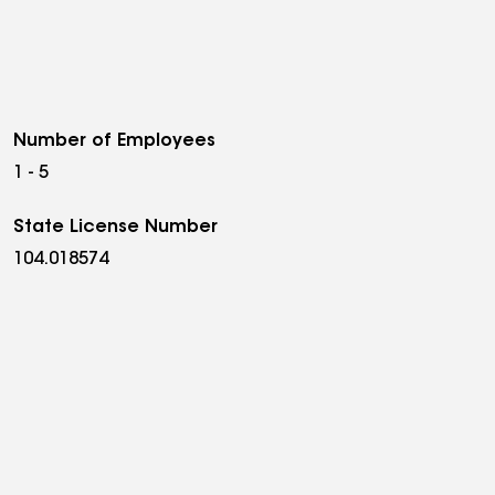
Number of Employees
1 - 5
State License Number
104.018574