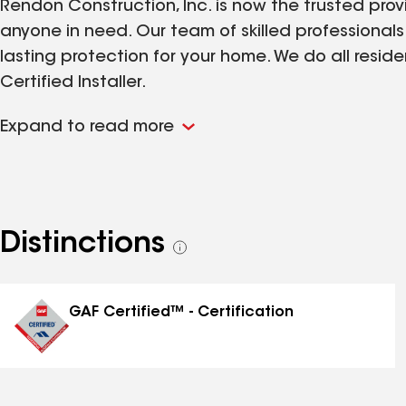
Rendon Construction, Inc. is now the trusted provi
anyone in need. Our team of skilled professional
lasting protection for your home. We do all resid
Certified Installer.
Expand to read more
Distinctions
See
all
distinctions
GAF Certified™ - Certification