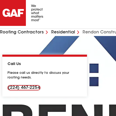
Roofing Contractors
Residential
Rendon Constru
Call Us
Please call us directly to discuss your
roofing needs.
(224) 467-2254