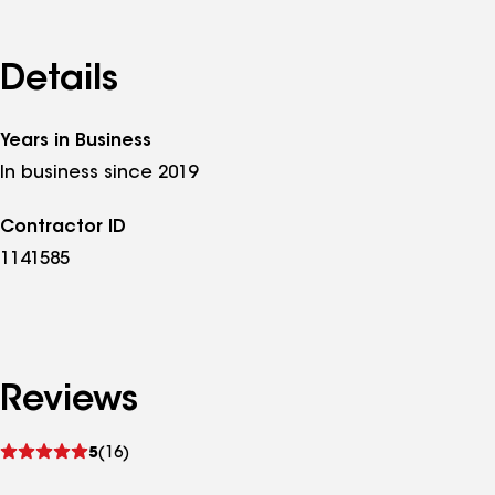
Details
Years in Business
In business since 2019
Contractor ID
1141585
Reviews
See
5
(16)
reviews