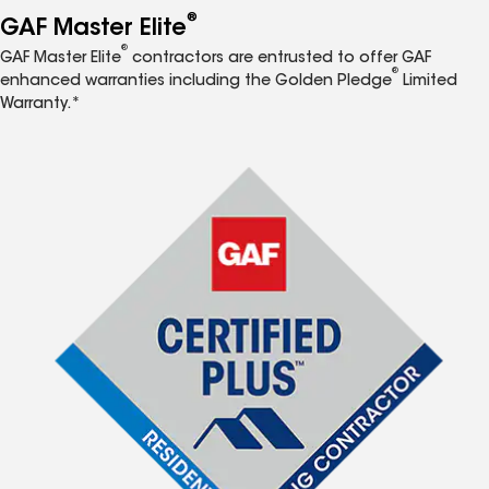
®
GAF Master Elite
®
GAF Master Elite
contractors are entrusted to offer GAF
®
enhanced warranties including the Golden Pledge
Limited
Warranty.*