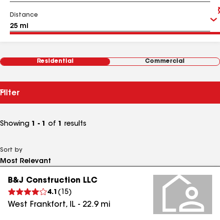
Distance
Residential
Commercial
Filter
Showing
1 - 1
of
1
results
Sort by
B&J Construction LLC
4.1
(
15
)
West Frankfort
,
IL
-
22.9
mi