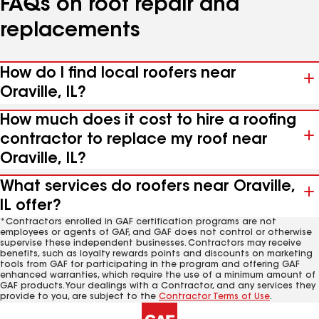
FAQs on roof repair and
replacements
How do I find local roofers near
Oraville, IL?
How much does it cost to hire a roofing
contractor to replace my roof near
Oraville, IL?
What services do roofers near Oraville,
IL offer?
*Contractors enrolled in GAF certification programs are not
employees or agents of GAF, and GAF does not control or otherwise
supervise these independent businesses. Contractors may receive
benefits, such as loyalty rewards points and discounts on marketing
tools from GAF for participating in the program and offering GAF
enhanced warranties, which require the use of a minimum amount of
GAF products. Your dealings with a Contractor, and any services they
provide to you, are subject to the
Contractor Terms of Use
.