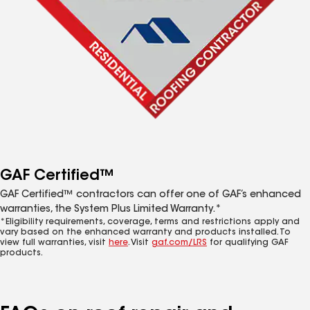
GAF Certified™
GAF Certified™ contractors can offer one of GAF’s enhanced
warranties, the System Plus Limited Warranty.*
*Eligibility requirements, coverage, terms and restrictions apply and
vary based on the enhanced warranty and products installed. To
view full warranties, visit
here
. Visit
gaf.com/LRS
for qualifying GAF
products.