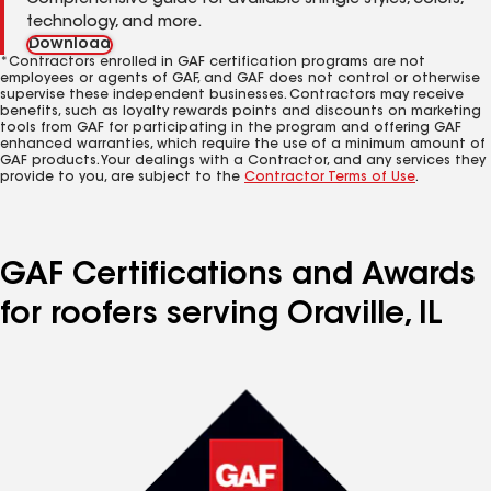
Comprehensive guide for available shingle styles, colors,
technology, and more.
Download
*Contractors enrolled in GAF certification programs are not
employees or agents of GAF, and GAF does not control or otherwise
supervise these independent businesses. Contractors may receive
benefits, such as loyalty rewards points and discounts on marketing
tools from GAF for participating in the program and offering GAF
enhanced warranties, which require the use of a minimum amount of
GAF products. Your dealings with a Contractor, and any services they
provide to you, are subject to the
Contractor Terms of Use
.
GAF Certifications and Awards
for roofers serving Oraville, IL