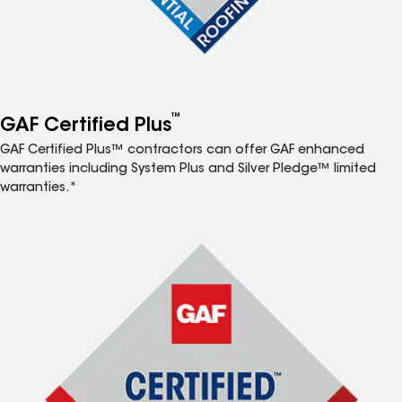
™
GAF Certified Plus
GAF Certified Plus™ contractors can offer GAF enhanced
warranties including System Plus and Silver Pledge™ limited
warranties.*