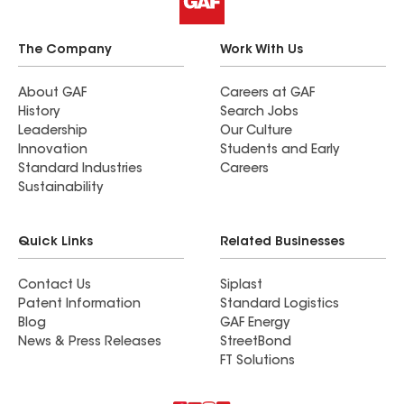
The Company
Work With Us
About GAF
Careers at GAF
History
Search Jobs
Leadership
Our Culture
Innovation
Students and Early
Standard Industries
Careers
Sustainability
Quick Links
Related Businesses
Contact Us
Siplast
Patent Information
Standard Logistics
Blog
GAF Energy
News & Press Releases
StreetBond
FT Solutions