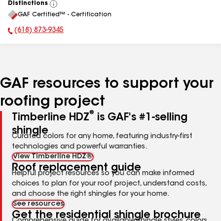
Distinctions
View
GAF Certified™ - Certification
All
(618) 873-9345
Phone Number:
GAF resources to support your
roofing project
®
Timberline HDZ
is GAF's #1-selling
shingle
Curated colors for any home, featuring industry-first
technologies and powerful warranties.
View Timberline HDZ®
Roof replacement guide
Helpful project resources so you can make informed
choices to plan for your roof project, understand costs,
and choose the right shingles for your home.
See resources
Get the residential shingle brochure