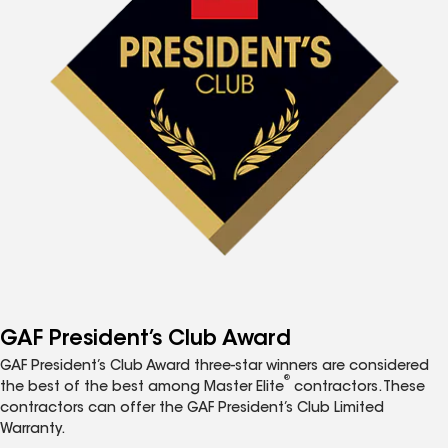
GAF President’s Club Award
GAF President’s Club Award three-star winners are considered
®
the best of the best among Master Elite
contractors. These
contractors can offer the GAF President’s Club Limited
Warranty.