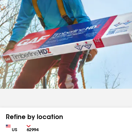
Refine by location
Country
Zip