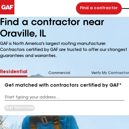
Find a contractor
Find a contractor near
Oraville, IL
GAF is North America's largest roofing manufacturer.
Contractors certified by GAF are trusted to offer our strongest
guarantees and warranties.
Residential
Commercial
Verify My Contractor
Get matched with contractors certified by GAF*
Enter
your
Address
Get Matched