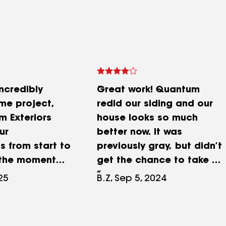
ncredibly
Great work! Quantum
me project,
redid our siding and our
 Exteriors
house looks so much
ur
better now. It was
s from start to
previously gray, but didn’t
m the moment
get the chance to take a
olved, they
before pic. Our siding was
25
B.Z, Sep 5, 2024
nership of the
totally messed up and
laim process
gave us an incredible deal
ure nothing
for the whole house. Our