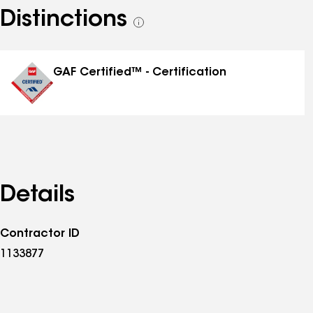
Distinctions
See
all
distinctions
GAF Certified™ - Certification
Details
Contractor ID
1133877