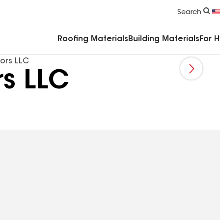
Commercial Accessories & Components
Search
Roofing Materials
Building Materials
For 
ors LLC
rs LLC