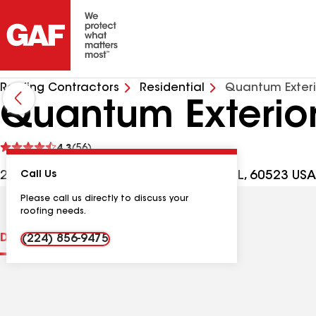
Roofing Contractors
Residential
Quantum Exteri
Quantum Exterio
See
4.3
(56)
reviews
2021 Midwest Rd Ste 110, Oak Brook IL, 60523 USA
Call Us
Please call us directly to discuss your
roofing needs.
Distinctions
Contractor Details
Reviews
(224) 856-9475