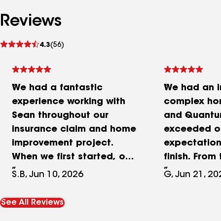
Reviews
See
4.3
(56)
reviews
We had a fantastic
We had an i
experience working with
complex ho
Sean throughout our
and Quantum
insurance claim and home
exceeded o
improvement project.
expectation
When we first started, our
finish. Fro
claim was only partially
they got inv
S.B, Jun 10, 2026
G, Jun 21, 20
approved, but Sean went
took full ow
above and beyond to help
insurance c
See All Reviews
us navigate the process
and made s