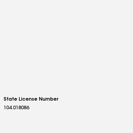
State License Number
104.018086