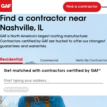
Find a contractor
Find a contractor near
Nashville, IL
GAF is North America's largest roofing manufacturer.
Contractors certified by GAF are trusted to offer our strongest
guarantees and warranties.
Residential
Commercial
Verify My Contractor
Get matched with contractors certified by GAF*
Enter
your
Address
Get Matched