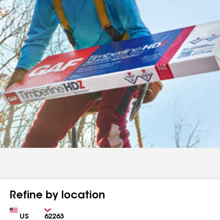
Refine by location
Country
Zip