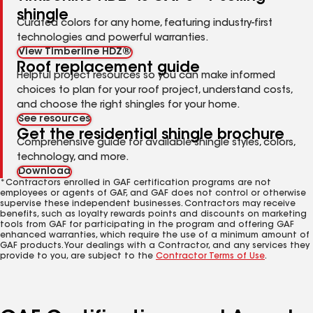
shingle
Curated colors for any home, featuring industry-first
technologies and powerful warranties.
View Timberline HDZ®
Roof replacement guide
Helpful project resources so you can make informed
choices to plan for your roof project, understand costs,
and choose the right shingles for your home.
See resources
Get the residential shingle brochure
Comprehensive guide for available shingle styles, colors,
technology, and more.
Download
*Contractors enrolled in GAF certification programs are not
employees or agents of GAF, and GAF does not control or otherwise
supervise these independent businesses. Contractors may receive
benefits, such as loyalty rewards points and discounts on marketing
tools from GAF for participating in the program and offering GAF
enhanced warranties, which require the use of a minimum amount of
GAF products. Your dealings with a Contractor, and any services they
provide to you, are subject to the
Contractor Terms of Use
.