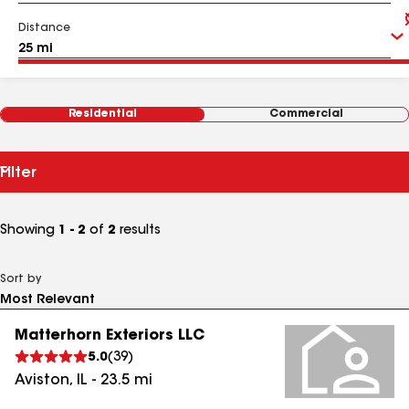
Distance
Residential
Commercial
Filter
Showing
1 - 2
of
2
results
Sort by
Matterhorn Exteriors LLC
5.0
(
39
)
Aviston
,
IL
-
23.5
mi