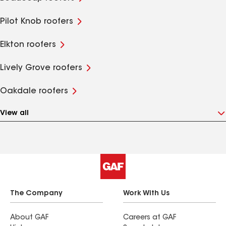
Pilot Knob roofers
Elkton roofers
Lively Grove roofers
Oakdale roofers
View all
The Company
Work With Us
About GAF
Careers at GAF