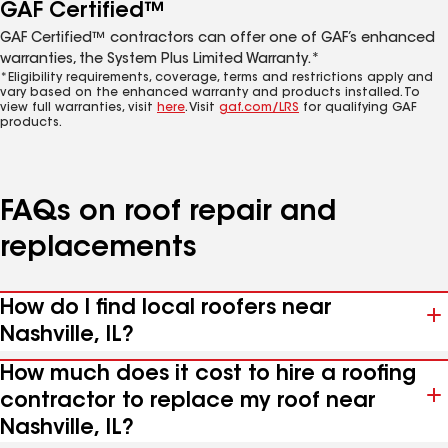
GAF Certified™
GAF Certified™ contractors can offer one of GAF’s enhanced
warranties, the System Plus Limited Warranty.*
*Eligibility requirements, coverage, terms and restrictions apply and
vary based on the enhanced warranty and products installed. To
view full warranties, visit
here
. Visit
gaf.com/LRS
for qualifying GAF
products.
FAQs on roof repair and
replacements
How do I find local roofers near
Nashville, IL?
How much does it cost to hire a roofing
contractor to replace my roof near
Nashville, IL?