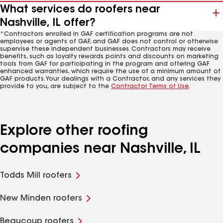
What services do roofers near
Nashville, IL offer?
*Contractors enrolled in GAF certification programs are not
employees or agents of GAF, and GAF does not control or otherwise
supervise these independent businesses. Contractors may receive
benefits, such as loyalty rewards points and discounts on marketing
tools from GAF for participating in the program and offering GAF
enhanced warranties, which require the use of a minimum amount of
GAF products. Your dealings with a Contractor, and any services they
provide to you, are subject to the
Contractor Terms of Use
.
Explore other roofing
companies near Nashville, IL
Todds Mill roofers
New Minden roofers
Beaucoup roofers