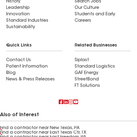
History
Search Jobs
Leadership
Our Culture
Innovation
Students and Early
Standard Industries
Careers
Sustainability
Quick Links
Related Businesses
Contact Us
Siplast
Patent Information
Standard Logistics
Blog
GAF Energy
News & Press Releases
StreetBond
FT Solutions
Also of Interest
Find a contractor near New Texas, PA
Find a contractor near East Texas Ctr, TX