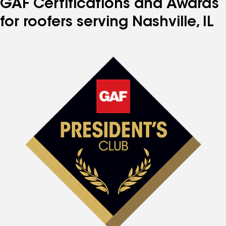
GAF Certifications and Awards
for roofers serving Nashville, IL