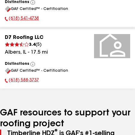
Distinctions
View
GAF Certified™ - Certification
All
(618) 541-4738
Phone Number:
D7 Roofing LLC
3.4
(
5
)
Albers
,
IL
-
17.5
mi
Distinctions
View
GAF Certified™ - Certification
All
(618) 588-3737
Phone Number:
GAF resources to support your
roofing project
®
Timberline HDZ
is GAF's #1-selling