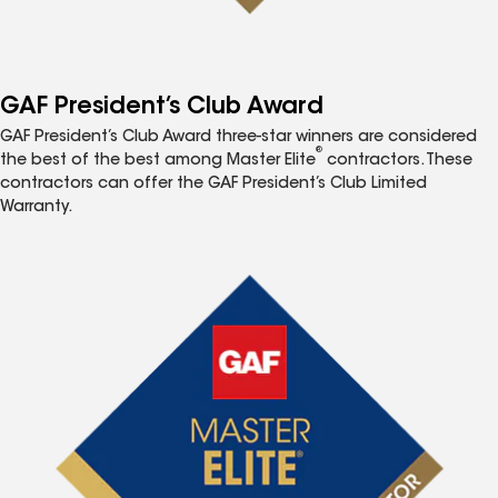
GAF President’s Club Award
GAF President’s Club Award three-star winners are considered
®
the best of the best among Master Elite
contractors. These
contractors can offer the GAF President’s Club Limited
Warranty.