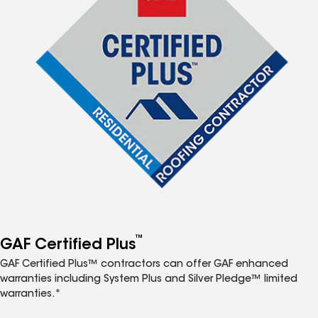
™
GAF Certified Plus
GAF Certified Plus™ contractors can offer GAF enhanced
warranties including System Plus and Silver Pledge™ limited
warranties.*