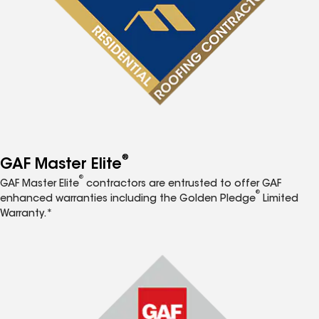
®
GAF Master Elite
®
GAF Master Elite
contractors are entrusted to offer GAF
®
enhanced warranties including the Golden Pledge
Limited
Warranty.*