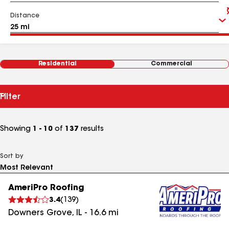
Distance
Residential
Commercial
Filter
Showing
1 - 10
of
137
results
Sort by
AmeriPro Roofing
3.4
(
139
)
Downers Grove
,
IL
-
16.6
mi