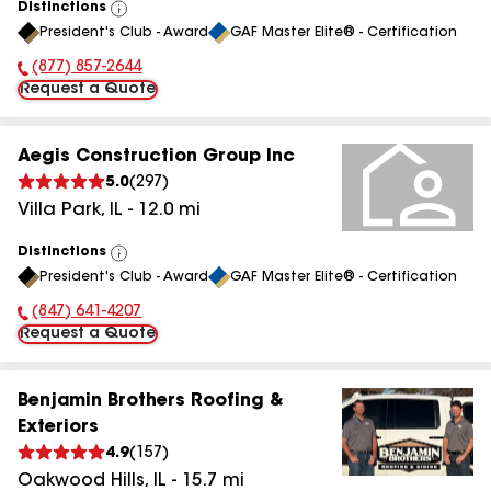
Distinctions
View
President's Club - Award
GAF Master Elite® - Certification
All
(877) 857-2644
Phone Number:
Request a Quote
Aegis Construction Group Inc
5.0
(
297
)
Villa Park
,
IL
-
12.0
mi
Distinctions
View
President's Club - Award
GAF Master Elite® - Certification
All
(847) 641-4207
Phone Number:
Request a Quote
Benjamin Brothers Roofing &
Exteriors
4.9
(
157
)
Oakwood Hills
,
IL
-
15.7
mi