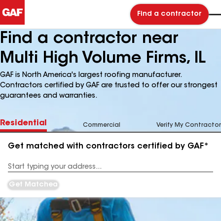
Find a contractor
Find a contractor near
Multi High Volume Firms, IL
GAF is North America's largest roofing manufacturer.
Contractors certified by GAF are trusted to offer our strongest
guarantees and warranties.
Residential
Commercial
Verify My Contractor
Get matched with contractors certified by GAF*
Enter
your
Address
Get Matched