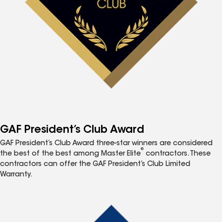
GAF President’s Club Award
GAF President’s Club Award three-star winners are considered
®
the best of the best among Master Elite
contractors. These
contractors can offer the GAF President’s Club Limited
Warranty.