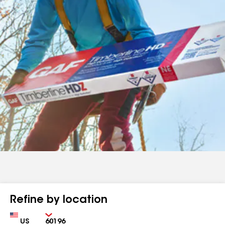
Refine by location
Country
Zip