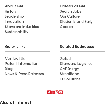
About GAF
Careers at GAF
History
Search Jobs
Leadership
Our Culture
Innovation
Students and Early
Standard Industries
Careers
Sustainability
Quick Links
Related Businesses
Contact Us
Siplast
Patent Information
Standard Logistics
Blog
GAF Energy
News & Press Releases
StreetBond
FT Solutions
Also of Interest