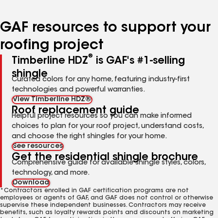
page
page
page
page
page
number
number
number
number
number
GAF resources to support your
roofing project
®
Timberline HDZ
is GAF's #1-selling
shingle
Curated colors for any home, featuring industry-first
technologies and powerful warranties.
View Timberline HDZ®
Roof replacement guide
Helpful project resources so you can make informed
choices to plan for your roof project, understand costs,
and choose the right shingles for your home.
See resources
Get the residential shingle brochure
Comprehensive guide for available shingle styles, colors,
technology, and more.
Download
*Contractors enrolled in GAF certification programs are not
employees or agents of GAF, and GAF does not control or otherwise
supervise these independent businesses. Contractors may receive
benefits, such as loyalty rewards points and discounts on marketing