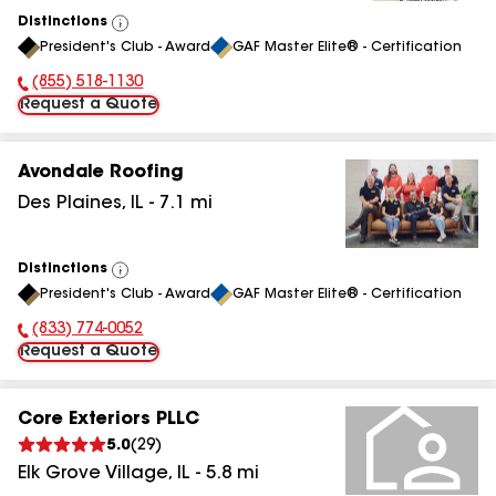
Distinctions
View
President's Club - Award
GAF Master Elite® - Certification
All
(855) 518-1130
Phone Number:
Request a Quote
Avondale Roofing
Des Plaines
,
IL
-
7.1
mi
Distinctions
View
President's Club - Award
GAF Master Elite® - Certification
All
(833) 774-0052
Phone Number:
Request a Quote
Core Exteriors PLLC
5.0
(
29
)
Elk Grove Village
,
IL
-
5.8
mi