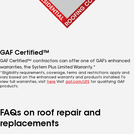
GAF Certified™
GAF Certified™ contractors can offer one of GAF’s enhanced
warranties, the System Plus Limited Warranty.*
*Eligibility requirements, coverage, terms and restrictions apply and
vary based on the enhanced warranty and products installed. To
view full warranties, visit
here
. Visit
gaf.com/LRS
for qualifying GAF
products.
FAQs on roof repair and
replacements