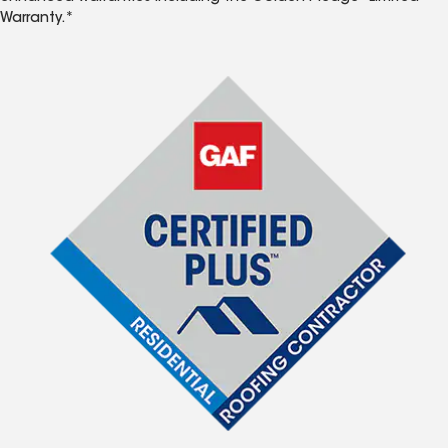
Warranty.*