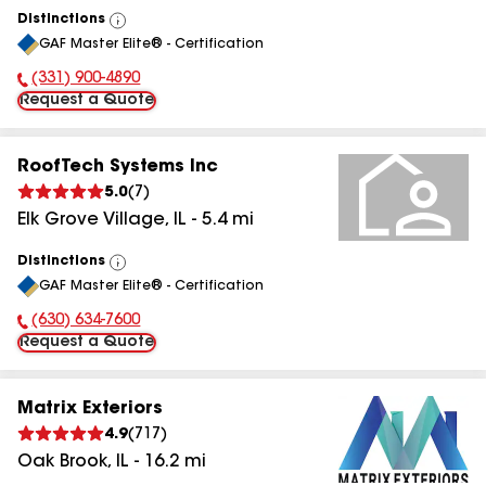
Distinctions
View
GAF Master Elite® - Certification
All
(331) 900-4890
Phone Number:
Request a Quote
RoofTech Systems Inc
5.0
(
7
)
Elk Grove Village
,
IL
-
5.4
mi
Distinctions
View
GAF Master Elite® - Certification
All
(630) 634-7600
Phone Number:
Request a Quote
Matrix Exteriors
4.9
(
717
)
Oak Brook
,
IL
-
16.2
mi