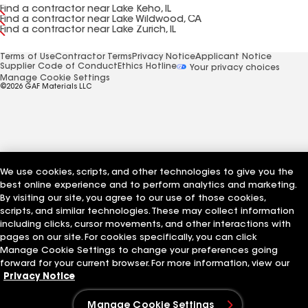
Find a contractor near Lake Keho, IL
Find a contractor near Lake Wildwood, CA
Find a contractor near Lake Zurich, IL
Terms of Use
Contractor Terms
Privacy Notice
Applicant Notice
Supplier Code of Conduct
Ethics Hotline
Your privacy choices
Manage Cookie Settings
©2026 GAF Materials LLC
We use cookies, scripts, and other technologies to give you the
best online experience and to perform analytics and marketing.
By visiting our site, you agree to our use of those cookies,
scripts, and similar technologies. These may collect information
including clicks, cursor movements, and other interactions with
pages on our site. For cookies specifically, you can click
Manage Cookie Settings to change your preferences going
forward for your current browser. For more information, view our
Privacy Notice
Manage Cookie Settings