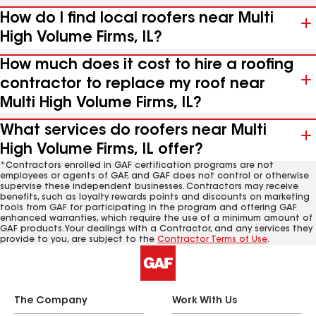
How do I find local roofers near Multi
High Volume Firms, IL?
How much does it cost to hire a roofing
contractor to replace my roof near
Multi High Volume Firms, IL?
What services do roofers near Multi
High Volume Firms, IL offer?
*Contractors enrolled in GAF certification programs are not
employees or agents of GAF, and GAF does not control or otherwise
supervise these independent businesses. Contractors may receive
benefits, such as loyalty rewards points and discounts on marketing
tools from GAF for participating in the program and offering GAF
enhanced warranties, which require the use of a minimum amount of
GAF products. Your dealings with a Contractor, and any services they
provide to you, are subject to the
Contractor Terms of Use
.
The Company
Work With Us