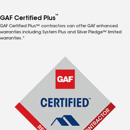
™
GAF Certified Plus
GAF Certified Plus™ contractors can offer GAF enhanced
warranties including System Plus and Silver Pledge™ limited
warranties.*