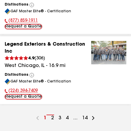
Distinctions
View
GAF Master Elite® - Certification
All
(877) 859-1911
Phone Number:
Request a Quote
Legend Exteriors & Construction
Inc
4.9
(
306
)
West Chicago
,
IL
-
16.9
mi
Distinctions
View
GAF Master Elite® - Certification
All
(224) 394-7409
Phone Number:
Request a Quote
Go
1
Go
2
Go
3
Go
4
...
Go
14
to
to
to
to
to