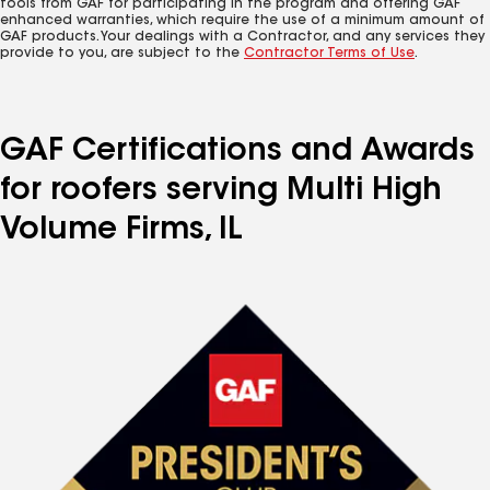
tools from GAF for participating in the program and offering GAF
enhanced warranties, which require the use of a minimum amount of
GAF products. Your dealings with a Contractor, and any services they
provide to you, are subject to the
Contractor Terms of Use
.
GAF Certifications and Awards
for roofers serving Multi High
Volume Firms, IL