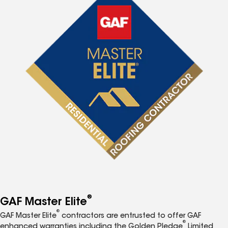
®
GAF Master Elite
®
GAF Master Elite
contractors are entrusted to offer GAF
®
enhanced warranties including the Golden Pledge
Limited