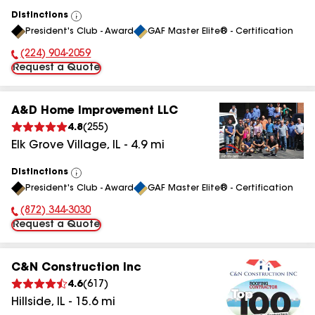
Distinctions
View
President's Club - Award
GAF Master Elite® - Certification
All
(224) 904-2059
Phone Number:
Request a Quote
A&D Home Improvement LLC
4.8
(
255
)
Elk Grove Village
,
IL
-
4.9
mi
Distinctions
View
President's Club - Award
GAF Master Elite® - Certification
All
(872) 344-3030
Phone Number:
Request a Quote
C&N Construction Inc
4.6
(
617
)
Hillside
,
IL
-
15.6
mi