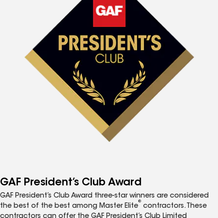
GAF President’s Club Award
GAF President’s Club Award three-star winners are considered
®
the best of the best among Master Elite
contractors. These
contractors can offer the GAF President’s Club Limited