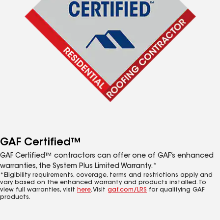
GAF Certified™
GAF Certified™ contractors can offer one of GAF’s enhanced
warranties, the System Plus Limited Warranty.*
*Eligibility requirements, coverage, terms and restrictions apply and
vary based on the enhanced warranty and products installed. To
view full warranties, visit
here
. Visit
gaf.com/LRS
for qualifying GAF
products.