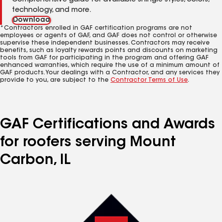
Comprehensive guide for available shingle styles, colors,
technology, and more.
Download
*Contractors enrolled in GAF certification programs are not
employees or agents of GAF, and GAF does not control or otherwise
supervise these independent businesses. Contractors may receive
benefits, such as loyalty rewards points and discounts on marketing
tools from GAF for participating in the program and offering GAF
enhanced warranties, which require the use of a minimum amount of
GAF products. Your dealings with a Contractor, and any services they
provide to you, are subject to the
Contractor Terms of Use
.
GAF Certifications and Awards
for roofers serving Mount
Carbon, IL