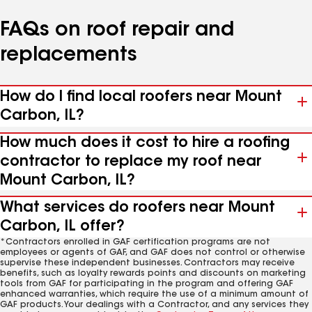
FAQs on roof repair and
replacements
How do I find local roofers near Mount
Carbon, IL?
How much does it cost to hire a roofing
contractor to replace my roof near
Mount Carbon, IL?
What services do roofers near Mount
Carbon, IL offer?
*Contractors enrolled in GAF certification programs are not
employees or agents of GAF, and GAF does not control or otherwise
supervise these independent businesses. Contractors may receive
benefits, such as loyalty rewards points and discounts on marketing
tools from GAF for participating in the program and offering GAF
enhanced warranties, which require the use of a minimum amount of
GAF products. Your dealings with a Contractor, and any services they