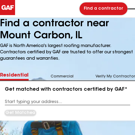
Find a contractor
Find a contractor near
Mount Carbon, IL
GAF is North America's largest roofing manufacturer.
Contractors certified by GAF are trusted to offer our strongest
guarantees and warranties.
Residential
Commercial
Verify My Contractor
Get matched with contractors certified by GAF*
Enter
your
Address
Get Matched