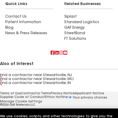
Quick Links
Related Businesses
Contact Us
Siplast
Patent Information
Standard Logistics
Blog
GAF Energy
News & Press Releases
StreetBond
FT Solutions
Also of Interest
Find a contractor near Stewartsville, NJ
Find a contractor near Stewartsville, MO
Find a contractor near Stewartsville, IN
Terms of Use
Contractor Terms
Privacy Notice
Applicant Notice
Supplier Code of Conduct
Ethics Hotline
Your privacy choices
Manage Cookie Settings
©2026 GAF Materials LLC
We use cookies, scripts, and other technologies to give you the