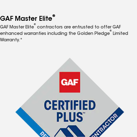
®
GAF Master Elite
®
GAF Master Elite
contractors are entrusted to offer GAF
®
enhanced warranties including the Golden Pledge
Limited
Warranty.*