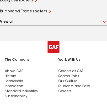
Boskydell roofers
Briarwood Trace roofers
View all
The Company
Work With Us
About GAF
Careers at GAF
History
Search Jobs
Leadership
Our Culture
Innovation
Students and Early
Standard Industries
Careers
Sustainability