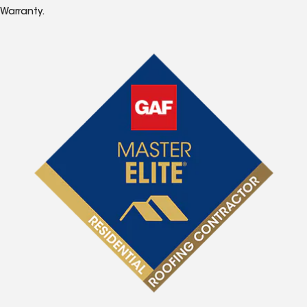
Warranty.