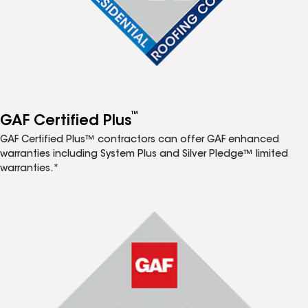
™
GAF Certified Plus
GAF Certified Plus™ contractors can offer GAF enhanced
warranties including System Plus and Silver Pledge™ limited
warranties.*