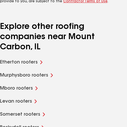
provide to you, are subject to the
Contractor Terms of Use
.
Explore other roofing
companies near Mount
Carbon, IL
Etherton roofers
Murphysboro roofers
Mboro roofers
Levan roofers
Somerset roofers