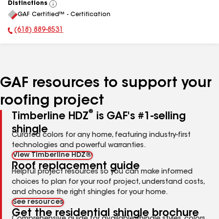
Distinctions
View
GAF Certified™ - Certification
All
(618) 889-8531
Phone Number:
GAF resources to support your
roofing project
®
Timberline HDZ
is GAF's #1-selling
shingle
Curated colors for any home, featuring industry-first
technologies and powerful warranties.
View Timberline HDZ®
Roof replacement guide
Helpful project resources so you can make informed
choices to plan for your roof project, understand costs,
and choose the right shingles for your home.
See resources
Get the residential shingle brochure