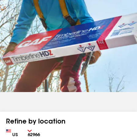
Refine by location
Country
Zip