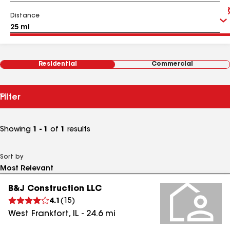
Distance
Residential
Commercial
Filter
Showing
1 - 1
of
1
results
Sort by
B&J Construction LLC
4.1
(
15
)
West Frankfort
,
IL
-
24.6
mi