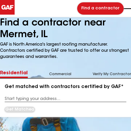
Find a contractor
Find a contractor near
Mermet, IL
GAF is North America's largest roofing manufacturer.
Contractors certified by GAF are trusted to offer our strongest
guarantees and warranties.
Residential
Commercial
Verify My Contractor
Get matched with contractors certified by GAF*
Enter
your
Address
Get Matched