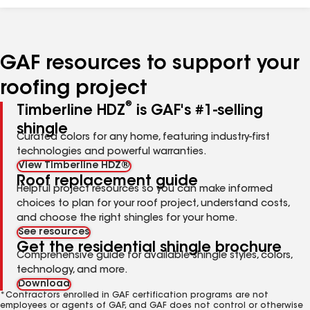
GAF resources to support your
roofing project
®
Timberline HDZ
is GAF's #1-selling
shingle
Curated colors for any home, featuring industry-first
technologies and powerful warranties.
View Timberline HDZ®
Roof replacement guide
Helpful project resources so you can make informed
choices to plan for your roof project, understand costs,
and choose the right shingles for your home.
See resources
Get the residential shingle brochure
Comprehensive guide for available shingle styles, colors,
technology, and more.
Download
*Contractors enrolled in GAF certification programs are not
employees or agents of GAF, and GAF does not control or otherwise