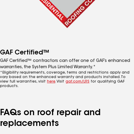
GAF Certified™
GAF Certified™ contractors can offer one of GAF’s enhanced
warranties, the System Plus Limited Warranty.*
*Eligibility requirements, coverage, terms and restrictions apply and
vary based on the enhanced warranty and products installed. To
view full warranties, visit
here
. Visit
gaf.com/LRS
for qualifying GAF
products.
FAQs on roof repair and
replacements