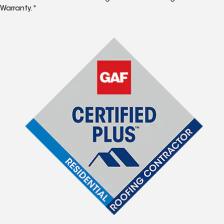
Warranty.*