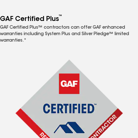
™
GAF Certified Plus
GAF Certified Plus™ contractors can offer GAF enhanced
warranties including System Plus and Silver Pledge™ limited
warranties.*