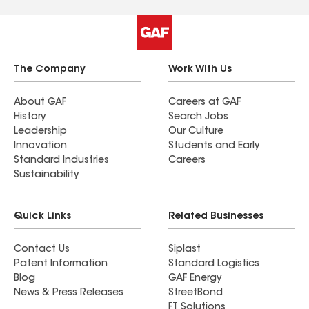
The Company
Work With Us
About GAF
Careers at GAF
History
Search Jobs
Leadership
Our Culture
Innovation
Students and Early
Standard Industries
Careers
Sustainability
Quick Links
Related Businesses
Contact Us
Siplast
Patent Information
Standard Logistics
Blog
GAF Energy
News & Press Releases
StreetBond
FT Solutions