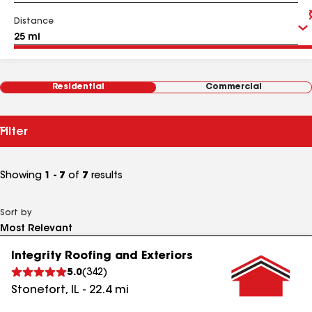
Distance
Residential
Commercial
Filter
Showing
1 - 7
of
7
results
Sort by
Integrity Roofing and Exteriors
5.0
(
342
)
Stonefort
,
IL
-
22.4
mi