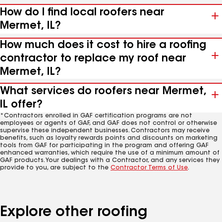
How do I find local roofers near
Mermet, IL?
How much does it cost to hire a roofing
contractor to replace my roof near
Mermet, IL?
What services do roofers near Mermet,
IL offer?
*Contractors enrolled in GAF certification programs are not
employees or agents of GAF, and GAF does not control or otherwise
supervise these independent businesses. Contractors may receive
benefits, such as loyalty rewards points and discounts on marketing
tools from GAF for participating in the program and offering GAF
enhanced warranties, which require the use of a minimum amount of
GAF products. Your dealings with a Contractor, and any services they
provide to you, are subject to the
Contractor Terms of Use
.
Explore other roofing