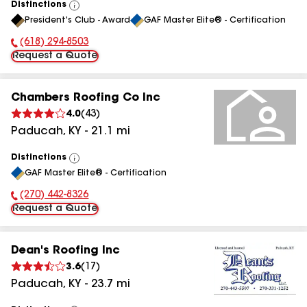
Distinctions
View
President's Club - Award
GAF Master Elite® - Certification
All
(618) 294-8503
Phone Number:
Request a Quote
Chambers Roofing Co Inc
4.0
(
43
)
Paducah
,
KY
-
21.1
mi
Distinctions
View
GAF Master Elite® - Certification
All
(270) 442-8326
Phone Number:
Request a Quote
Dean's Roofing Inc
3.6
(
17
)
Paducah
,
KY
-
23.7
mi