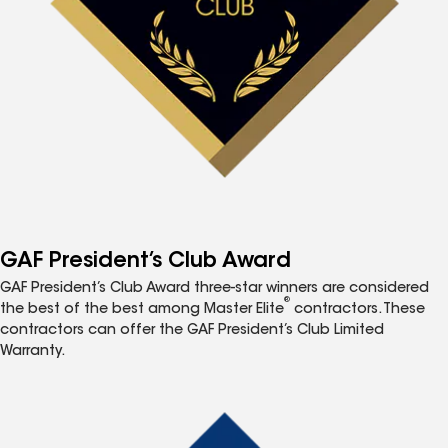
GAF President’s Club Award
GAF President’s Club Award three-star winners are considered
®
the best of the best among Master Elite
contractors. These
contractors can offer the GAF President’s Club Limited
Warranty.