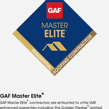
®
GAF Master Elite
®
GAF Master Elite
contractors are entrusted to offer GAF
®
enhanced warranties including the Golden Pledge
Limited