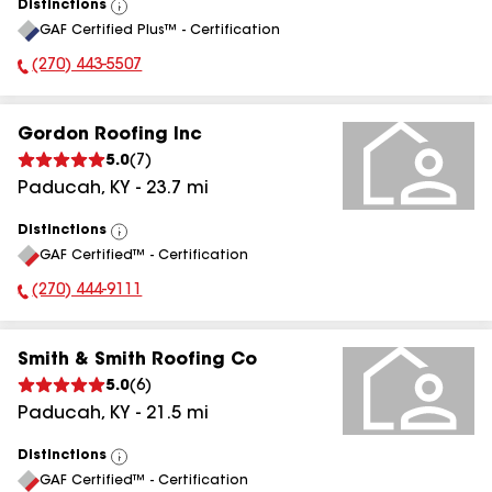
Distinctions
View
GAF Certified Plus™ - Certification
All
(270) 443-5507
Phone Number:
Gordon Roofing Inc
5.0
(
7
)
Paducah
,
KY
-
23.7
mi
Distinctions
View
GAF Certified™ - Certification
All
(270) 444-9111
Phone Number:
Smith & Smith Roofing Co
5.0
(
6
)
Paducah
,
KY
-
21.5
mi
Distinctions
View
GAF Certified™ - Certification
All