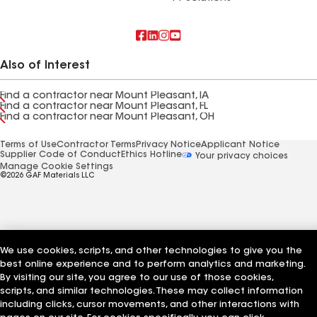
Also of Interest
Find a contractor near Mount Pleasant, IA
Find a contractor near Mount Pleasant, FL
Find a contractor near Mount Pleasant, OH
Terms of Use
Contractor Terms
Privacy Notice
Applicant Notice
Supplier Code of Conduct
Ethics Hotline
Your privacy choices
Manage Cookie Settings
©2026 GAF Materials LLC
We use cookies, scripts, and other technologies to give you the
best online experience and to perform analytics and marketing.
By visiting our site, you agree to our use of those cookies,
scripts, and similar technologies. These may collect information
including clicks, cursor movements, and other interactions with