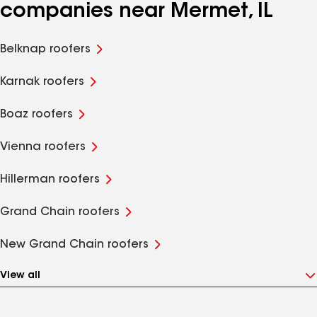
companies near Mermet, IL
Belknap roofers
Karnak roofers
Boaz roofers
Vienna roofers
Hillerman roofers
Grand Chain roofers
New Grand Chain roofers
View all