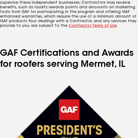
supervise these independent businesses. Contractors may receive
benefits, such as loyalty rewards points and discounts on marketing
tools from GAF for participating in the program and offering GAF
enhanced warranties, which require the use of a minimum amount of
GAF products. Your dealings with a Contractor, and any services they
provide to you, are subject to the
Contractor Terms of Use
.
GAF Certifications and Awards
for roofers serving Mermet, IL