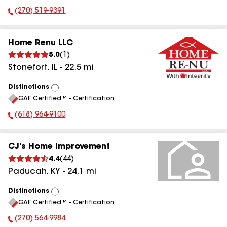
(270) 519-9391
Phone Number:
Home Renu LLC
5.0
(
1
)
Stonefort
,
IL
-
22.5
mi
Distinctions
View
GAF Certified™ - Certification
All
(618) 964-9100
Phone Number:
CJ's Home Improvement
4.4
(
44
)
Paducah
,
KY
-
24.1
mi
Distinctions
View
GAF Certified™ - Certification
All
(270) 564-9984
Phone Number: