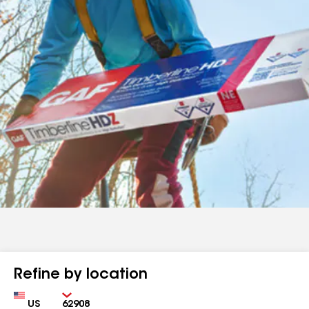
Refine by location
Country
Zip