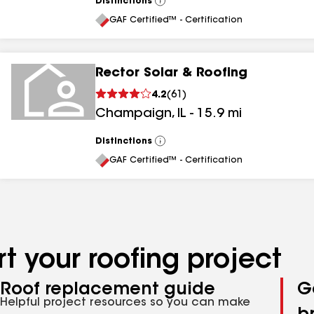
Distinctions
View
All
GAF Certified™ - Certification
Rector Solar & Roofing
4.2
(
61
)
Champaign
,
IL
-
15.9
mi
Distinctions
View
All
GAF Certified™ - Certification
t your roofing project
Roof replacement guide
G
Helpful project resources so you can make