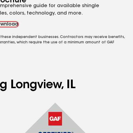
rochure
mprehensive guide for available shingle
yles, colors, technology, and more.
wnload
 these independent businesses. Contractors may receive benefits,
rranties, which require the use of a minimum amount of GAF
g Longview, IL