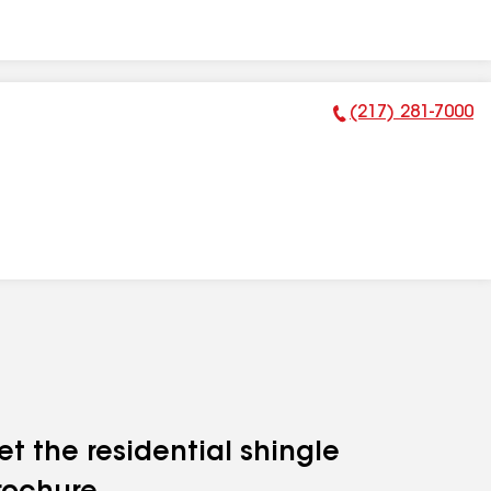
(217) 281-7000
Phone Number:
et the residential shingle