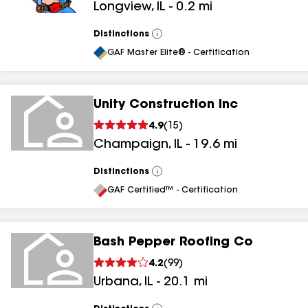
Longview
,
IL
-
0.2
mi
Distinctions
View
All
GAF Master Elite® - Certification
Unity Construction Inc
4.9
(
15
)
Champaign
,
IL
-
19.6
mi
Distinctions
View
All
GAF Certified™ - Certification
Bash Pepper Roofing Co
4.2
(
99
)
Urbana
,
IL
-
20.1
mi