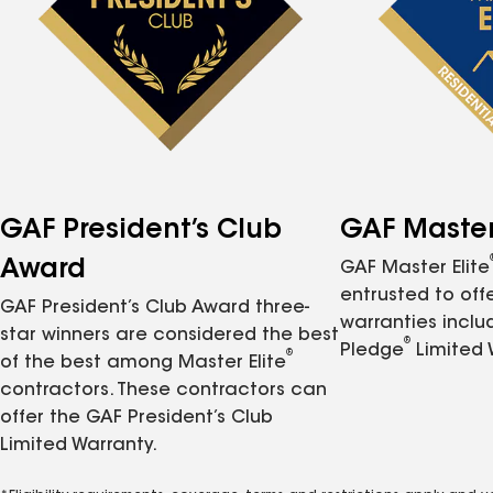
GAF President’s Club
GAF Master 
Award
GAF Master Elite
entrusted to of
GAF President’s Club Award three-
warranties inclu
star winners are considered the best
®
Pledge
Limited 
®
of the best among Master Elite
contractors. These contractors can
offer the GAF President’s Club
Limited Warranty.