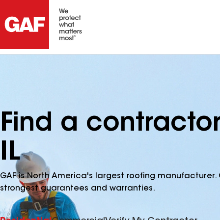
Find a contracto
IL
GAF is North America's largest roofing manufacturer. 
strongest guarantees and warranties.