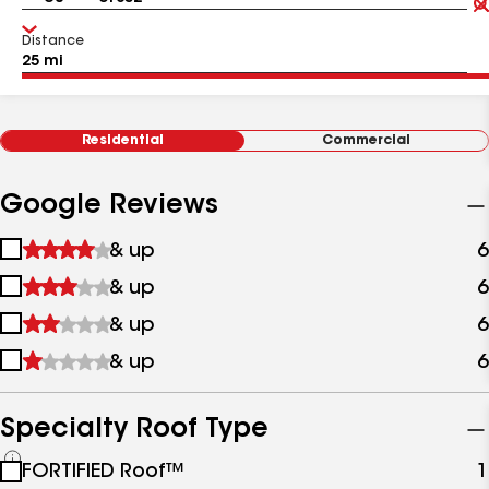
Distance
Residential
Commercial
Google Reviews
1
& up
6
star
2
& up
6
&
stars
up
3
& up
6
&
stars
up
4
& up
6
&
stars
up
&
up
Specialty Roof Type
See
FORTIFIED Roof™
1
all