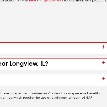
ll warranties, visit
here
. Visit
gaf.com/LRS
for qualifying GAF products.
ear Longview, IL?
 these independent businesses. Contractors may receive benefits,
rranties, which require the use of a minimum amount of GAF