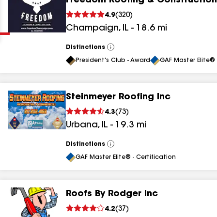
Freedom Roofing & Construction
Clear
Submit
4.9
(
320
)
Champaign
,
IL
-
18.6
mi
Distinctions
View
All
President's Club - Award
GAF Master Elite® 
Steinmeyer Roofing Inc
results
4.3
(
73
)
Urbana
,
IL
-
19.3
mi
results
results
Distinctions
View
All
GAF Master Elite® - Certification
results
Roofs By Rodger Inc
results
4.2
(
37
)