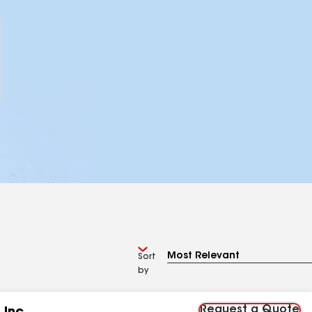
Sort
by
Request a Quote