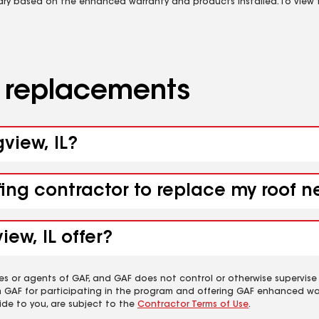
vary based on the enhanced warranty and products installed. To view fu
d replacements
gview, IL?
fing contractor to replace my roof n
ew, IL offer?
es or agents of GAF, and GAF does not control or otherwise supervise
m GAF for participating in the program and offering GAF enhanced wa
ide to you, are subject to the
Contractor Terms of Use
.