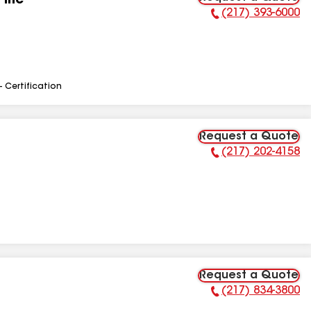
 Inc
(217) 393-6000
Phone Number:
- Certification
Request a Quote
(217) 202-4158
Phone Number:
Request a Quote
(217) 834-3800
Phone Number: