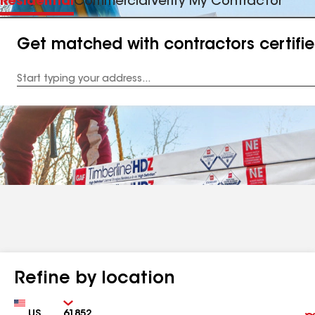
Residential
Commercial
Verify My Contractor
Get matched with contractors certifi
Enter
your
Address
Refine by location
Country
Zip