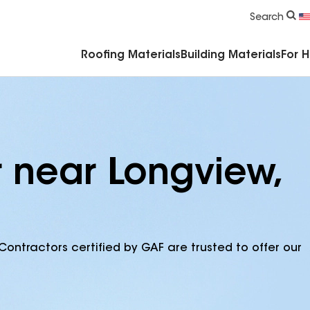
Commercial Accessories & Components
Search
Roofing Materials
Building Materials
For 
r near Longview,
Contractors certified by GAF are trusted to offer our