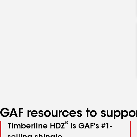
GAF resources to suppor
®
Timberline HDZ
is GAF's #1-