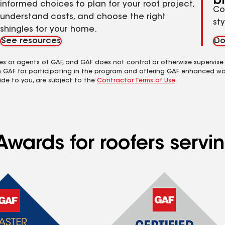
b
informed choices to plan for your roof project,
Co
understand costs, and choose the right
st
shingles for your home.
See resources
Do
es or agents of GAF, and GAF does not control or otherwise supervise
m GAF for participating in the program and offering GAF enhanced wa
ide to you, are subject to the
Contractor Terms of Use
.
wards for roofers servin