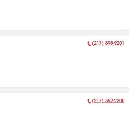
(217) 898-9201
Phone Number:
(217) 352-2200
Phone Number: