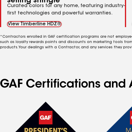
selling shingle
Curated colors for any home, featuring industry-
first technologies and powerful warranties.
View Timberline HDZ®
*Contractors enrolled in GAF certification programs are not employe
such as loyalty rewards points and discounts on marketing tools fro
products. Your dealings with a Contractor, and any services they prov
GAF Certifications and A