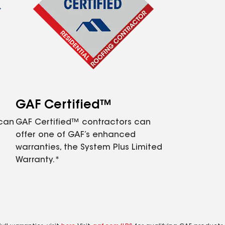
GAF Certified™
 can
GAF Certified™ contractors can
offer one of GAF’s enhanced
warranties, the System Plus Limited
Warranty.*