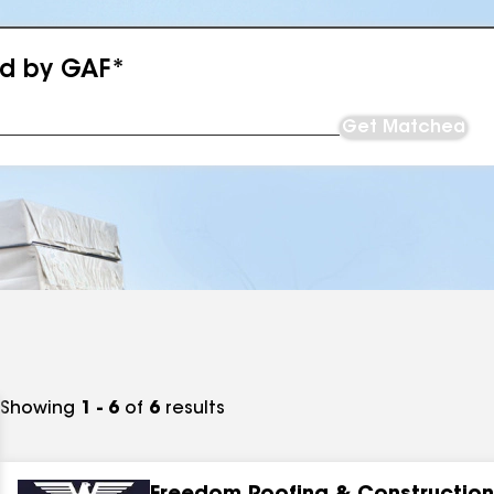
ed by GAF*
Get Matched
Showing
1 - 6
of
6
results