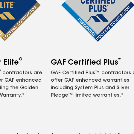
®
™
Elite
GAF Certified Plus
®
contractors are
GAF Certified Plus™ contractors
fer GAF enhanced
offer GAF enhanced warranties
ding the Golden
including System Plus and Silver
Warranty.*
Pledge™ limited warranties.*