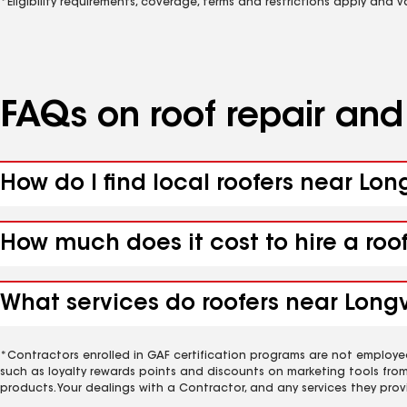
*Eligibility requirements, coverage, terms and restrictions apply and 
FAQs on roof repair an
How do I find local roofers near Lon
How much does it cost to hire a roo
What services do roofers near Longvi
*Contractors enrolled in GAF certification programs are not employe
such as loyalty rewards points and discounts on marketing tools fro
products. Your dealings with a Contractor, and any services they prov