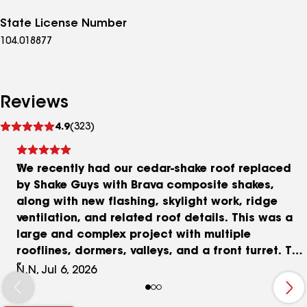
State License Number
104.018877
Reviews
See
4.9
(323)
reviews
We recently had our cedar-shake roof replaced
by Shake Guys with Brava composite shakes,
along with new flashing, skylight work, ridge
ventilation, and related roof details. This was a
large and complex project with multiple
rooflines, dormers, valleys, and a front turret. The
Shake Guys team did an excellent job with the
N.N, Jul 6, 2026
installation, and the finished roof has
transformed the appearance of our home. The