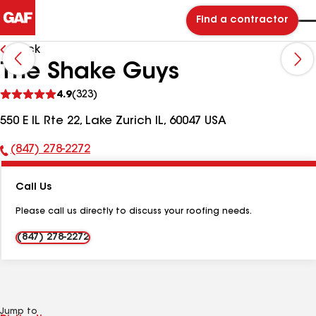
Find a contractor
Back
The Shake Guys
See
4.9
(323)
reviews
550 E IL Rte 22, Lake Zurich IL, 60047 USA
(847) 278-2272
Phone
Number:
Call Us
Please call us directly to discuss your roofing needs.
(847) 278-2272
Jump to