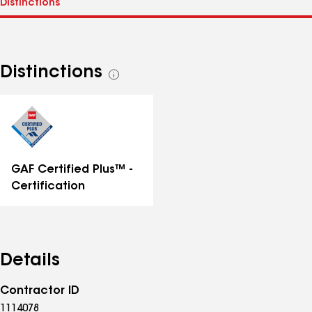
Distinctions
See
all
distinctions
GAF Certified Plus™ -
Certification
Details
Contractor ID
1114078