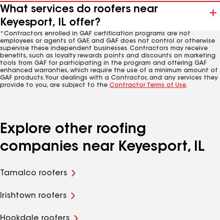
What services do roofers near
Keyesport, IL offer?
*Contractors enrolled in GAF certification programs are not
employees or agents of GAF, and GAF does not control or otherwise
supervise these independent businesses. Contractors may receive
benefits, such as loyalty rewards points and discounts on marketing
tools from GAF for participating in the program and offering GAF
enhanced warranties, which require the use of a minimum amount of
GAF products. Your dealings with a Contractor, and any services they
provide to you, are subject to the
Contractor Terms of Use
.
Explore other roofing
companies near Keyesport, IL
Tamalco roofers
Irishtown roofers
Hookdale roofers