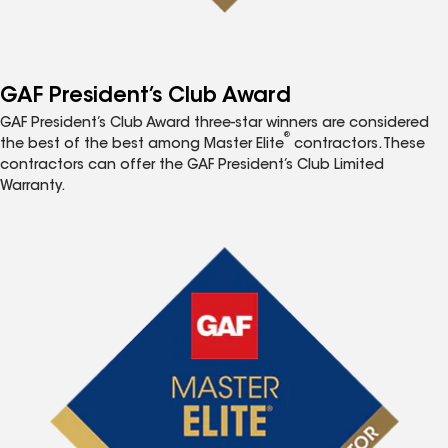
GAF President’s Club Award
GAF President’s Club Award three-star winners are considered
®
the best of the best among Master Elite
contractors. These
contractors can offer the GAF President’s Club Limited
Warranty.