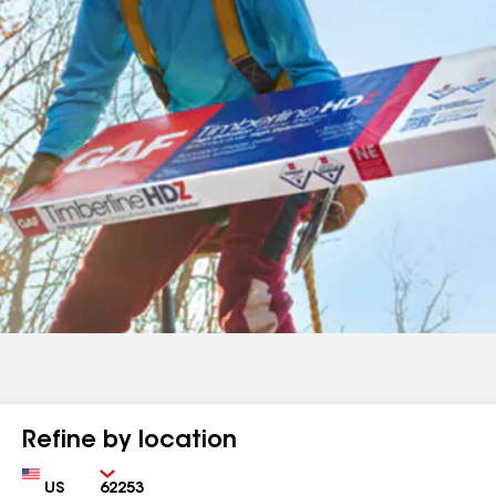
Refine by location
Country
Zip