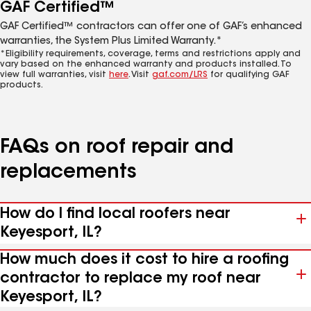
GAF Certified™
GAF Certified™ contractors can offer one of GAF’s enhanced
warranties, the System Plus Limited Warranty.*
*Eligibility requirements, coverage, terms and restrictions apply and
vary based on the enhanced warranty and products installed. To
view full warranties, visit
here
. Visit
gaf.com/LRS
for qualifying GAF
products.
FAQs on roof repair and
replacements
How do I find local roofers near
Keyesport, IL?
How much does it cost to hire a roofing
contractor to replace my roof near
Keyesport, IL?