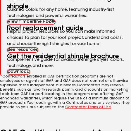
shingle
Curated colors for any home, featuring industry-first
technologies and powerful warranties.
View Timberline HDZ®
Roof replacement guide
Helpful project resources so you can make informed
choices to plan for your roof project, understand costs,
and choose the right shingles for your home.
See resources
Get the residential shingle brochure
Comprehensive guide for available shingle styles, colors,
technology, and more.
Download
*Contractors enrolled in GAF certification programs are not
employees or agents of GAF, and GAF does not control or otherwise
supervise these independent businesses. Contractors may receive
benefits, such as loyalty rewards points and discounts on marketing
tools from GAF for participating in the program and offering GAF
enhanced warranties, which require the use of a minimum amount of
GAF products. Your dealings with a Contractor, and any services they
provide to you, are subject to the
Contractor Terms of Use
.