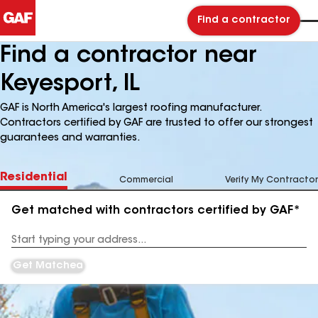
Find a contractor
Find a contractor near
Keyesport, IL
GAF is North America's largest roofing manufacturer.
Contractors certified by GAF are trusted to offer our strongest
guarantees and warranties.
Residential
Commercial
Verify My Contractor
Get matched with contractors certified by GAF*
Enter
your
Address
Get Matched