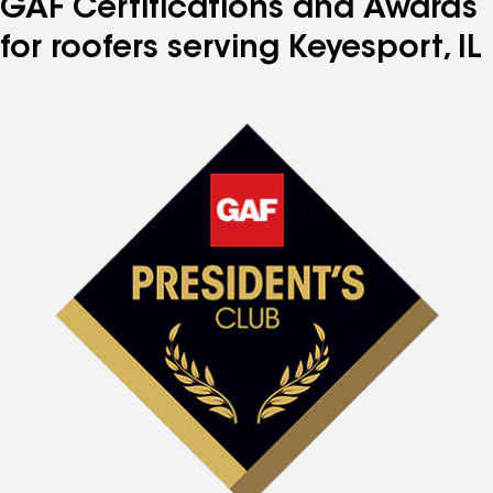
GAF Certifications and Awards
for roofers serving Keyesport, IL