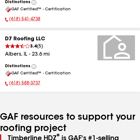
Distinctions
View
GAF Certified™ - Certification
All
(618) 541-4738
Phone Number:
D7 Roofing LLC
3.4
(
5
)
Albers
,
IL
-
23.6
mi
Distinctions
View
GAF Certified™ - Certification
All
(618) 588-3737
Phone Number:
GAF resources to support your
roofing project
®
Timberline HDZ
is GAF's #1-selling