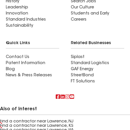
History
Search Jobs
Leadership
Our Culture
Innovation
Students and Early
Standard Industries
Careers
Sustainability
Quick Links
Related Businesses
Contact Us
Siplast
Patent Information
Standard Logistics
Blog
GAF Energy
News & Press Releases
StreetBond
FT Solutions
Also of Interest
Find a contractor near Lawrence, NJ
Find a contractor near Lawrence, KS